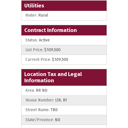
Utilities
Water:
Rural
Contract Information
Status:
Active
List Price:
$109,500
Current Price:
$109,500
Location Tax and Legal
Information
Area:
RR ND
House Number:
L18, B1
Street Name:
TBD
State/Province:
ND