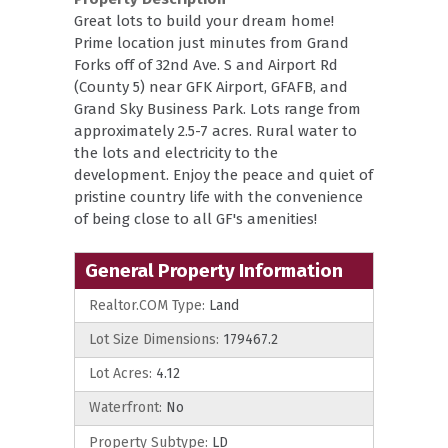
Great lots to build your dream home!
Prime location just minutes from Grand
Forks off of 32nd Ave. S and Airport Rd
(County 5) near GFK Airport, GFAFB, and
Grand Sky Business Park. Lots range from
approximately 2.5-7 acres. Rural water to
the lots and electricity to the
development. Enjoy the peace and quiet of
pristine country life with the convenience
of being close to all GF's amenities!
General Property Information
Realtor.COM Type:
Land
Lot Size Dimensions:
179467.2
Lot Acres:
4.12
Waterfront:
No
Property Subtype:
LD