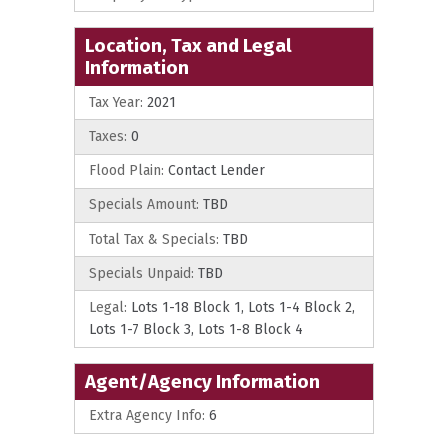
Location, Tax and Legal
Information
Tax Year:
2021
Taxes:
0
Flood Plain:
Contact Lender
Specials Amount:
TBD
Total Tax & Specials:
TBD
Specials Unpaid:
TBD
Legal:
Lots 1-18 Block 1, Lots 1-4 Block 2,
Lots 1-7 Block 3, Lots 1-8 Block 4
Agent/Agency Information
Extra Agency Info:
6