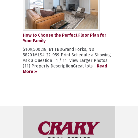
How to Choose the Perfect Floor Plan for
Your Family
$109,500L18, B1 TBDGrand Forks, ND
58201MLS# 22-959 Print Schedule a Showing
Ask a Question 1 / 11 View Larger Photos
(11) Property DescriptionGreat lots...
Read
More »