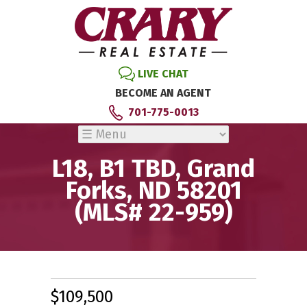
LIVE CHAT
BECOME AN AGENT
701-775-0013
L18, B1 TBD, Grand
Forks, ND 58201
(MLS# 22-959)
$109,500