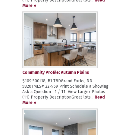
(11) Property DescriptionGreat lots...
Read
More »
Community Profile: Autumn Plains
$109,500L18, B1 TBDGrand Forks, ND
58201MLS# 22-959 Print Schedule a Showing
Ask a Question 1 / 11 View Larger Photos
(11) Property DescriptionGreat lots...
Read
More »