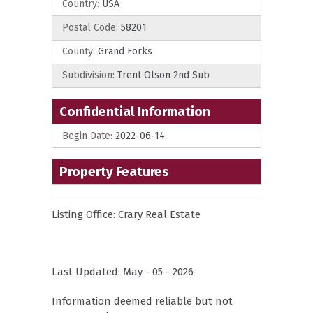
Country:
USA
Postal Code:
58201
County:
Grand Forks
Subdivision:
Trent Olson 2nd Sub
Confidential Information
Begin Date:
2022-06-14
Property Features
Listing Office:
Crary Real Estate
Last Updated: May - 05 - 2026
Information deemed reliable but not