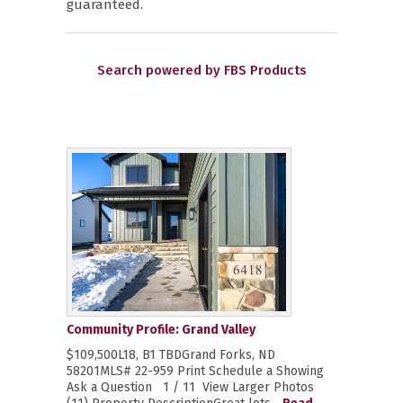
guaranteed.
Search powered by FBS Products
Community Profile: Grand Valley
$109,500L18, B1 TBDGrand Forks, ND
58201MLS# 22-959 Print Schedule a Showing
Ask a Question 1 / 11 View Larger Photos