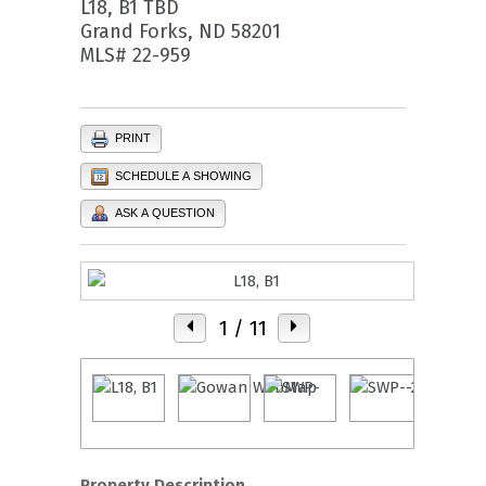
L18, B1 TBD
Grand Forks, ND 58201
MLS# 22-959
PRINT
SCHEDULE A SHOWING
ASK A QUESTION
1
/ 11
Property Description