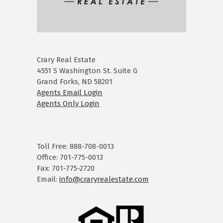
Crary Real Estate
4551 S Washington St. Suite G
Grand Forks, ND 58201
Agents Email Login
Agents Only Login
Toll Free: 888-708-0013
Office: 701-775-0013
Fax: 701-775-2720
Email:
info@craryrealestate.com