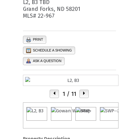
L2, B3 TBD
Grand Forks, ND 58201
MLS# 22-967
PRINT
SCHEDULE A SHOWING
ASK A QUESTION
1
/ 11
Property Description