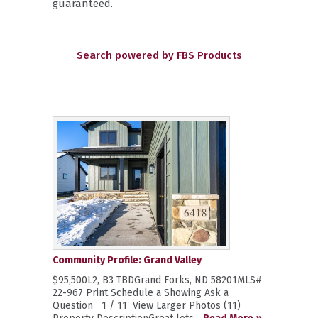
guaranteed.
Search powered by FBS Products
Community Profile: Grand Valley
$95,500L2, B3 TBDGrand Forks, ND 58201MLS#
22-967 Print Schedule a Showing Ask a
Question 1 / 11 View Larger Photos (11)