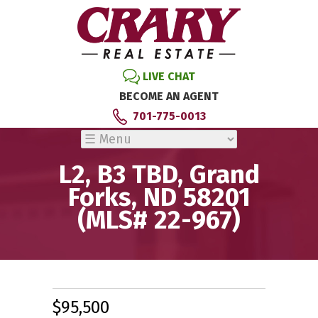
LIVE CHAT
BECOME AN AGENT
701-775-0013
L2, B3 TBD, Grand
Forks, ND 58201
(MLS# 22-967)
$95,500