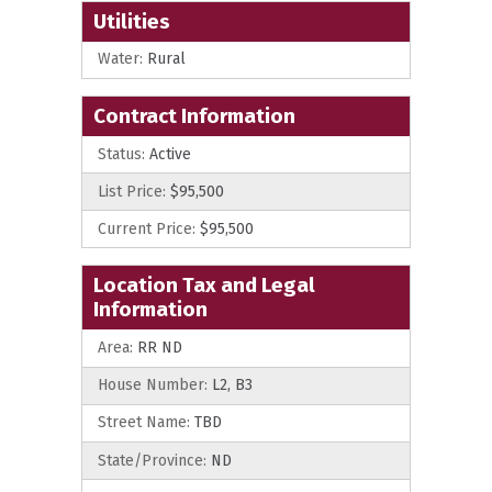
Utilities
Water:
Rural
Contract Information
Status:
Active
List Price:
$95,500
Current Price:
$95,500
Location Tax and Legal
Information
Area:
RR ND
House Number:
L2, B3
Street Name:
TBD
State/Province:
ND