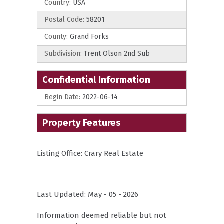
Country:
USA
Postal Code:
58201
County:
Grand Forks
Subdivision:
Trent Olson 2nd Sub
Confidential Information
Begin Date:
2022-06-14
Property Features
Listing Office:
Crary Real Estate
Last Updated: May - 05 - 2026
Information deemed reliable but not