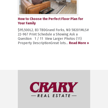
How to Choose the Perfect Floor Plan for
Your Family
$95,500L2, B3 TBDGrand Forks, ND 58201MLS#
22-967 Print Schedule a Showing Ask a
Question 1 / 11 View Larger Photos (11)
Property DescriptionGreat lots...
Read More »