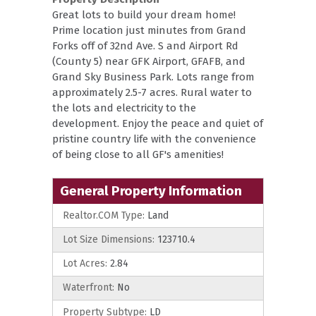
Great lots to build your dream home!
Prime location just minutes from Grand
Forks off of 32nd Ave. S and Airport Rd
(County 5) near GFK Airport, GFAFB, and
Grand Sky Business Park. Lots range from
approximately 2.5-7 acres. Rural water to
the lots and electricity to the
development. Enjoy the peace and quiet of
pristine country life with the convenience
of being close to all GF's amenities!
General Property Information
Realtor.COM Type:
Land
Lot Size Dimensions:
123710.4
Lot Acres:
2.84
Waterfront:
No
Property Subtype:
LD