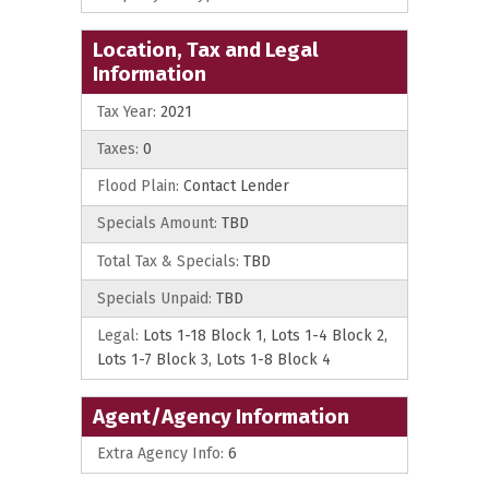
Location, Tax and Legal
Information
Tax Year:
2021
Taxes:
0
Flood Plain:
Contact Lender
Specials Amount:
TBD
Total Tax & Specials:
TBD
Specials Unpaid:
TBD
Legal:
Lots 1-18 Block 1, Lots 1-4 Block 2,
Lots 1-7 Block 3, Lots 1-8 Block 4
Agent/Agency Information
Extra Agency Info:
6