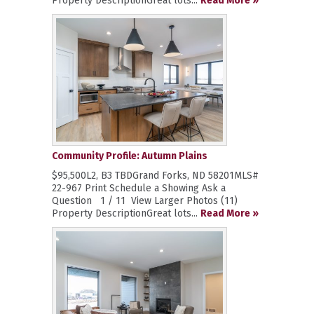
Property DescriptionGreat lots...
Read More »
Community Profile: Autumn Plains
$95,500L2, B3 TBDGrand Forks, ND 58201MLS#
22-967 Print Schedule a Showing Ask a
Question 1 / 11 View Larger Photos (11)
Property DescriptionGreat lots...
Read More »