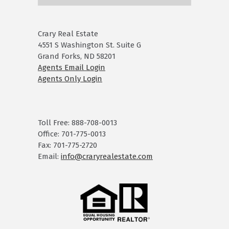
Crary Real Estate
4551 S Washington St. Suite G
Grand Forks, ND 58201
Agents Email Login
Agents Only Login
Toll Free: 888-708-0013
Office: 701-775-0013
Fax: 701-775-2720
Email:
info@craryrealestate.com