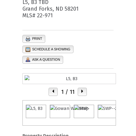
L5, B3 TBD
Grand Forks, ND 58201
MLS# 22-971
PRINT
SCHEDULE A SHOWING
ASK A QUESTION
1
/ 11
Property Description