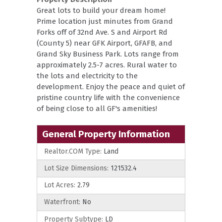
Great lots to build your dream home!
Prime location just minutes from Grand
Forks off of 32nd Ave. S and Airport Rd
(County 5) near GFK Airport, GFAFB, and
Grand Sky Business Park. Lots range from
approximately 2.5-7 acres. Rural water to
the lots and electricity to the
development. Enjoy the peace and quiet of
pristine country life with the convenience
of being close to all GF's amenities!
General Property Information
Realtor.COM Type:
Land
Lot Size Dimensions:
121532.4
Lot Acres:
2.79
Waterfront:
No
Property Subtype:
LD