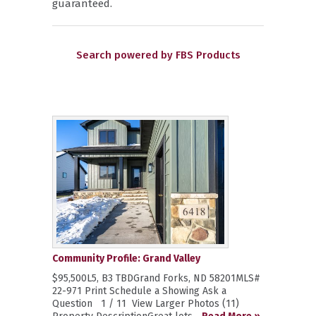
guaranteed.
Search powered by FBS Products
Community Profile: Grand Valley
$95,500L5, B3 TBDGrand Forks, ND 58201MLS#
22-971 Print Schedule a Showing Ask a
Question 1 / 11 View Larger Photos (11)