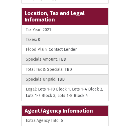
Location, Tax and Legal
Information
Tax Year:
2021
Taxes:
0
Flood Plain:
Contact Lender
Specials Amount:
TBD
Total Tax & Specials:
TBD
Specials Unpaid:
TBD
Legal:
Lots 1-18 Block 1, Lots 1-4 Block 2,
Lots 1-7 Block 3, Lots 1-8 Block 4
Agent/Agency Information
Extra Agency Info:
6