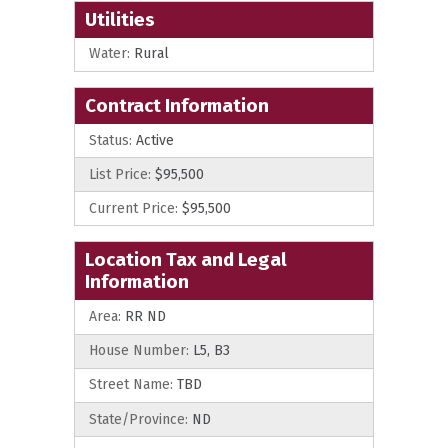
Utilities
Water:
Rural
Contract Information
Status:
Active
List Price:
$95,500
Current Price:
$95,500
Location Tax and Legal
Information
Area:
RR ND
House Number:
L5, B3
Street Name:
TBD
State/Province:
ND