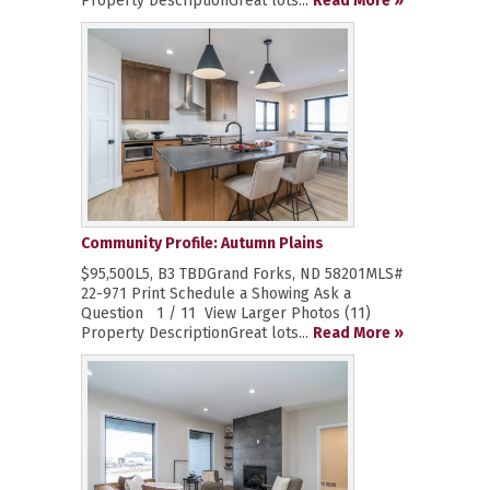
Property DescriptionGreat lots...
Read More »
Community Profile: Autumn Plains
$95,500L5, B3 TBDGrand Forks, ND 58201MLS#
22-971 Print Schedule a Showing Ask a
Question 1 / 11 View Larger Photos (11)
Property DescriptionGreat lots...
Read More »