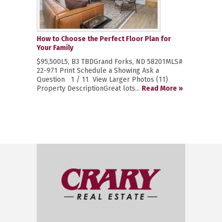
How to Choose the Perfect Floor Plan for
Your Family
$95,500L5, B3 TBDGrand Forks, ND 58201MLS#
22-971 Print Schedule a Showing Ask a
Question 1 / 11 View Larger Photos (11)
Property DescriptionGreat lots...
Read More »