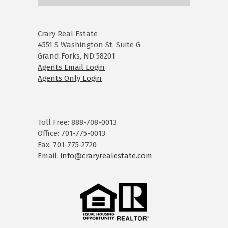
Crary Real Estate
4551 S Washington St. Suite G
Grand Forks, ND 58201
Agents Email Login
Agents Only Login
Toll Free: 888-708-0013
Office: 701-775-0013
Fax: 701-775-2720
Email:
info@craryrealestate.com