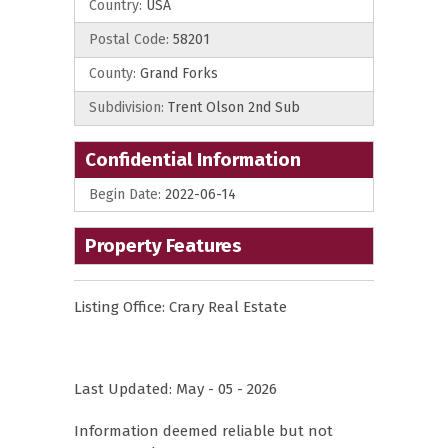
Country:
USA
Postal Code:
58201
County:
Grand Forks
Subdivision:
Trent Olson 2nd Sub
Confidential Information
Begin Date:
2022-06-14
Property Features
Listing Office:
Crary Real Estate
Last Updated: May - 05 - 2026
Information deemed reliable but not