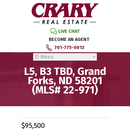
LIVE CHAT
BECOME AN AGENT
701-775-0013
L5, B3 TBD, Grand
Forks, ND 58201
(MLS# 22-971)
$95,500