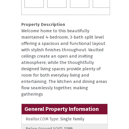
Property Description
Welcome home to this beautifully
maintained 4-bedroom, 3-bath split level
offering a spacious and functional layout
with stylish finishes throughout. Vaulted
ceilings create an open and inviting
atmosphere, while the thoughtfully
designed living spaces provide plenty of
room for both everyday living and
entertaining. The kitchen and dining areas
flow seamlessly together, making
gatherings
General Property Information
Realtor.COM Type:
Single Family
Below Ground SQFT:
1189