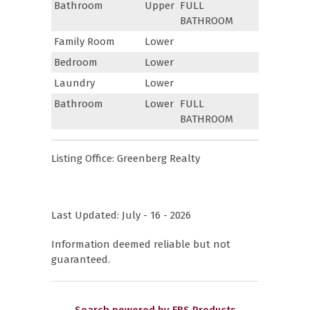
Bathroom
Upper
FULL
BATHROOM
Family Room
Lower
Bedroom
Lower
Laundry
Lower
Bathroom
Lower
FULL
BATHROOM
Listing Office:
Greenberg Realty
Last Updated: July - 16 - 2026
Information deemed reliable but not
guaranteed.