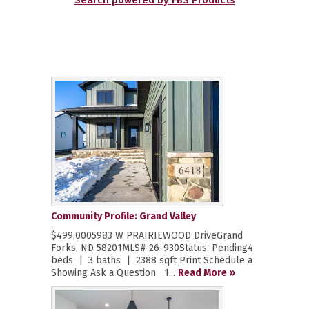
Search powered by FBS Products
Community Profile: Grand Valley
$499,0005983 W PRAIRIEWOOD DriveGrand
Forks, ND 58201MLS# 26-930Status: Pending4
beds | 3 baths | 2388 sqft Print Schedule a
Showing Ask a Question 1...
Read More »