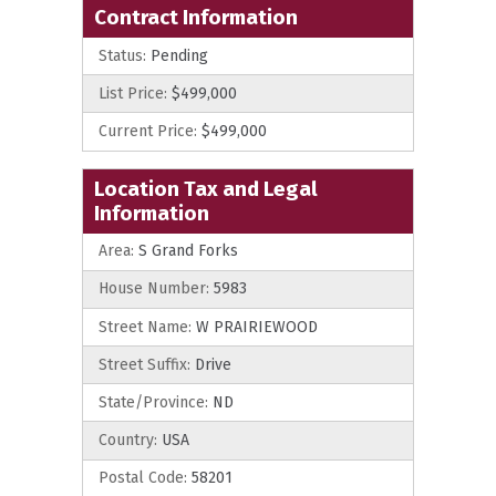
Contract Information
Status:
Pending
List Price:
$499,000
Current Price:
$499,000
Location Tax and Legal
Information
Area:
S Grand Forks
House Number:
5983
Street Name:
W PRAIRIEWOOD
Street Suffix:
Drive
State/Province:
ND
Country:
USA
Postal Code:
58201