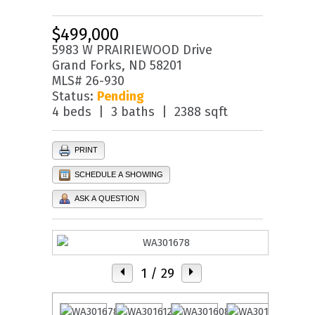
$499,000
5983 W PRAIRIEWOOD Drive
Grand Forks, ND 58201
MLS# 26-930
Status:
Pending
4 beds | 3 baths | 2388 sqft
PRINT
SCHEDULE A SHOWING
ASK A QUESTION
1
/ 29