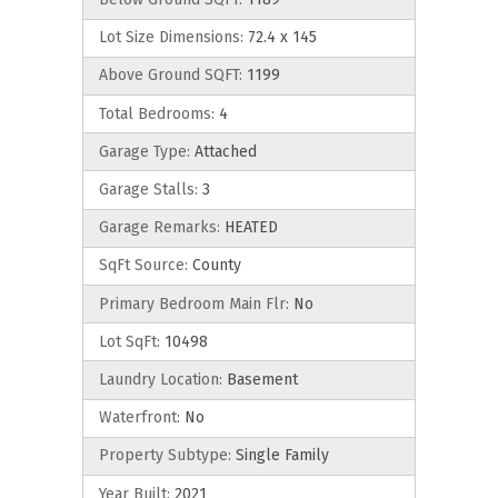
Lot Size Dimensions:
72.4 x 145
Above Ground SQFT:
1199
Total Bedrooms:
4
Garage Type:
Attached
Garage Stalls:
3
Garage Remarks:
HEATED
SqFt Source:
County
Primary Bedroom Main Flr:
No
Lot SqFt:
10498
Laundry Location:
Basement
Waterfront:
No
Property Subtype:
Single Family
Year Built:
2021