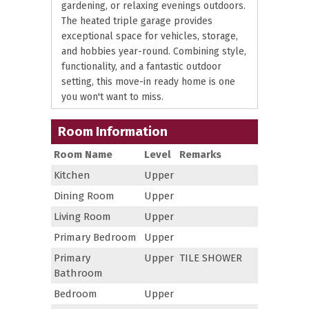
gardening, or relaxing evenings outdoors.
The heated triple garage provides
exceptional space for vehicles, storage,
and hobbies year-round. Combining style,
functionality, and a fantastic outdoor
setting, this move-in ready home is one
you won't want to miss.
Room Information
Room Name
Level
Remarks
Kitchen
Upper
Dining Room
Upper
Living Room
Upper
Primary Bedroom
Upper
Primary
Upper
TILE SHOWER
Bathroom
Bedroom
Upper