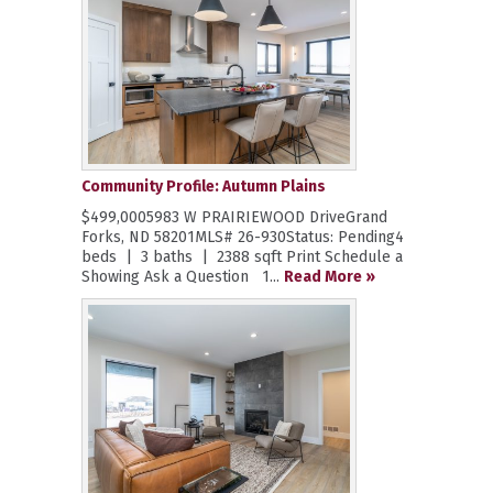
Community Profile: Autumn Plains
$499,0005983 W PRAIRIEWOOD DriveGrand
Forks, ND 58201MLS# 26-930Status: Pending4
beds | 3 baths | 2388 sqft Print Schedule a
Showing Ask a Question 1...
Read More »