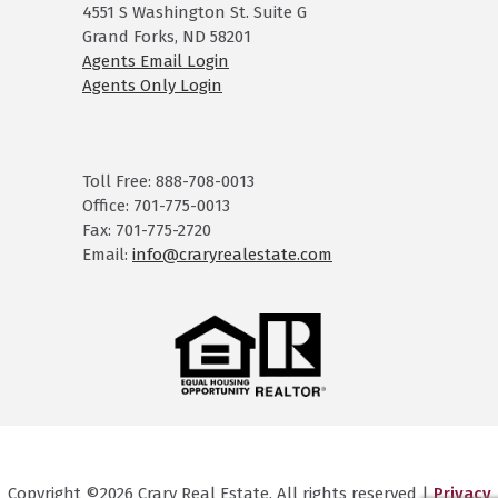
4551 S Washington St. Suite G
Grand Forks, ND 58201
Agents Email Login
Agents Only Login
Toll Free: 888-708-0013
Office: 701-775-0013
Fax: 701-775-2720
Email:
info@craryrealestate.com
Copyright ©2026 Crary Real Estate. All rights reserved |
Privacy