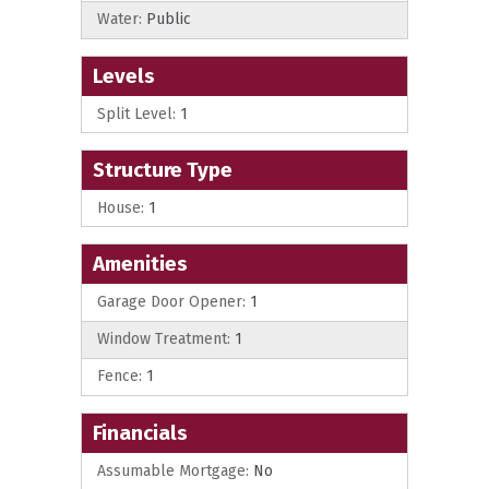
Water:
Public
Levels
Split Level:
1
Structure Type
House:
1
Amenities
Garage Door Opener:
1
Window Treatment:
1
Fence:
1
Financials
Assumable Mortgage:
No