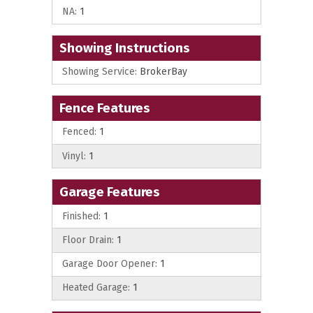
NA:
1
Showing Instructions
Showing Service:
BrokerBay
Fence Features
Fenced:
1
Vinyl:
1
Garage Features
Finished:
1
Floor Drain:
1
Garage Door Opener:
1
Heated Garage:
1