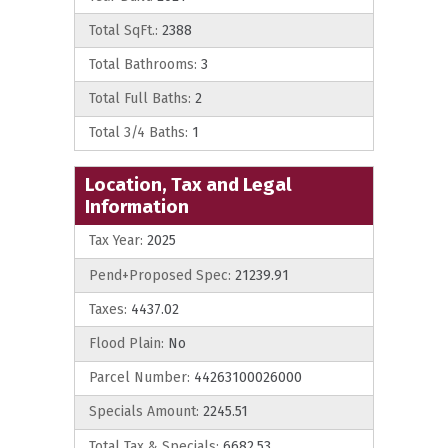
Total SqFt.:
2388
Total Bathrooms:
3
Total Full Baths:
2
Total 3/4 Baths:
1
Location, Tax and Legal
Information
Tax Year:
2025
Pend+Proposed Spec:
21239.91
Taxes:
4437.02
Flood Plain:
No
Parcel Number:
44263100026000
Specials Amount:
2245.51
Total Tax & Specials:
6682.53