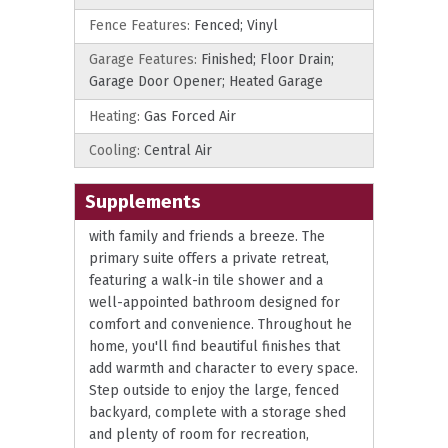
Fence Features:
Fenced; Vinyl
Garage Features:
Finished; Floor Drain;
Garage Door Opener; Heated Garage
Heating:
Gas Forced Air
Cooling:
Central Air
Supplements
with family and friends a breeze. The
primary suite offers a private retreat,
featuring a walk-in tile shower and a
well-appointed bathroom designed for
comfort and convenience. Throughout he
home, you'll find beautiful finishes that
add warmth and character to every space.
Step outside to enjoy the large, fenced
backyard, complete with a storage shed
and plenty of room for recreation,