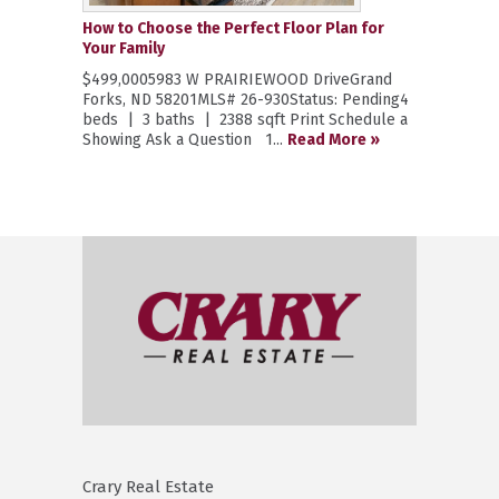
How to Choose the Perfect Floor Plan for
Your Family
$499,0005983 W PRAIRIEWOOD DriveGrand
Forks, ND 58201MLS# 26-930Status: Pending4
beds | 3 baths | 2388 sqft Print Schedule a
Showing Ask a Question 1...
Read More »
Crary Real Estate