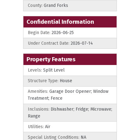
County:
Grand Forks
Confidential Information
Begin Date:
2026-06-25
Under Contract Date:
2026-07-14
Property Features
Levels:
Split Level
Structure Type:
House
Amenities:
Garage Door Opener; Window
Treatment; Fence
Inclusions:
Dishwasher; Fridge; Microwave;
Range
Utilities:
Air
Special Listing Conditions:
NA