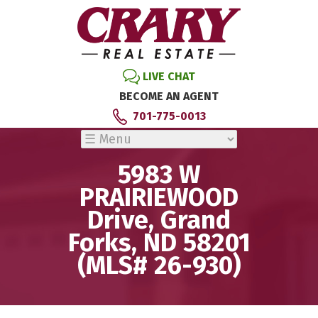
LIVE CHAT
BECOME AN AGENT
701-775-0013
5983 W
PRAIRIEWOOD
Drive, Grand
Forks, ND 58201
(MLS# 26-930)