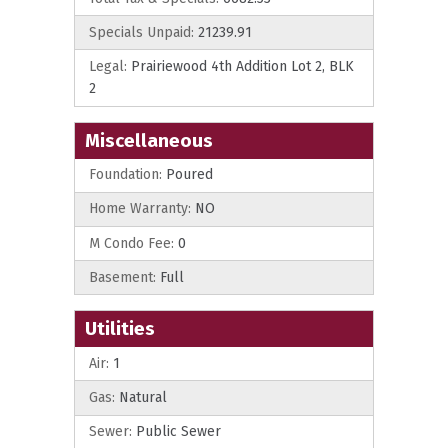
Specials Unpaid:
21239.91
Legal:
Prairiewood 4th Addition Lot 2, BLK
2
Miscellaneous
Foundation:
Poured
Home Warranty:
NO
M Condo Fee:
0
Basement:
Full
Utilities
Air:
1
Gas:
Natural
Sewer:
Public Sewer