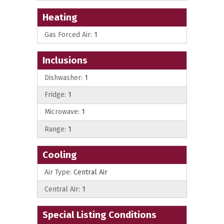
Heating
Gas Forced Air:
1
Inclusions
Dishwasher:
1
Fridge:
1
Microwave:
1
Range:
1
Cooling
Air Type:
Central Air
Central Air:
1
Special Listing Conditions