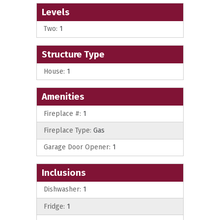
Levels
Two:
1
Structure Type
House:
1
Amenities
Fireplace #:
1
Fireplace Type:
Gas
Garage Door Opener:
1
Inclusions
Dishwasher:
1
Fridge:
1