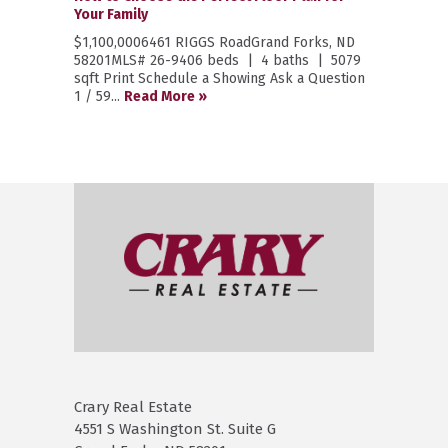
Your Family
$1,100,0006461 RIGGS RoadGrand Forks, ND
58201MLS# 26-9406 beds | 4 baths | 5079
sqft Print Schedule a Showing Ask a Question
1 / 59...
Read More »
Crary Real Estate
4551 S Washington St. Suite G