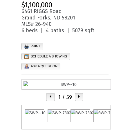
$1,100,000
6461 RIGGS Road
Grand Forks, ND 58201
MLS# 26-940
6 beds | 4 baths | 5079 sqft
PRINT
SCHEDULE A SHOWING
ASK A QUESTION
1
/ 59