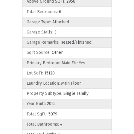
Above Ground SQFT:
2956
Total Bedrooms:
6
Garage Type:
Attached
Garage Stalls:
3
Garage Remarks:
Heated/Finished
SqFt Source:
Other
Primary Bedroom Main Flr:
Yes
Lot SqFt:
15120
Laundry Location:
Main Floor
Property Subtype:
Single Family
Year Built:
2025
Total SqFt.:
5079
Total Bathrooms:
4