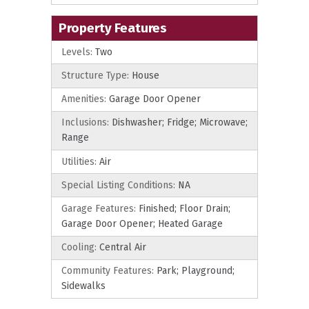
Property Features
Levels:
Two
Structure Type:
House
Amenities:
Garage Door Opener
Inclusions:
Dishwasher; Fridge; Microwave;
Range
Utilities:
Air
Special Listing Conditions:
NA
Garage Features:
Finished; Floor Drain;
Garage Door Opener; Heated Garage
Cooling:
Central Air
Community Features:
Park; Playground;
Sidewalks