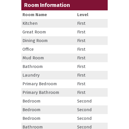
Room Information
Room Name
Level
Kitchen
First
Great Room
First
Dining Room
First
Office
First
Mud Room
First
Bathroom
First
Laundry
First
Primary Bedroom
First
Primary Bathroom
First
Bedroom
Second
Bedroom
Second
Bedroom
Second
Bathroom
Second