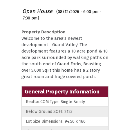
Open House
(08/12/2026 - 6:00 pm -
7:30 pm)
Property Description
Welcome to the area's newest
development - Grand Valley! The
development features a 10 acre pond & 10
acre park surrounded by walking paths on
the south end of Grand Forks, Boasting
over 5,000 SqFt this home has a 2 story
great room and huge covered porch.
General Property Information
Realtor.COM Type:
Single Family
Below Ground SQFT:
2123
Lot Size Dimensions:
94.50 x 160