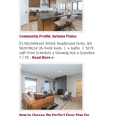
Community Profile: Autumn Plains
$1,100,0006461 RIGGS RoadGrand Forks, ND
58201MLS# 26-9406 beds | 4 baths | 5079
sqft Print Schedule a Showing Ask a Question
1 / 59...
Read More »
How to Choose the Perfect Floor Plan for