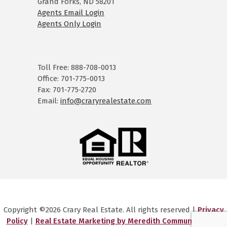
Grand Forks, ND 58201
Agents Email Login
Agents Only Login
Toll Free: 888-708-0013
Office: 701-775-0013
Fax: 701-775-2720
Email:
info@craryrealestate.com
Copyright ©2026 Crary Real Estate. All rights reserved |
Privacy
Policy
|
Real Estate Marketing by Meredith Communications