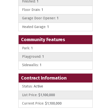
Finished:
1
Floor Drain:
1
Garage Door Opener:
1
Heated Garage:
1
Community Features
Park:
1
Playground:
1
Sidewalks:
1
Contract Information
Status:
Active
List Price:
$1,100,000
Current Price:
$1,100,000