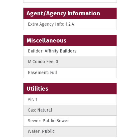
Agent/Agency Information
Extra Agency Info:
1,2,4
Miscellaneous
Builder:
Affinity Builders
M Condo Fee:
0
Basement:
Full
Utilities
Air:
1
Gas:
Natural
Sewer:
Public Sewer
Water:
Public