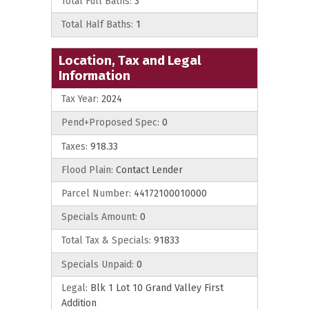
Total Full Baths:
3
Total Half Baths:
1
Location, Tax and Legal
Information
Tax Year:
2024
Pend+Proposed Spec:
0
Taxes:
918.33
Flood Plain:
Contact Lender
Parcel Number:
44172100010000
Specials Amount:
0
Total Tax & Specials:
91833
Specials Unpaid:
0
Legal:
Blk 1 Lot 10 Grand Valley First
Addition