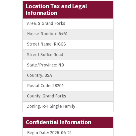
Location Tax and Legal
Information
Area:
S Grand Forks
House Number:
6461
Street Name:
RIGGS
Street Suffix:
Road
State/Province:
ND
Country:
USA
Postal Code:
58201
County:
Grand Forks
Zoning:
R-1 Single Family
Confidential Information
Begin Date:
2026-06-25