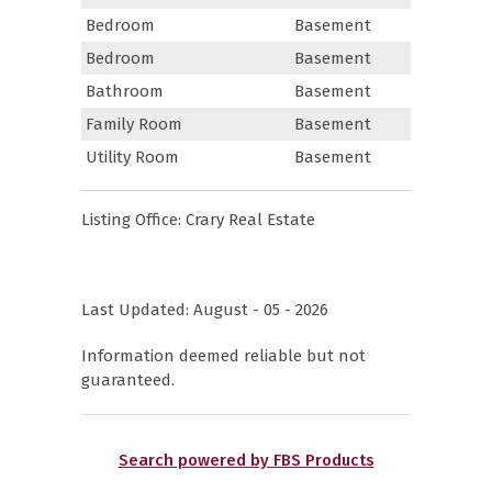
Bedroom
Basement
Bedroom
Basement
Bathroom
Basement
Family Room
Basement
Utility Room
Basement
Listing Office:
Crary Real Estate
Last Updated: August - 05 - 2026
Information deemed reliable but not
guaranteed.
Search powered by FBS Products