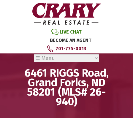
LIVE CHAT
BECOME AN AGENT
701-775-0013
6461 RIGGS Road,
Grand Forks, ND
58201 (MLS# 26-
940)