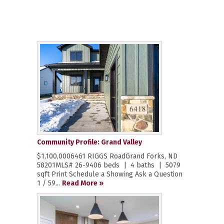
Community Profile: Grand Valley
$1,100,0006461 RIGGS RoadGrand Forks, ND
58201MLS# 26-9406 beds | 4 baths | 5079
sqft Print Schedule a Showing Ask a Question
1 / 59...
Read More »