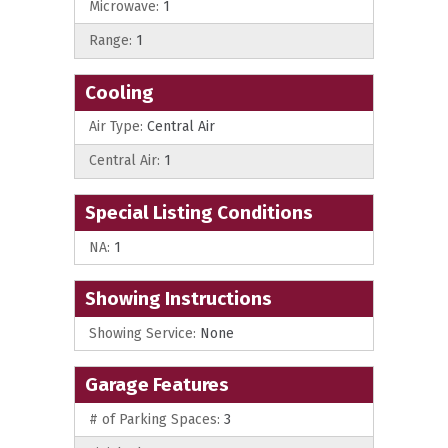
Microwave:
1
Range:
1
Cooling
Air Type:
Central Air
Central Air:
1
Special Listing Conditions
NA:
1
Showing Instructions
Showing Service:
None
Garage Features
# of Parking Spaces:
3