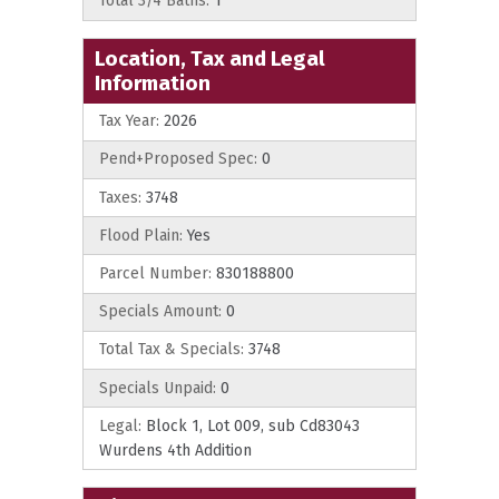
Total 3/4 Baths:
1
Location, Tax and Legal
Information
Tax Year:
2026
Pend+Proposed Spec:
0
Taxes:
3748
Flood Plain:
Yes
Parcel Number:
830188800
Specials Amount:
0
Total Tax & Specials:
3748
Specials Unpaid:
0
Legal:
Block 1, Lot 009, sub Cd83043
Wurdens 4th Addition