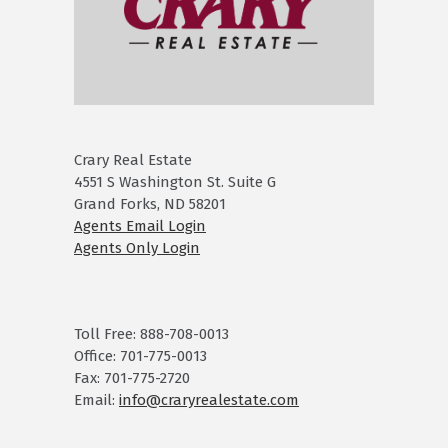
Crary Real Estate
4551 S Washington St. Suite G
Grand Forks, ND 58201
Agents Email Login
Agents Only Login
Toll Free: 888-708-0013
Office: 701-775-0013
Fax: 701-775-2720
Email:
info@craryrealestate.com