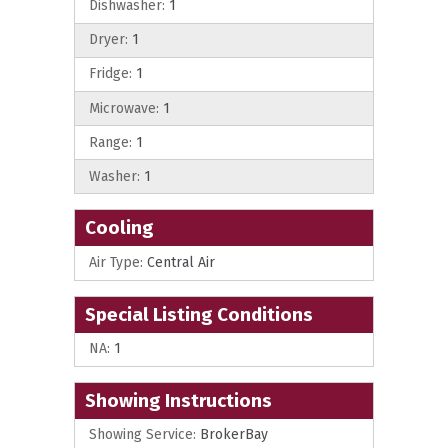
Dishwasher:
1
Dryer:
1
Fridge:
1
Microwave:
1
Range:
1
Washer:
1
Cooling
Air Type:
Central Air
Special Listing Conditions
NA:
1
Showing Instructions
Showing Service:
BrokerBay