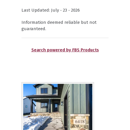
Last Updated: July - 23 - 2026
Information deemed reliable but not
guaranteed.
Search powered by FBS Products