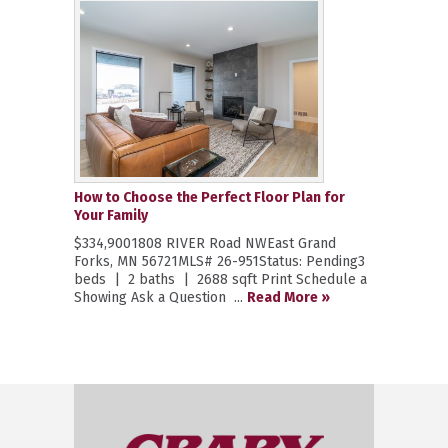
How to Choose the Perfect Floor Plan for
Your Family
$334,9001808 RIVER Road NWEast Grand
Forks, MN 56721MLS# 26-951Status: Pending3
beds | 2 baths | 2688 sqft Print Schedule a
Showing Ask a Question ...
Read More »