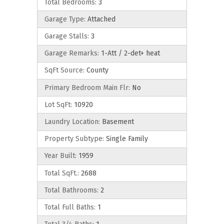
Total Bedrooms:
3
Garage Type:
Attached
Garage Stalls:
3
Garage Remarks:
1-Att / 2-det+ heat
SqFt Source:
County
Primary Bedroom Main Flr:
No
Lot SqFt:
10920
Laundry Location:
Basement
Property Subtype:
Single Family
Year Built:
1959
Total SqFt.:
2688
Total Bathrooms:
2
Total Full Baths:
1