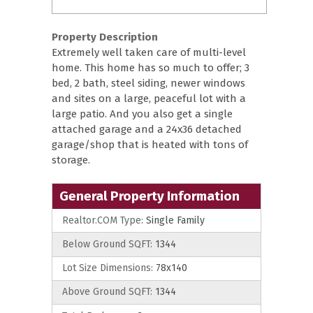
Property Description
Extremely well taken care of multi-level
home. This home has so much to offer; 3
bed, 2 bath, steel siding, newer windows
and sites on a large, peaceful lot with a
large patio. And you also get a single
attached garage and a 24x36 detached
garage/shop that is heated with tons of
storage.
General Property Information
Realtor.COM Type:
Single Family
Below Ground SQFT:
1344
Lot Size Dimensions:
78x140
Above Ground SQFT:
1344