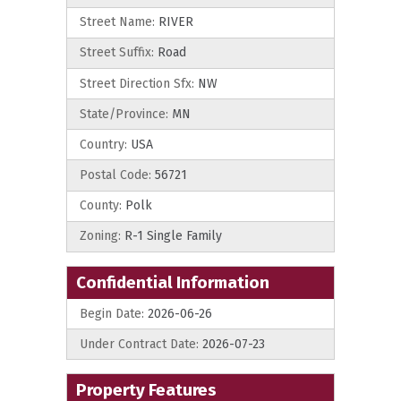
Street Name:
RIVER
Street Suffix:
Road
Street Direction Sfx:
NW
State/Province:
MN
Country:
USA
Postal Code:
56721
County:
Polk
Zoning:
R-1 Single Family
Confidential Information
Begin Date:
2026-06-26
Under Contract Date:
2026-07-23
Property Features