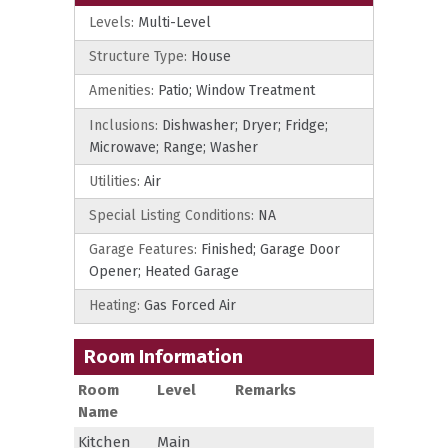
Levels:
Multi-Level
Structure Type:
House
Amenities:
Patio; Window Treatment
Inclusions:
Dishwasher; Dryer; Fridge;
Microwave; Range; Washer
Utilities:
Air
Special Listing Conditions:
NA
Garage Features:
Finished; Garage Door
Opener; Heated Garage
Heating:
Gas Forced Air
Room Information
Room
Level
Remarks
Name
Kitchen
Main