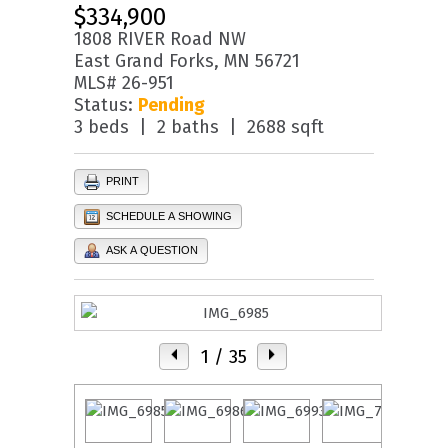
$334,900
1808 RIVER Road NW
East Grand Forks, MN 56721
MLS# 26-951
Status:
Pending
3 beds | 2 baths | 2688 sqft
PRINT
SCHEDULE A SHOWING
ASK A QUESTION
1
/ 35