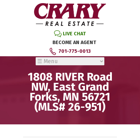
LIVE CHAT
BECOME AN AGENT
701-775-0013
1808 RIVER Road
NW, East Grand
Forks, MN 56721
(MLS# 26-951)