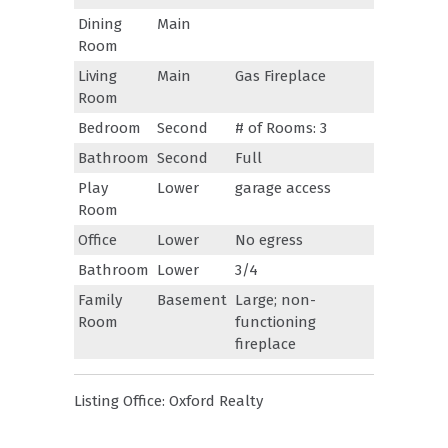
Dining
Main
Room
Living
Main
Gas Fireplace
Room
Bedroom
Second
# of Rooms: 3
Bathroom
Second
Full
Play
Lower
garage access
Room
Office
Lower
No egress
Bathroom
Lower
3/4
Family
Basement
Large; non-
Room
functioning
fireplace
Listing Office:
Oxford Realty