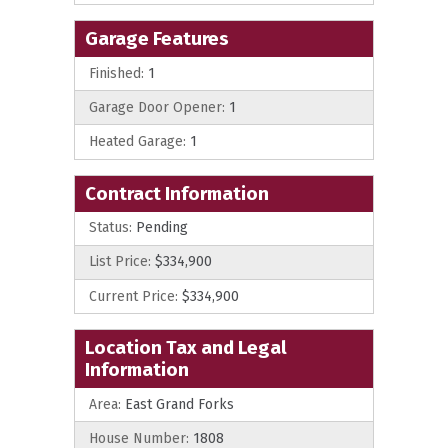
Garage Features
Finished:
1
Garage Door Opener:
1
Heated Garage:
1
Contract Information
Status:
Pending
List Price:
$334,900
Current Price:
$334,900
Location Tax and Legal
Information
Area:
East Grand Forks
House Number:
1808