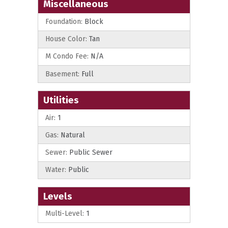
Miscellaneous
Foundation:
Block
House Color:
Tan
M Condo Fee:
N/A
Basement:
Full
Utilities
Air:
1
Gas:
Natural
Sewer:
Public Sewer
Water:
Public
Levels
Multi-Level:
1