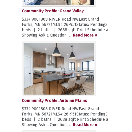
Community Profile: Grand Valley
$334,9001808 RIVER Road NWEast Grand
Forks, MN 56721MLS# 26-951Status: Pending3
beds | 2 baths | 2688 sqft Print Schedule a
Showing Ask a Question ...
Read More »
Community Profile: Autumn Plains
$334,9001808 RIVER Road NWEast Grand
Forks, MN 56721MLS# 26-951Status: Pending3
beds | 2 baths | 2688 sqft Print Schedule a
Showing Ask a Question ...
Read More »