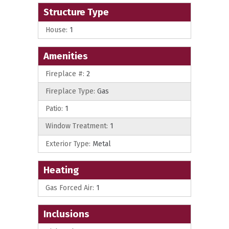
Structure Type
House:
1
Amenities
Fireplace #:
2
Fireplace Type:
Gas
Patio:
1
Window Treatment:
1
Exterior Type:
Metal
Heating
Gas Forced Air:
1
Inclusions