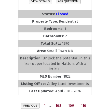
VIEW DETAILS
ASK QUESTION
Status:
Closed
Property Type:
Residential
Bedrooms:
1
Bathrooms:
2
Total SqFt.:
1290
Area:
Small Town ND
Description:
Unlock the potential in this
fixer upper located in Hatton. With a
little T...
MLS Number:
1822
Listing Office:
Valley Land Investments
Last Updated:
April - 30 - 2026
1
...
108
109
110
PREVIOUS