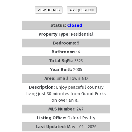
VIEW DETAILS
ASK QUESTION
Status:
Closed
Property Type:
Residential
Bedrooms:
5
Bathrooms:
4
Total SqFt.:
3323
Year Built:
2005
Area:
Small Town ND
Description:
Enjoy peaceful country
living just 30 minutes from Grand Forks
on over an a...
MLS Number:
247
Listing Office:
Oxford Realty
Last Updated:
May - 01 - 2026