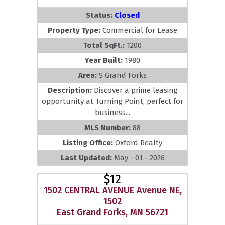
Status:
Closed
Property Type:
Commercial for Lease
Total SqFt.:
1200
Year Built:
1980
Area:
S Grand Forks
Description:
Discover a prime leasing
opportunity at Turning Point, perfect for
business...
MLS Number:
88
Listing Office:
Oxford Realty
Last Updated:
May - 01 - 2026
$12
1502 CENTRAL AVENUE Avenue NE,
1502
East Grand Forks, MN 56721