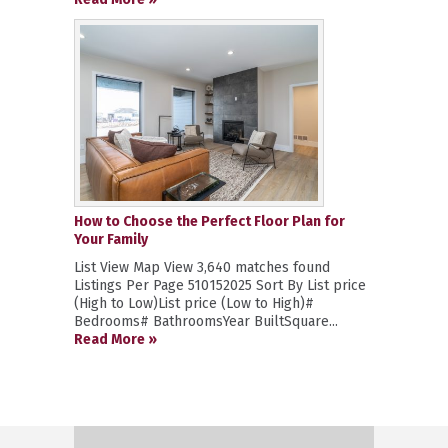
How to Choose the Perfect Floor Plan for
Your Family
List View Map View 3,640 matches found
Listings Per Page 510152025 Sort By List price
(High to Low)List price (Low to High)#
Bedrooms# BathroomsYear BuiltSquare...
Read More »