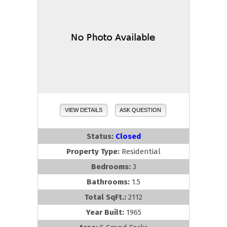
VIEW DETAILS
ASK QUESTION
Status:
Closed
Property Type:
Residential
Bedrooms:
3
Bathrooms:
1.5
Total SqFt.:
2112
Year Built:
1965