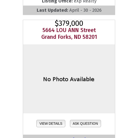
Listing Office:
eXp Realty
Last Updated:
April - 30 - 2026
$379,000
5664 LOU ANN Street
Grand Forks, ND 58201
VIEW DETAILS
ASK QUESTION