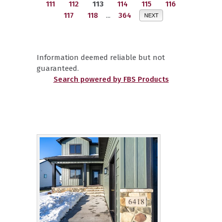
111
112
113
114
115
116
117
118
...
364
NEXT
Information deemed reliable but not
guaranteed.
Search powered by FBS Products