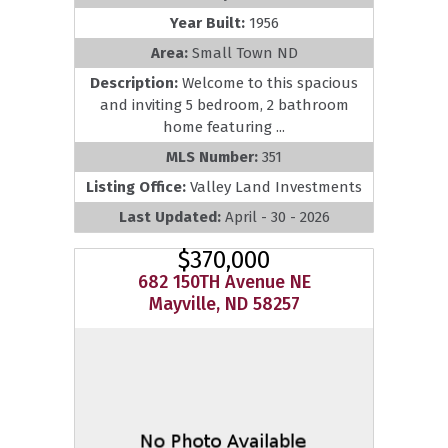
Year Built:
1956
Area:
Small Town ND
Description:
Welcome to this spacious
and inviting 5 bedroom, 2 bathroom
home featuring ...
MLS Number:
351
Listing Office:
Valley Land Investments
Last Updated:
April - 30 - 2026
$370,000
682 150TH Avenue NE
Mayville, ND 58257