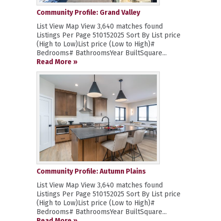
Community Profile: Grand Valley
List View Map View 3,640 matches found
Listings Per Page 510152025 Sort By List price
(High to Low)List price (Low to High)#
Bedrooms# BathroomsYear BuiltSquare...
Read More »
Community Profile: Autumn Plains
List View Map View 3,640 matches found
Listings Per Page 510152025 Sort By List price
(High to Low)List price (Low to High)#
Bedrooms# BathroomsYear BuiltSquare...
Read More »