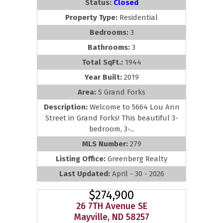
Status:
Closed
Property Type:
Residential
Bedrooms:
3
Bathrooms:
3
Total SqFt.:
1944
Year Built:
2019
Area:
S Grand Forks
Description:
Welcome to 5664 Lou Ann
Street in Grand Forks! This beautiful 3-
bedroom, 3-...
MLS Number:
279
Listing Office:
Greenberg Realty
Last Updated:
April - 30 - 2026
$274,900
26 7TH Avenue SE
Mayville, ND 58257