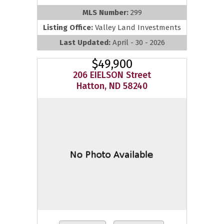
MLS Number:
299
Listing Office:
Valley Land Investments
Last Updated:
April - 30 - 2026
$49,900
206 EIELSON Street
Hatton, ND 58240