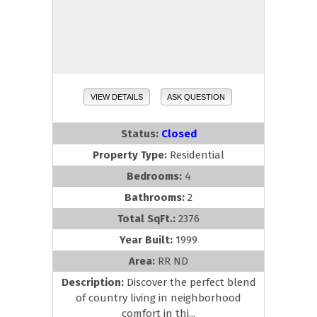
VIEW DETAILS
ASK QUESTION
Status:
Closed
Property Type:
Residential
Bedrooms:
4
Bathrooms:
2
Total SqFt.:
2376
Year Built:
1999
Area:
RR ND
Description:
Discover the perfect blend
of country living in neighborhood
comfort in thi...