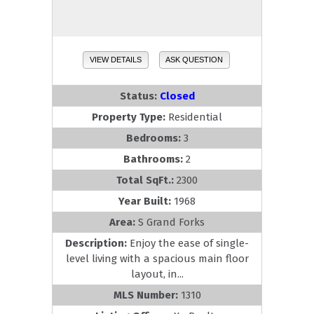
VIEW DETAILS
ASK QUESTION
Status:
Closed
Property Type:
Residential
Bedrooms:
3
Bathrooms:
2
Total SqFt.:
2300
Year Built:
1968
Area:
S Grand Forks
Description:
Enjoy the ease of single-
level living with a spacious main floor
layout, in...
MLS Number:
1310