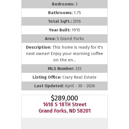
Bedrooms:
3
Bathrooms:
1.75
Total SqFt.:
2516
Year Built:
1915
Area:
S Grand Forks
Description:
This home is ready for it's
next owner! Enjoy your morning coffee
on the en...
MLS Number:
333
Listing Office:
Crary Real Estate
Last Updated:
April - 30 - 2026
$289,000
1618 S 18TH Street
Grand Forks, ND 58201