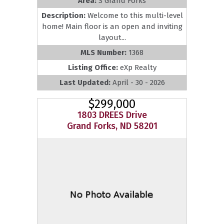
Area:
S Grand Forks
Description:
Welcome to this multi-level
home! Main floor is an open and inviting
layout...
MLS Number:
1368
Listing Office:
eXp Realty
Last Updated:
April - 30 - 2026
$299,000
1803 DREES Drive
Grand Forks, ND 58201