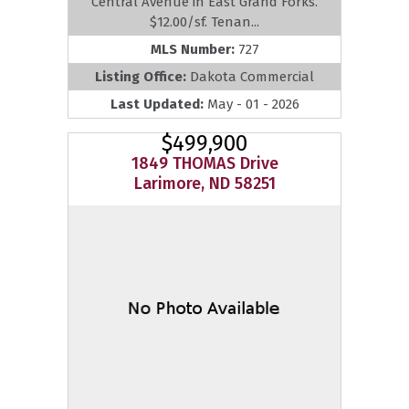
Central Avenue in East Grand Forks.
$12.00/sf. Tenan...
MLS Number:
727
Listing Office:
Dakota Commercial
Last Updated:
May - 01 - 2026
$499,900
1849 THOMAS Drive
Larimore, ND 58251