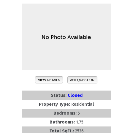
VIEW DETAILS
ASK QUESTION
Status:
Closed
Property Type:
Residential
Bedrooms:
5
Bathrooms:
1.75
Total SqFt.:
2536