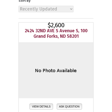
Sort By
$2,600
2424 32ND AVE S Avenue S, 100
Grand Forks, ND 58201
VIEW DETAILS
ASK QUESTION