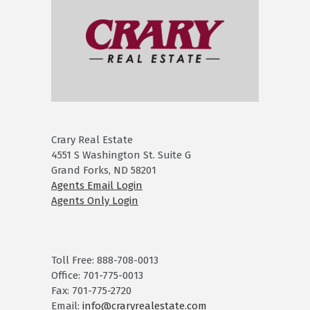
Crary Real Estate
4551 S Washington St. Suite G
Grand Forks, ND 58201
Agents Email Login
Agents Only Login
Toll Free: 888-708-0013
Office: 701-775-0013
Fax: 701-775-2720
Email:
info@craryrealestate.com