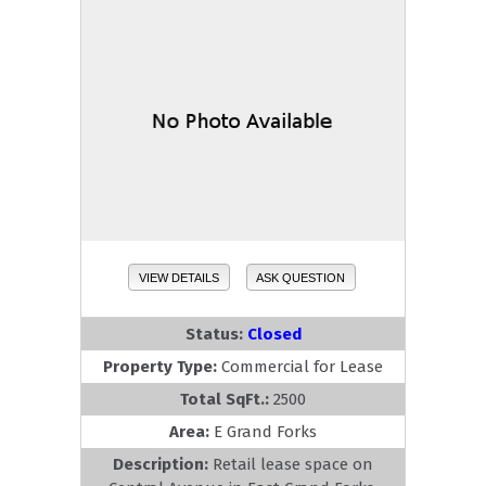
VIEW DETAILS
ASK QUESTION
Status:
Closed
Property Type:
Commercial for Lease
Total SqFt.:
2500
Area:
E Grand Forks
Description:
Retail lease space on