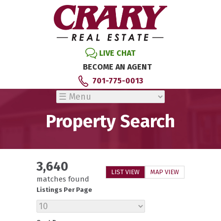
LIVE CHAT
BECOME AN AGENT
701-775-0013
Property Search
3,640
LIST VIEW
MAP VIEW
matches found
Listings Per Page