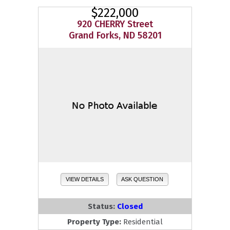
$222,000
920 CHERRY Street
Grand Forks, ND 58201
VIEW DETAILS
ASK QUESTION
Status:
Closed
Property Type:
Residential