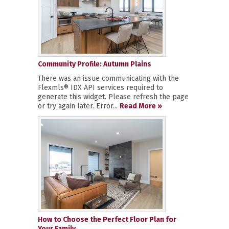
Community Profile: Autumn Plains
There was an issue communicating with the
Flexmls® IDX API services required to
generate this widget. Please refresh the page
or try again later. Error...
Read More »
How to Choose the Perfect Floor Plan for
Your Family