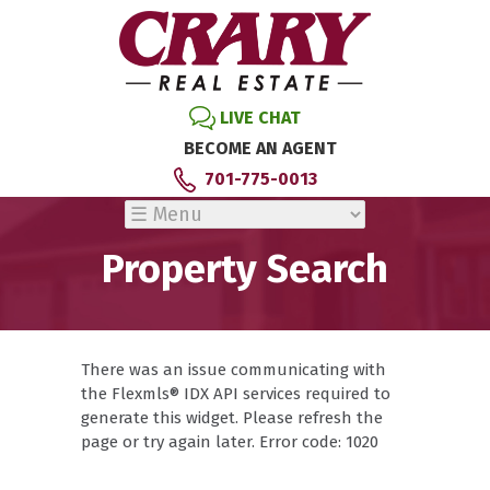
LIVE CHAT
BECOME AN AGENT
701-775-0013
Property Search
There was an issue communicating with
the Flexmls® IDX API services required to
generate this widget. Please refresh the
page or try again later. Error code: 1020