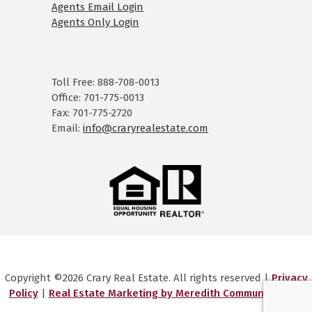
Agents Email Login
Agents Only Login
Toll Free: 888-708-0013
Office: 701-775-0013
Fax: 701-775-2720
Email:
info@craryrealestate.com
Copyright ©2026 Crary Real Estate. All rights reserved |
Privacy
Policy
|
Real Estate Marketing by Meredith Communications