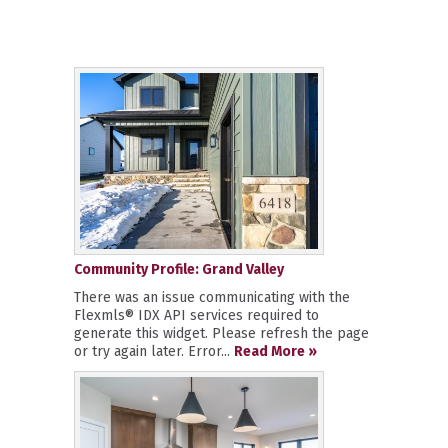
Community Profile: Grand Valley
There was an issue communicating with the
Flexmls® IDX API services required to
generate this widget. Please refresh the page
or try again later. Error...
Read More »