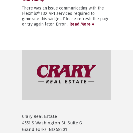
There was an issue communicating with the
Flexmls® IDX API services required to
generate this widget. Please refresh the page
or try again later. Error...
Read More »
Crary Real Estate
4551 S Washington St. Suite G
Grand Forks, ND 58201