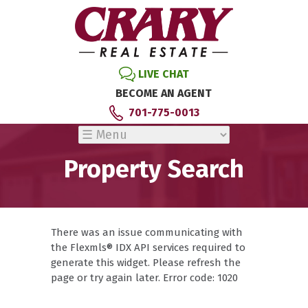
LIVE CHAT
BECOME AN AGENT
701-775-0013
Property Search
There was an issue communicating with
the Flexmls® IDX API services required to
generate this widget. Please refresh the
page or try again later. Error code: 1020