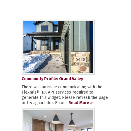
Community Profile: Grand Valley
There was an issue communicating with the
Flexmls® IDX API services required to
generate this widget. Please refresh the page
or try again later. Error...
Read More »