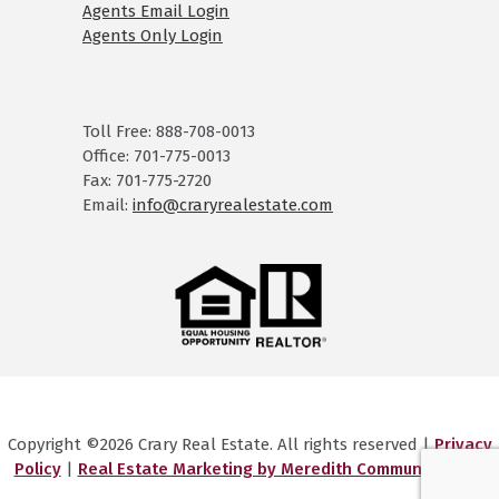
Agents Email Login
Agents Only Login
Toll Free: 888-708-0013
Office: 701-775-0013
Fax: 701-775-2720
Email:
info@craryrealestate.com
Copyright ©2026 Crary Real Estate. All rights reserved |
Privacy
Policy
|
Real Estate Marketing by Meredith Communications