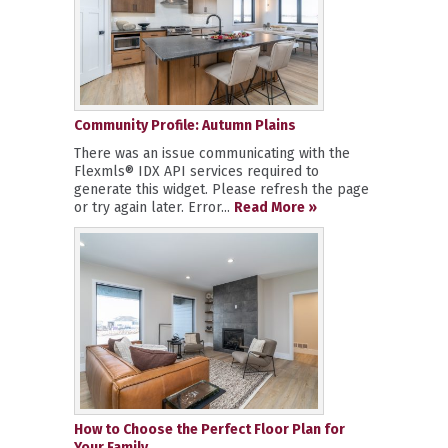
Community Profile: Autumn Plains
There was an issue communicating with the
Flexmls® IDX API services required to
generate this widget. Please refresh the page
or try again later. Error...
Read More »
How to Choose the Perfect Floor Plan for
Your Family