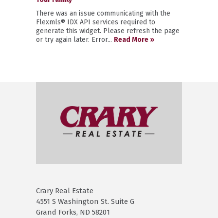
There was an issue communicating with the
Flexmls® IDX API services required to
generate this widget. Please refresh the page
or try again later. Error...
Read More »
Crary Real Estate
4551 S Washington St. Suite G
Grand Forks, ND 58201