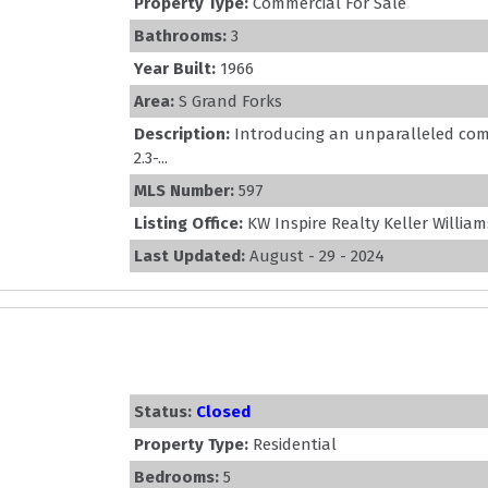
Property Type:
Commercial For Sale
Bathrooms:
3
Year Built:
1966
Area:
S Grand Forks
Description:
Introducing an unparalleled com
2.3-...
MLS Number:
597
Listing Office:
KW Inspire Realty Keller William
Last Updated:
August - 29 - 2024
Status:
Closed
Property Type:
Residential
Bedrooms:
5