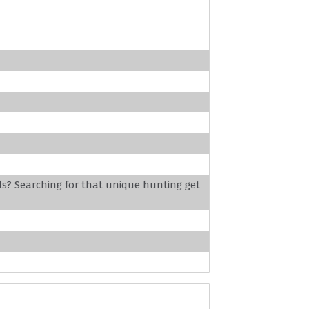
ds? Searching for that unique hunting get