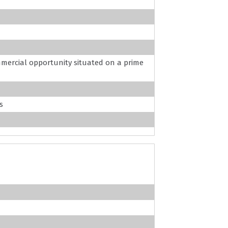
mercial opportunity situated on a prime
s