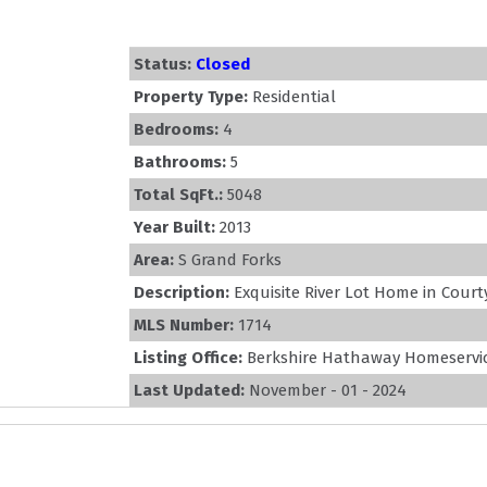
Status:
Closed
Property Type:
Residential
Bedrooms:
4
Bathrooms:
5
Total SqFt.:
5048
Year Built:
2013
Area:
S Grand Forks
Description:
Exquisite River Lot Home in Court
MLS Number:
1714
Listing Office:
Berkshire Hathaway Homeservic
Last Updated:
November - 01 - 2024