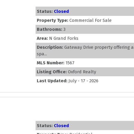
Status:
Closed
Property Type:
Commercial For Sale
Bathrooms:
3
Area:
N Grand Forks
Description:
Gateway Drive property offering a
spa...
MLS Number:
1567
Listing Office:
Oxford Realty
Last Updated:
July - 17 - 2026
Status:
Closed