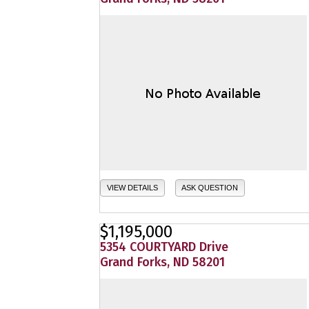
VIEW DETAILS
ASK QUESTION
$1,195,000
5354 COURTYARD Drive
Grand Forks, ND 58201