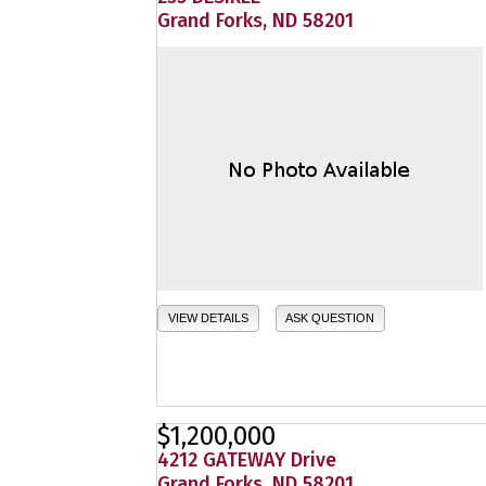
Grand Forks, ND 58201
VIEW DETAILS
ASK QUESTION
$1,200,000
4212 GATEWAY Drive
Grand Forks, ND 58201