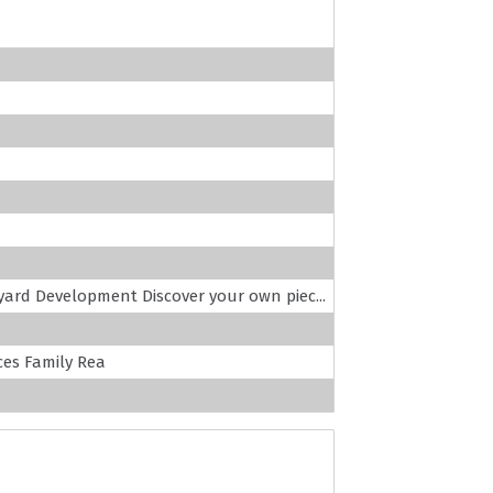
yard Development Discover your own piec...
es Family Rea