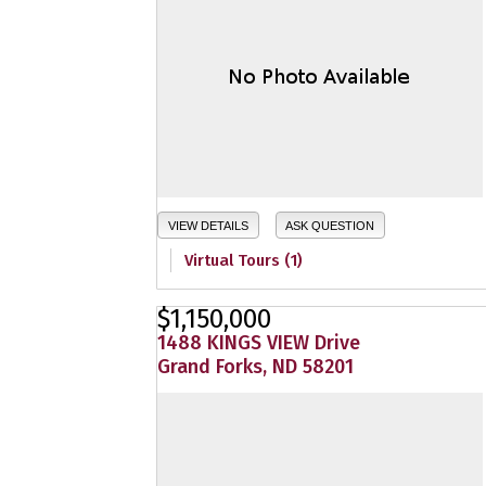
VIEW DETAILS
ASK QUESTION
Virtual Tours (1)
$1,150,000
1488 KINGS VIEW Drive
Grand Forks, ND 58201