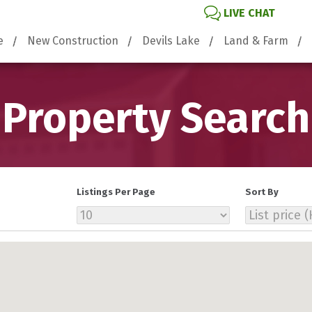
LIVE CHAT
e
New Construction
Devils Lake
Land & Farm
Property Search
Listings Per Page
Sort By