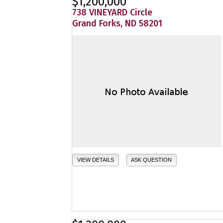
$1,200,000
738 VINEYARD Circle
Grand Forks, ND 58201
VIEW DETAILS
ASK QUESTION