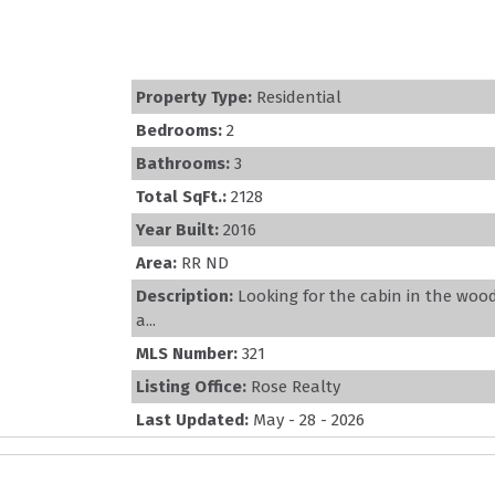
Property Type:
Residential
Bedrooms:
2
Bathrooms:
3
Total SqFt.:
2128
Year Built:
2016
Area:
RR ND
Description:
Looking for the cabin in the woo
a...
MLS Number:
321
Listing Office:
Rose Realty
Last Updated:
May - 28 - 2026