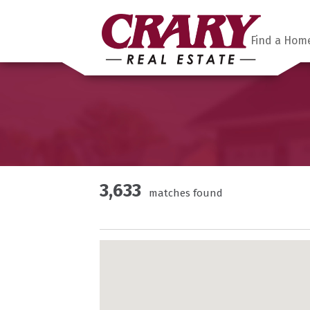
Find a Hom
3,633
matches found