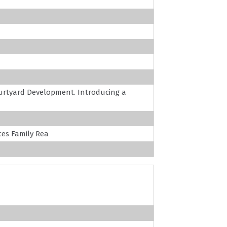
rtyard Development. Introducing a
es Family Rea