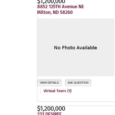
$1,200,000
8852 125TH Avenue NE
Milton, ND 58260
VIEW DETAILS
ASK QUESTION
Virtual Tours (1)
$1,200,000
233 DESIREE