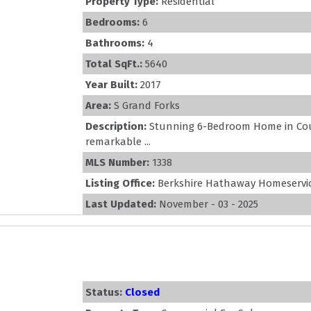
Property Type:
Residential
Bedrooms:
6
Bathrooms:
4
Total SqFt.:
5640
Year Built:
2017
Area:
S Grand Forks
Description:
Stunning 6-Bedroom Home in Cou
remarkable ...
MLS Number:
1338
Listing Office:
Berkshire Hathaway Homeservic
Last Updated:
November - 03 - 2025
Status:
Closed