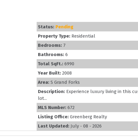
Status:
Pending
Property Type:
Residential
Bedrooms:
7
Bathrooms:
6
Total SqFt.:
6990
Year Built:
2008
Area:
S Grand Forks
Description:
Experience luxury living in this
lot...
MLS Number:
672
Listing Office:
Greenberg Realty
Last Updated:
July - 08 - 2026