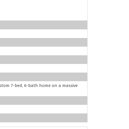
 custom 7-bed, 6-bath home on a massive