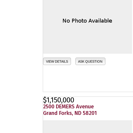
VIEW DETAILS
ASK QUESTION
$1,150,000
2500 DEMERS Avenue
Grand Forks, ND 58201