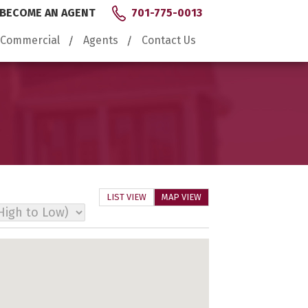
BECOME AN AGENT
701-775-0013
Commercial
Agents
Contact Us
LIST VIEW
MAP VIEW