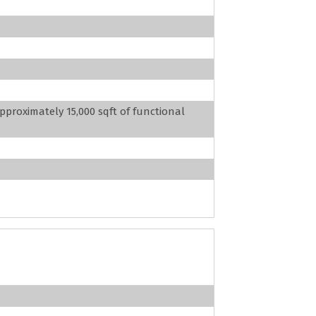
pproximately 15,000 sqft of functional