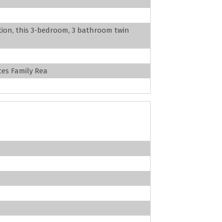
ation, this 3-bedroom, 3 bathroom twin
es Family Rea