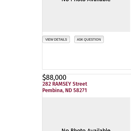
VIEW DETAILS
ASK QUESTION
$88,000
282 RAMSEY Street
Pembina, ND 58271