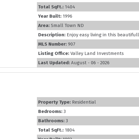
Total SqFt.:
1404
Year Built:
1996
Area:
Small Town ND
Description:
Enjoy easy living in this beautifu
MLS Number:
907
Listing Office:
Valley Land Investments
Last Updated:
August - 06 - 2026
Property Type:
Residential
Bedrooms:
3
Bathrooms:
3
Total SqFt.:
1804