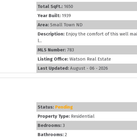
Total SqFt.:
1650
Year Built:
1939
Area:
Small Town ND
Description:
Enjoy the comfort of this well m
l...
MLS Number:
783
Listing Office:
Watson Real Estate
Last Updated:
August - 06 - 2026
Status:
Pending
Property Type:
Residential
Bedrooms:
3
Bathrooms:
2