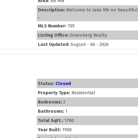
Area:
RR MN
Description:
Welcome to lake life on beautifu
...
MLS Number:
705
Listing Office:
Greenberg Realty
Last Updated:
August - 06 - 2026
Status:
Closed
Property Type:
Residential
Bedrooms:
2
Bathrooms:
1
Total SqFt.:
1700
Year Built:
1900