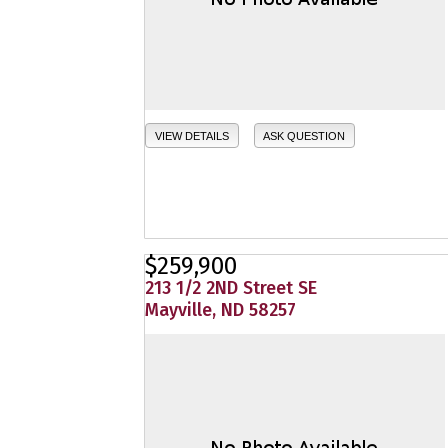
VIEW DETAILS
ASK QUESTION
$259,900
213 1/2 2ND Street SE
Mayville, ND 58257