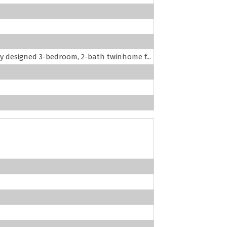
lly designed 3-bedroom, 2-bath twinhome f...