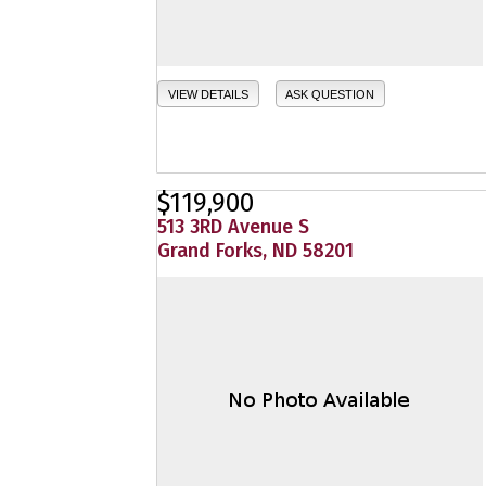
VIEW DETAILS
ASK QUESTION
$119,900
513 3RD Avenue S
Grand Forks, ND 58201