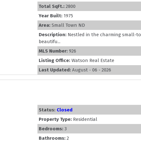
Total SqFt.:
2800
Year Built:
1975
Area:
Small Town ND
Description:
Nestled in the charming small-to
beautifu...
MLS Number:
926
Listing Office:
Watson Real Estate
Last Updated:
August - 06 - 2026
Status:
Closed
Property Type:
Residential
Bedrooms:
3
Bathrooms:
2