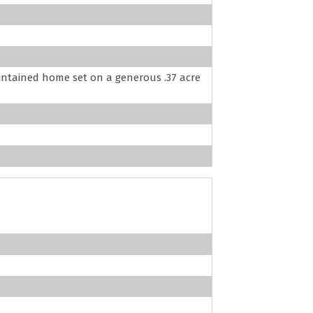
aintained home set on a generous .37 acre