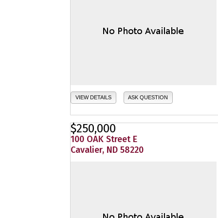
VIEW DETAILS
ASK QUESTION
$250,000
100 OAK Street E
Cavalier, ND 58220