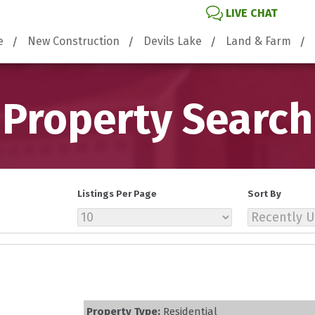
LIVE CHAT
e
New Construction
Devils Lake
Land & Farm
Property Search
Listings Per Page
Sort By
Property Type:
Residential