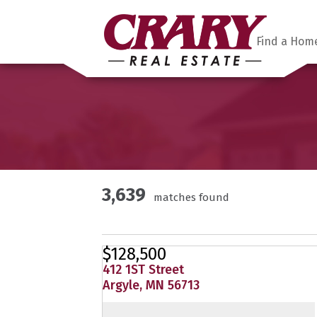
Find a Hom
3,639
matches found
$128,500
412 1ST Street
Argyle, MN 56713