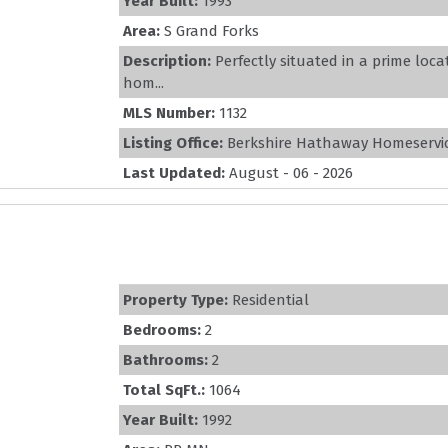
Year Built:
1993
Area:
S Grand Forks
Description:
Perfectly situated in a prime loc
hom...
MLS Number:
1132
Listing Office:
Berkshire Hathaway Homeservic
Last Updated:
August - 06 - 2026
Property Type:
Residential
Bedrooms:
2
Bathrooms:
2
Total SqFt.:
1064
Year Built:
1992