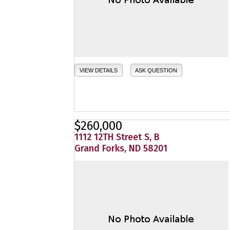
VIEW DETAILS
ASK QUESTION
$260,000
1112 12TH Street S, B
Grand Forks, ND 58201