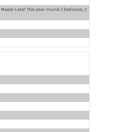
l Maple Lake! This year-round 2 bedroom, 2