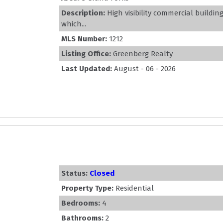
Description:
High visibility commercial buildi
which...
MLS Number:
1212
Listing Office:
Greenberg Realty
Last Updated:
August - 06 - 2026
Status:
Closed
Property Type:
Residential
Bedrooms:
4
Bathrooms:
2