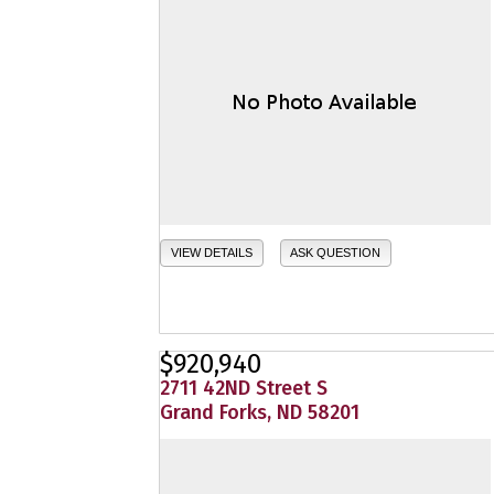
VIEW DETAILS
ASK QUESTION
$920,940
2711 42ND Street S
Grand Forks, ND 58201