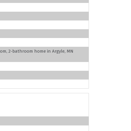
oom, 2-bathroom home in Argyle, MN