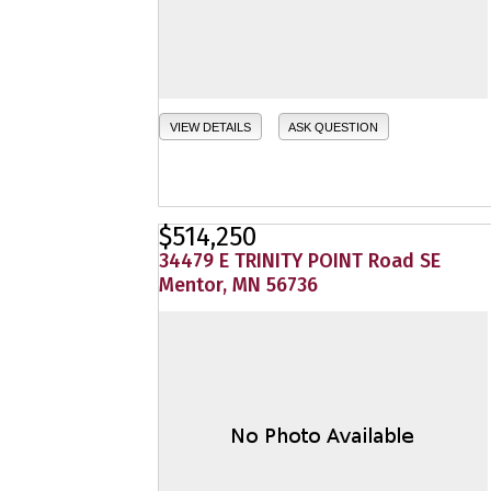
VIEW DETAILS
ASK QUESTION
$514,250
34479 E TRINITY POINT Road SE
Mentor, MN 56736