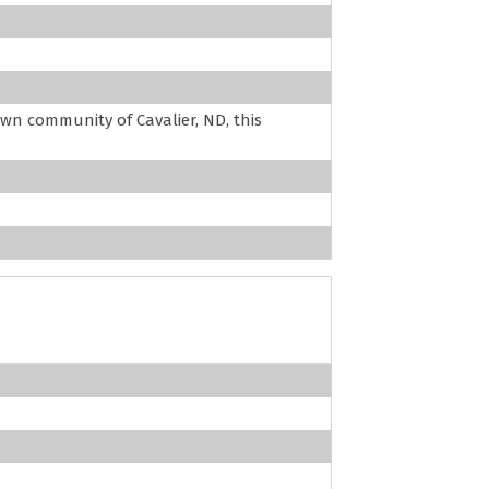
wn community of Cavalier, ND, this