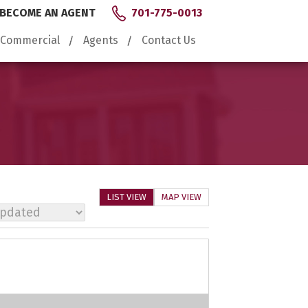
BECOME AN AGENT
701-775-0013
Commercial
Agents
Contact Us
LIST VIEW
MAP VIEW