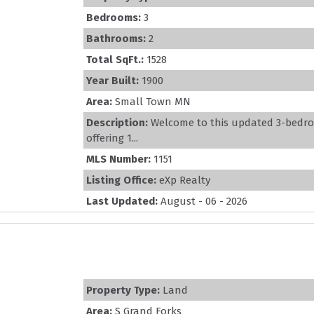
Bedrooms:
3
Bathrooms:
2
Total SqFt.:
1528
Year Built:
1900
Area:
Small Town MN
Description:
Welcome to this updated 3-bedr
offering 1...
MLS Number:
1151
Listing Office:
eXp Realty
Last Updated:
August - 06 - 2026
Property Type:
Land
Area:
S Grand Forks