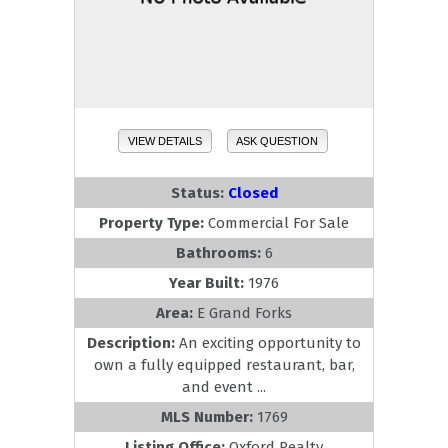
VIEW DETAILS
ASK QUESTION
Status:
Closed
Property Type:
Commercial For Sale
Bathrooms:
6
Year Built:
1976
Area:
E Grand Forks
Description:
An exciting opportunity to
own a fully equipped restaurant, bar,
and event ...
MLS Number:
1769
Listing Office:
Oxford Realty