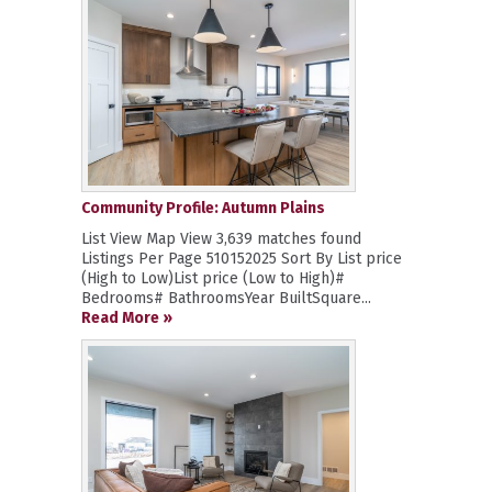
Community Profile: Autumn Plains
List View Map View 3,639 matches found
Listings Per Page 510152025 Sort By List price
(High to Low)List price (Low to High)#
Bedrooms# BathroomsYear BuiltSquare...
Read More »