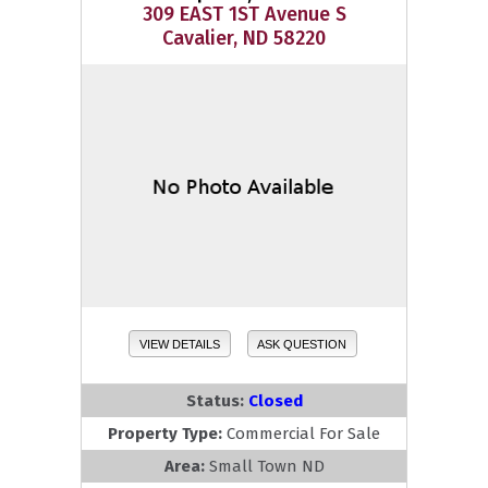
309 EAST 1ST Avenue S
Cavalier, ND 58220
VIEW DETAILS
ASK QUESTION
Status:
Closed
Property Type:
Commercial For Sale
Area:
Small Town ND