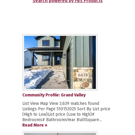
Search powered by FBS Products
Community Profile: Grand Valley
List View Map View 3,639 matches found
Listings Per Page 510152025 Sort By List price
(High to Low)List price (Low to High)#
Bedrooms# BathroomsYear BuiltSquare...
Read More »