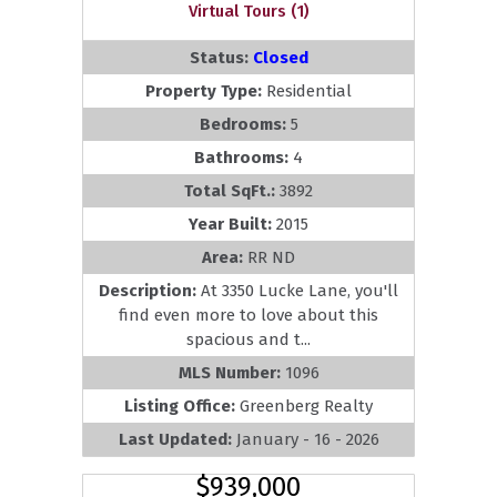
Virtual Tours (1)
Status:
Closed
Property Type:
Residential
Bedrooms:
5
Bathrooms:
4
Total SqFt.:
3892
Year Built:
2015
Area:
RR ND
Description:
At 3350 Lucke Lane, you'll
find even more to love about this
spacious and t...
MLS Number:
1096
Listing Office:
Greenberg Realty
Last Updated:
January - 16 - 2026
$939,000