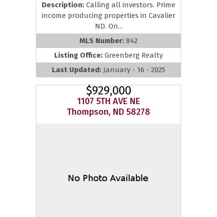
Description:
Calling all investors. Prime
income producing properties in Cavalier
ND. On...
MLS Number:
842
Listing Office:
Greenberg Realty
Last Updated:
January - 16 - 2025
$929,000
1107 5TH AVE NE
Thompson, ND 58278