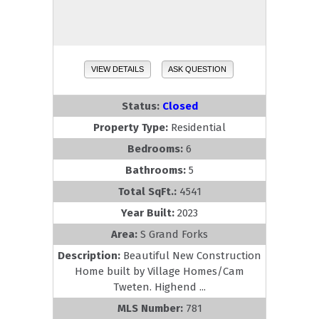
VIEW DETAILS
ASK QUESTION
Status:
Closed
Property Type:
Residential
Bedrooms:
6
Bathrooms:
5
Total SqFt.:
4541
Year Built:
2023
Area:
S Grand Forks
Description:
Beautiful New Construction
Home built by Village Homes/Cam
Tweten. Highend ...
MLS Number:
781