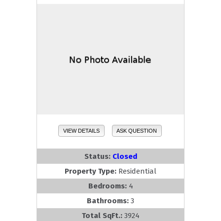
VIEW DETAILS
ASK QUESTION
Status:
Closed
Property Type:
Residential
Bedrooms:
4
Bathrooms:
3
Total SqFt.:
3924