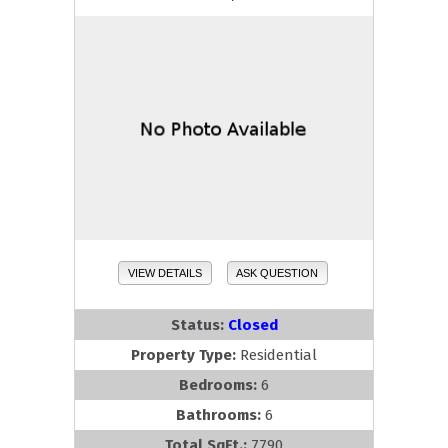
VIEW DETAILS
ASK QUESTION
Status:
Closed
Property Type:
Residential
Bedrooms:
6
Bathrooms:
6
Total SqFt.:
7790