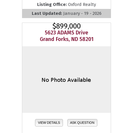
Listing Office:
Oxford Realty
Last Updated:
January - 19 - 2026
$899,000
5623 ADAMS Drive
Grand Forks, ND 58201
VIEW DETAILS
ASK QUESTION