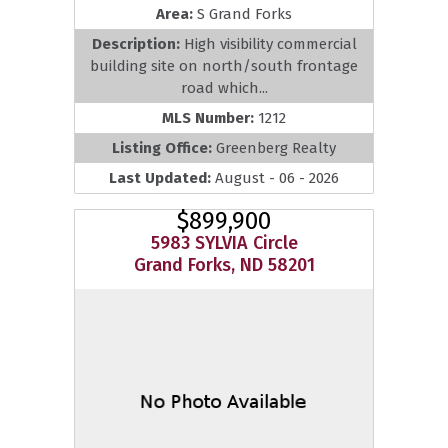
Area:
S Grand Forks
Description:
High visibility commercial
building site on north/south frontage
road which...
MLS Number:
1212
Listing Office:
Greenberg Realty
Last Updated:
August - 06 - 2026
$899,900
5983 SYLVIA Circle
Grand Forks, ND 58201