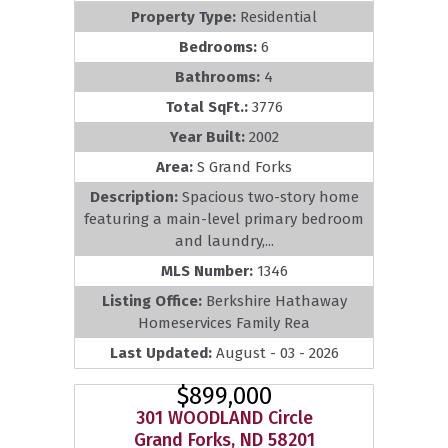
Property Type:
Residential
Bedrooms:
6
Bathrooms:
4
Total SqFt.:
3776
Year Built:
2002
Area:
S Grand Forks
Description:
Spacious two-story home
featuring a main-level primary bedroom
and laundry,...
MLS Number:
1346
Listing Office:
Berkshire Hathaway
Homeservices Family Rea
Last Updated:
August - 03 - 2026
$899,000
301 WOODLAND Circle
Grand Forks, ND 58201