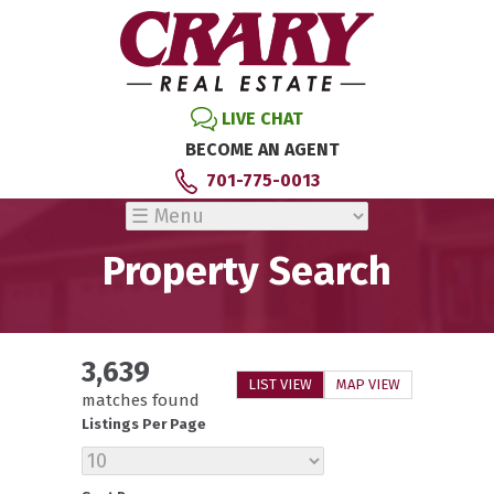
LIVE CHAT
BECOME AN AGENT
701-775-0013
Property Search
3,639
LIST VIEW
MAP VIEW
matches found
Listings Per Page