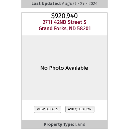
Last Updated:
August - 29 - 2024
$920,940
2711 42ND Street S
Grand Forks, ND 58201
VIEW DETAILS
ASK QUESTION
Property Type:
Land