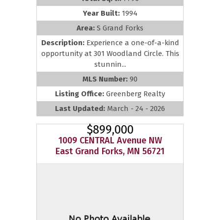
Year Built:
1994
Area:
S Grand Forks
Description:
Experience a one-of-a-kind
opportunity at 301 Woodland Circle. This
stunnin...
MLS Number:
90
Listing Office:
Greenberg Realty
Last Updated:
March - 24 - 2026
$899,000
1009 CENTRAL Avenue NW
East Grand Forks, MN 56721