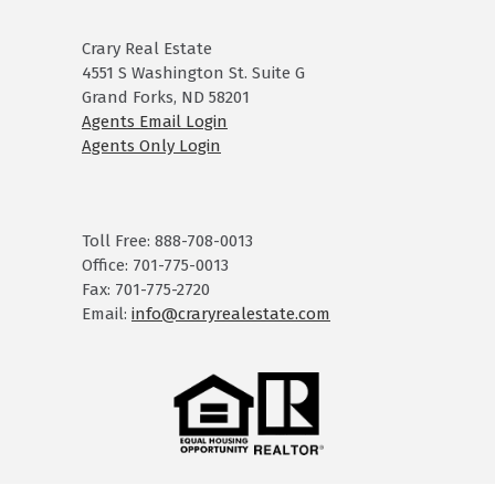
Crary Real Estate
4551 S Washington St. Suite G
Grand Forks, ND 58201
Agents Email Login
Agents Only Login
Toll Free: 888-708-0013
Office: 701-775-0013
Fax: 701-775-2720
Email:
info@craryrealestate.com