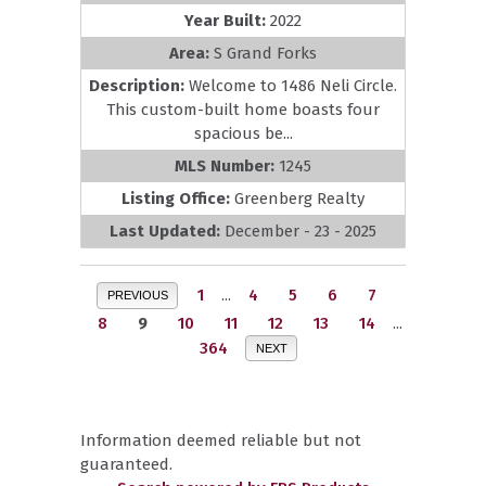
Year Built:
2022
Area:
S Grand Forks
Description:
Welcome to 1486 Neli Circle.
This custom-built home boasts four
spacious be...
MLS Number:
1245
Listing Office:
Greenberg Realty
Last Updated:
December - 23 - 2025
1
...
4
5
6
7
PREVIOUS
8
9
10
11
12
13
14
...
364
NEXT
Information deemed reliable but not
guaranteed.