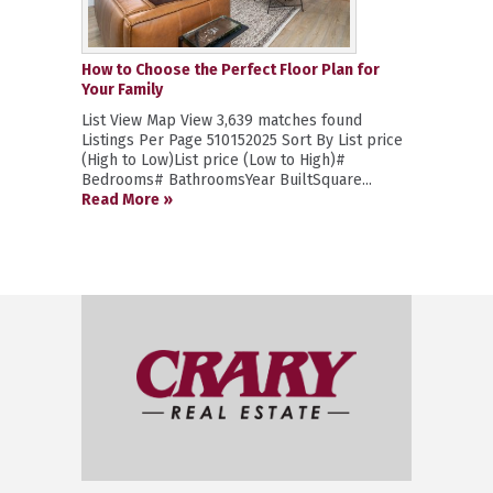
How to Choose the Perfect Floor Plan for
Your Family
List View Map View 3,639 matches found
Listings Per Page 510152025 Sort By List price
(High to Low)List price (Low to High)#
Bedrooms# BathroomsYear BuiltSquare...
Read More »