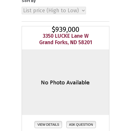
Sort By
$939,000
3350 LUCKE Lane W
Grand Forks, ND 58201
VIEW DETAILS
ASK QUESTION