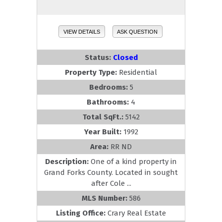
VIEW DETAILS
ASK QUESTION
Status:
Closed
Property Type:
Residential
Bedrooms:
5
Bathrooms:
4
Total SqFt.:
5142
Year Built:
1992
Area:
RR ND
Description:
One of a kind property in
Grand Forks County. Located in sought
after Cole ...
MLS Number:
586
Listing Office:
Crary Real Estate