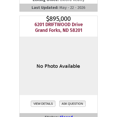
Last Updated:
May - 22 - 2026
$895,000
6201 DRIFTWOOD Drive
Grand Forks, ND 58201
VIEW DETAILS
ASK QUESTION