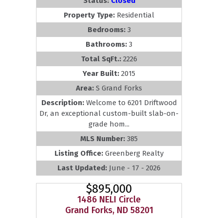
Status:
Closed
Property Type:
Residential
Bedrooms:
3
Bathrooms:
3
Total SqFt.:
2226
Year Built:
2015
Area:
S Grand Forks
Description:
Welcome to 6201 Driftwood
Dr, an exceptional custom-built slab-on-
grade hom...
MLS Number:
385
Listing Office:
Greenberg Realty
Last Updated:
June - 17 - 2026
$895,000
1486 NELI Circle
Grand Forks, ND 58201