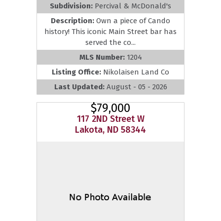
Subdivision:
Percival & McDonald's
Description:
Own a piece of Cando
history! This iconic Main Street bar has
served the co...
MLS Number:
1204
Listing Office:
Nikolaisen Land Co
Last Updated:
August - 05 - 2026
$79,000
117 2ND Street W
Lakota, ND 58344