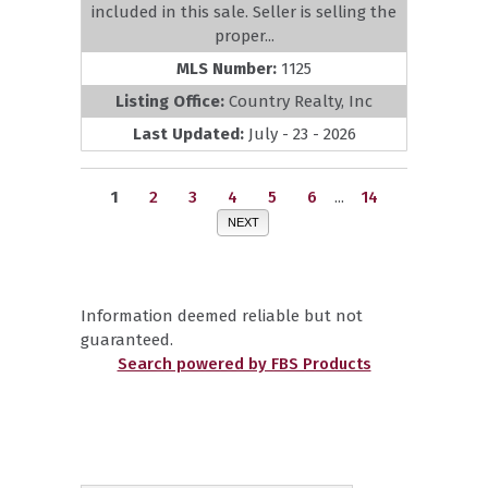
included in this sale. Seller is selling the
proper...
MLS Number:
1125
Listing Office:
Country Realty, Inc
Last Updated:
July - 23 - 2026
1
2
3
4
5
6
...
14
NEXT
Information deemed reliable but not
guaranteed.
Search powered by FBS Products