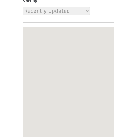
Sort By