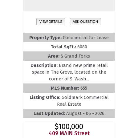
VIEW DETAILS
ASK QUESTION
Property Type:
Commercial for Lease
Total SqFt.:
6080
Area:
S Grand Forks
Description:
Brand new prime retail
space in The Grove, located on the
corner of S. Wash...
MLS Number:
655
Listing Office:
Goldmark Commercial
Real Estate
Last Updated:
August - 06 - 2026
$100,000
409 MAIN Street