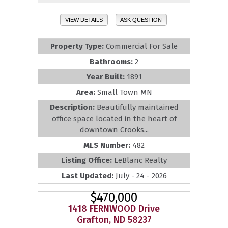
VIEW DETAILS
ASK QUESTION
Property Type:
Commercial For Sale
Bathrooms:
2
Year Built:
1891
Area:
Small Town MN
Description:
Beautifully maintained
office space located in the heart of
downtown Crooks...
MLS Number:
482
Listing Office:
LeBlanc Realty
Last Updated:
July - 24 - 2026
$470,000
1418 FERNWOOD Drive
Grafton, ND 58237