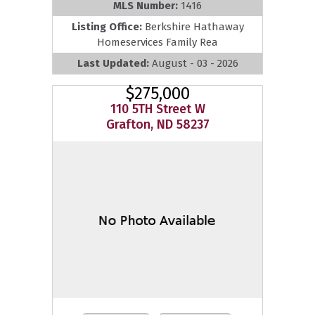
MLS Number:
1416
Listing Office:
Berkshire Hathaway
Homeservices Family Rea
Last Updated:
August - 03 - 2026
$275,000
110 5TH Street W
Grafton, ND 58237