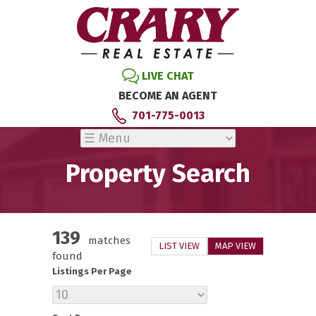
LIVE CHAT
BECOME AN AGENT
701-775-0013
Property Search
139
matches
LIST VIEW
MAP VIEW
found
Listings Per Page