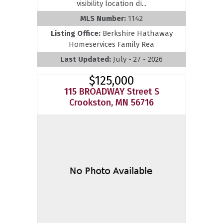
visibility location di...
MLS Number:
1142
Listing Office:
Berkshire Hathaway
Homeservices Family Rea
Last Updated:
July - 27 - 2026
$125,000
115 BROADWAY Street S
Crookston, MN 56716