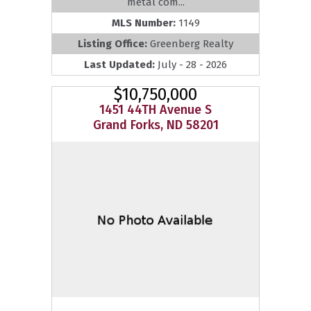
metal com...
MLS Number:
1149
Listing Office:
Greenberg Realty
Last Updated:
July - 28 - 2026
$10,750,000
1451 44TH Avenue S
Grand Forks, ND 58201