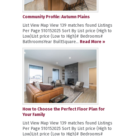
Community Profile: Autumn Plains
List View Map View 139 matches found Listings
Per Page 510152025 Sort By List price (High to
Low)List price (Low to High)# Bedrooms#
BathroomsYear BuiltSquare...
Read More »
How to Choose the Perfect Floor Plan for
Your Family
List View Map View 139 matches found Listings
Per Page 510152025 Sort By List price (High to
Low)List price (Low to High)# Bedrooms#