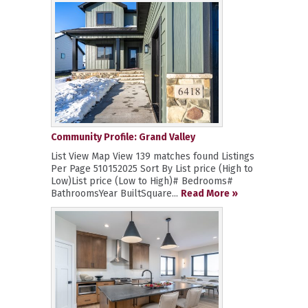
Community Profile: Grand Valley
List View Map View 139 matches found Listings
Per Page 510152025 Sort By List price (High to
Low)List price (Low to High)# Bedrooms#
BathroomsYear BuiltSquare...
Read More »