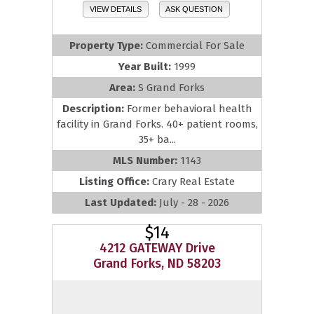
VIEW DETAILS
ASK QUESTION
Property Type:
Commercial For Sale
Year Built:
1999
Area:
S Grand Forks
Description:
Former behavioral health
facility in Grand Forks. 40+ patient rooms,
35+ ba...
MLS Number:
1143
Listing Office:
Crary Real Estate
Last Updated:
July - 28 - 2026
$14
4212 GATEWAY Drive
Grand Forks, ND 58203