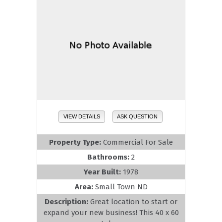
VIEW DETAILS
ASK QUESTION
Property Type:
Commercial For Sale
Bathrooms:
2
Year Built:
1978
Area:
Small Town ND
Description:
Great location to start or
expand your new business! This 40 x 60