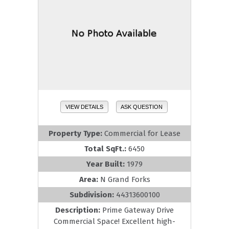
VIEW DETAILS
ASK QUESTION
Property Type:
Commercial for Lease
Total SqFt.:
6450
Year Built:
1979
Area:
N Grand Forks
Subdivision:
44313600100
Description:
Prime Gateway Drive
Commercial Space! Excellent high-