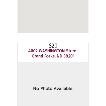
$20
4002 WASHINGTON Street
Grand Forks, ND 58201