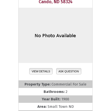
Cando, ND 58324
VIEW DETAILS
ASK QUESTION
Property Type:
Commercial For Sale
Bathrooms:
2
Year Built:
1900
Area:
Small Town ND