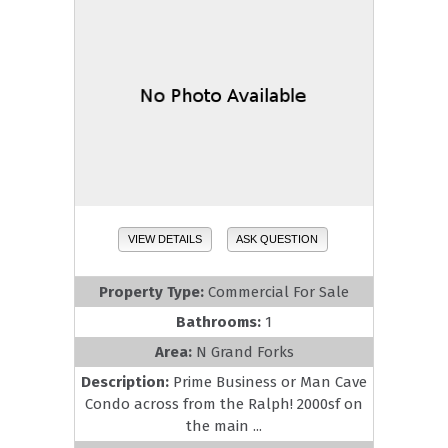
VIEW DETAILS
ASK QUESTION
Property Type:
Commercial For Sale
Bathrooms:
1
Area:
N Grand Forks
Description:
Prime Business or Man Cave
Condo across from the Ralph! 2000sf on
the main ...