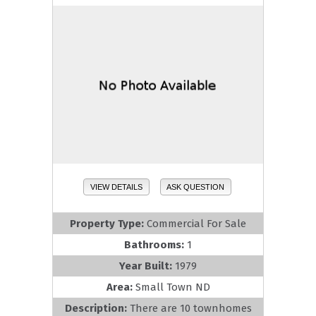
VIEW DETAILS
ASK QUESTION
Property Type:
Commercial For Sale
Bathrooms:
1
Year Built:
1979
Area:
Small Town ND
Description:
There are 10 townhomes