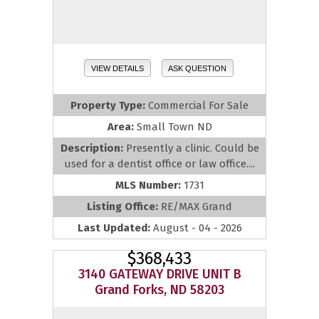
VIEW DETAILS
ASK QUESTION
Property Type:
Commercial For Sale
Area:
Small Town ND
Description:
Presently a clinic. Could be
used for a dentist office or law office....
MLS Number:
1731
Listing Office:
RE/MAX Grand
Last Updated:
August - 04 - 2026
$368,433
3140 GATEWAY DRIVE UNIT B
Grand Forks, ND 58203