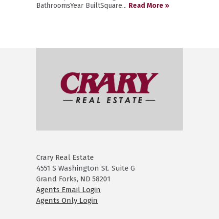
BathroomsYear BuiltSquare...
Read More »
Crary Real Estate
4551 S Washington St. Suite G
Grand Forks, ND 58201
Agents Email Login
Agents Only Login