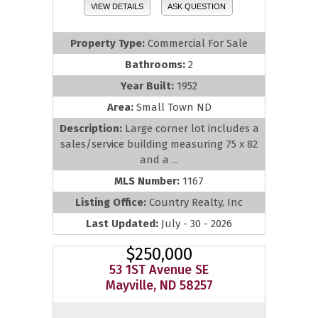
VIEW DETAILS
ASK QUESTION
Property Type:
Commercial For Sale
Bathrooms:
2
Year Built:
1952
Area:
Small Town ND
Description:
Large corner lot includes a
sales/service building measuring 75 x 82
and a ...
MLS Number:
1167
Listing Office:
Country Realty, Inc
Last Updated:
July - 30 - 2026
$250,000
53 1ST Avenue SE
Mayville, ND 58257