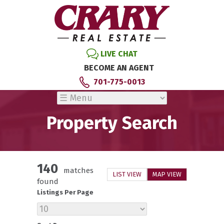
LIVE CHAT
BECOME AN AGENT
701-775-0013
Property Search
140
matches
LIST VIEW
MAP VIEW
found
Listings Per Page