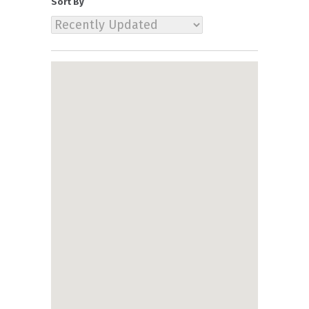
Sort By