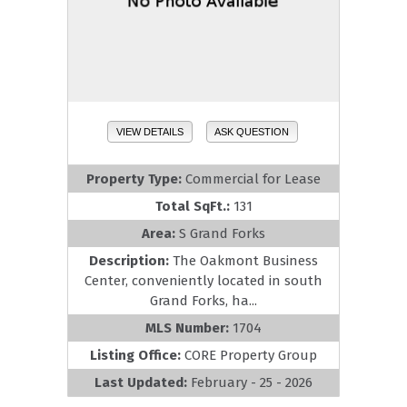
VIEW DETAILS
ASK QUESTION
Property Type:
Commercial for Lease
Total SqFt.:
131
Area:
S Grand Forks
Description:
The Oakmont Business
Center, conveniently located in south
Grand Forks, ha...
MLS Number:
1704
Listing Office:
CORE Property Group
Last Updated:
February - 25 - 2026