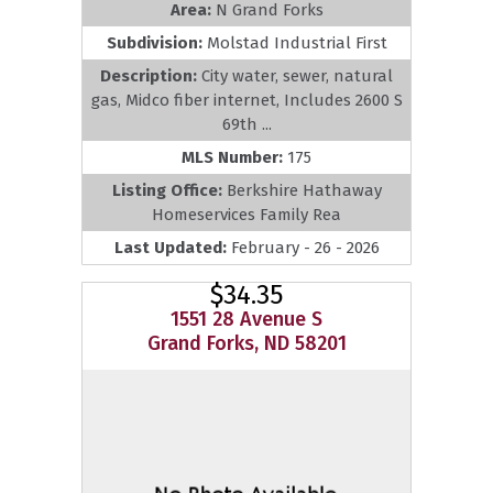
Area:
N Grand Forks
Subdivision:
Molstad Industrial First
Description:
City water, sewer, natural
gas, Midco fiber internet, Includes 2600 S
69th ...
MLS Number:
175
Listing Office:
Berkshire Hathaway
Homeservices Family Rea
Last Updated:
February - 26 - 2026
$34.35
1551 28 Avenue S
Grand Forks, ND 58201