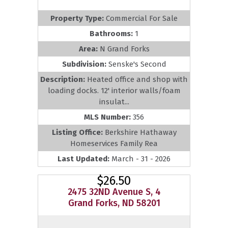
Property Type:
Commercial For Sale
Bathrooms:
1
Area:
N Grand Forks
Subdivision:
Senske's Second
Description:
Heated office and shop with
loading docks. 12' interior walls/foam
insulat...
MLS Number:
356
Listing Office:
Berkshire Hathaway
Homeservices Family Rea
Last Updated:
March - 31 - 2026
$26.50
2475 32ND Avenue S, 4
Grand Forks, ND 58201