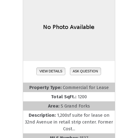
VIEW DETAILS
ASK QUESTION
Property Type:
Commercial for Lease
Total SqFt.:
1200
Area:
S Grand Forks
Description:
1,200sf suite for lease on
32nd Avenue in retail strip center. Former
Cost...
MLS Number:
1537