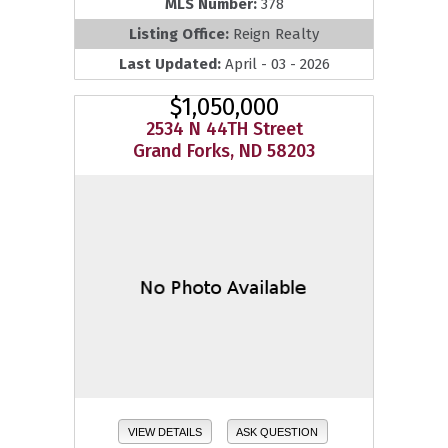
MLS Number:
378
Listing Office:
Reign Realty
Last Updated:
April - 03 - 2026
$1,050,000
2534 N 44TH Street
Grand Forks, ND 58203
VIEW DETAILS
ASK QUESTION