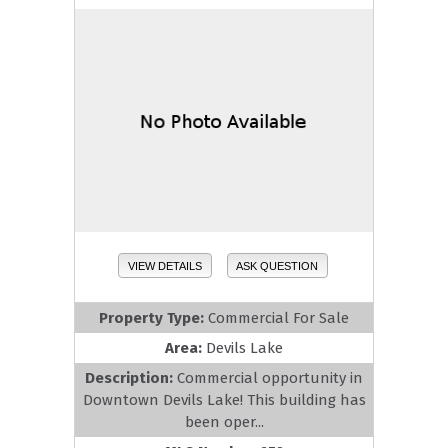
VIEW DETAILS
ASK QUESTION
Property Type:
Commercial For Sale
Area:
Devils Lake
Description:
Commercial opportunity in
Downtown Devils Lake! This building has
been oper...