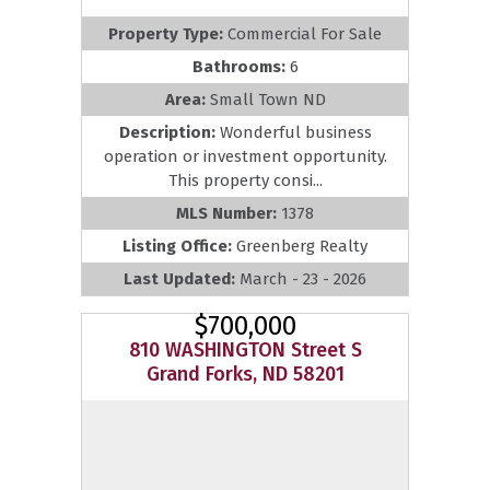
Property Type:
Commercial For Sale
Bathrooms:
6
Area:
Small Town ND
Description:
Wonderful business
operation or investment opportunity.
This property consi...
MLS Number:
1378
Listing Office:
Greenberg Realty
Last Updated:
March - 23 - 2026
$700,000
810 WASHINGTON Street S
Grand Forks, ND 58201