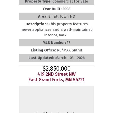
Property Type:
Commercial For Sale
Year Built:
2008
Area:
Small Town ND
Description:
This property features
newer appliances and a well-maintained
interior, mak...
MLS Number:
58
Listing Office:
RE/MAX Grand
Last Updated:
March - 03 - 2026
$2,850,000
419 2ND Street NW
East Grand Forks, MN 56721