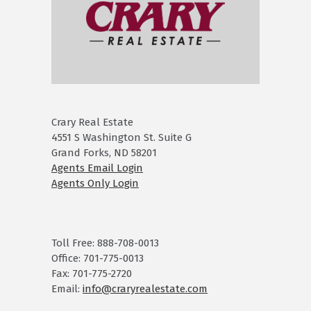
Crary Real Estate
4551 S Washington St. Suite G
Grand Forks, ND 58201
Agents Email Login
Agents Only Login
Toll Free: 888-708-0013
Office: 701-775-0013
Fax: 701-775-2720
Email:
info@craryrealestate.com