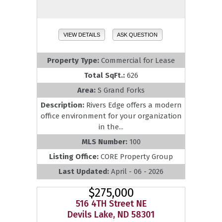
VIEW DETAILS
ASK QUESTION
Property Type:
Commercial for Lease
Total SqFt.:
626
Area:
S Grand Forks
Description:
Rivers Edge offers a modern
office environment for your organization
in the...
MLS Number:
100
Listing Office:
CORE Property Group
Last Updated:
April - 06 - 2026
$275,000
516 4TH Street NE
Devils Lake, ND 58301