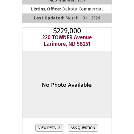
Listing Office:
Dakota Commercial
Last Updated:
March - 31 - 2026
$229,000
220 TOWNER Avenue
Larimore, ND 58251
VIEW DETAILS
ASK QUESTION