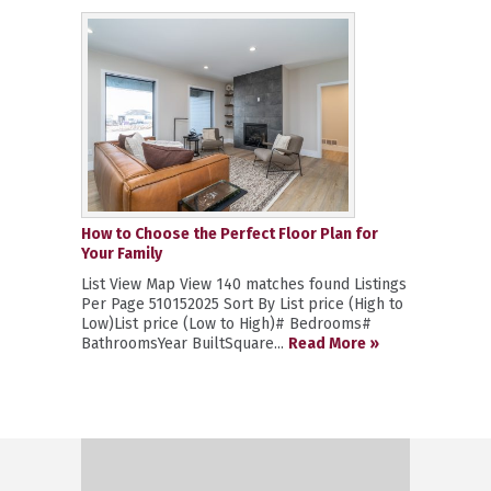
How to Choose the Perfect Floor Plan for
Your Family
List View Map View 140 matches found Listings
Per Page 510152025 Sort By List price (High to
Low)List price (Low to High)# Bedrooms#
BathroomsYear BuiltSquare...
Read More »