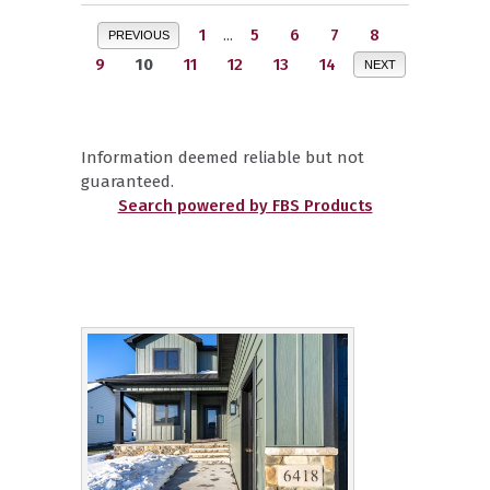
1
...
5
6
7
8
PREVIOUS
9
10
11
12
13
14
NEXT
Information deemed reliable but not
guaranteed.
Search powered by FBS Products