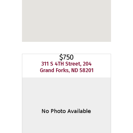
$750
311 S 4TH Street, 204
Grand Forks, ND 58201