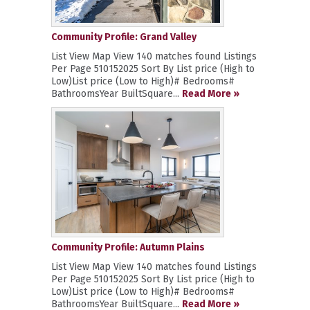
Community Profile: Grand Valley
List View Map View 140 matches found Listings
Per Page 510152025 Sort By List price (High to
Low)List price (Low to High)# Bedrooms#
BathroomsYear BuiltSquare...
Read More »
Community Profile: Autumn Plains
List View Map View 140 matches found Listings
Per Page 510152025 Sort By List price (High to
Low)List price (Low to High)# Bedrooms#
BathroomsYear BuiltSquare...
Read More »