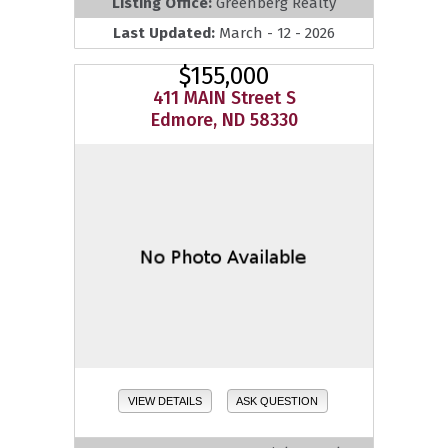
Listing Office:
Greenberg Realty
Last Updated:
March - 12 - 2026
$155,000
411 MAIN Street S
Edmore, ND 58330
VIEW DETAILS
ASK QUESTION