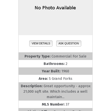
VIEW DETAILS
ASK QUESTION
Property Type:
Commercial For Sale
Bathrooms:
2
Year Built:
1960
Area:
S Grand Forks
Description:
Great opportunity - approx
21,000 sqft site. Which includes a well
maintain...
MLS Number:
37