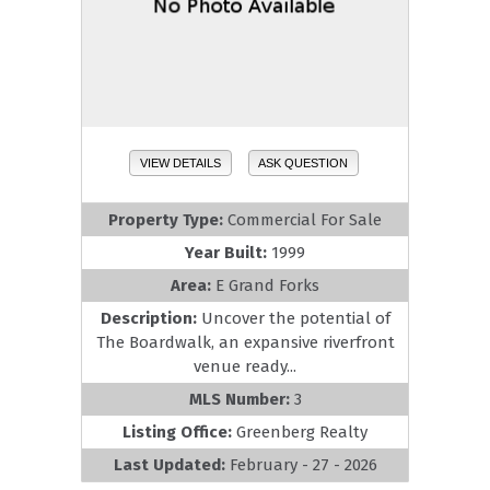
VIEW DETAILS
ASK QUESTION
Property Type:
Commercial For Sale
Year Built:
1999
Area:
E Grand Forks
Description:
Uncover the potential of
The Boardwalk, an expansive riverfront
venue ready...
MLS Number:
3
Listing Office:
Greenberg Realty
Last Updated:
February - 27 - 2026