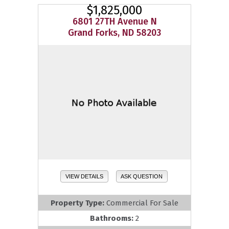
$1,825,000
6801 27TH Avenue N
Grand Forks, ND 58203
VIEW DETAILS
ASK QUESTION
Property Type:
Commercial For Sale
Bathrooms:
2