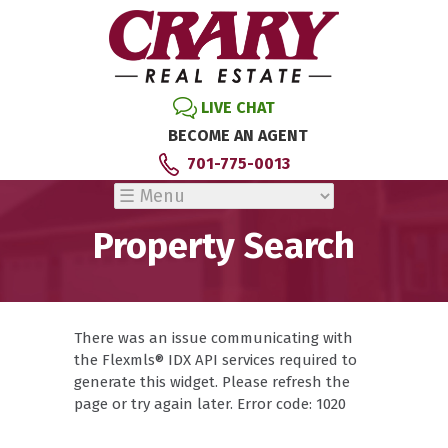
LIVE CHAT
BECOME AN AGENT
701-775-0013
Property Search
There was an issue communicating with
the Flexmls® IDX API services required to
generate this widget. Please refresh the
page or try again later. Error code: 1020