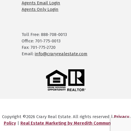
Agents Email Login
Agents Only Login
Toll Free: 888-708-0013
Office: 701-775-0013
Fax: 701-775-2720
Email:
info@craryrealestate.com
Copyright ©2026 Crary Real Estate. All rights reserved |
Privacy
Policy
|
Real Estate Marketing by Meredith Communications