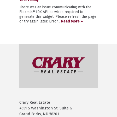
There was an issue communicating with the
Flexmls® IDX API services required to
generate this widget. Please refresh the page
or try again later. Error...
Read More »
Crary Real Estate
4551 S Washington St. Suite G
Grand Forks, ND 58201