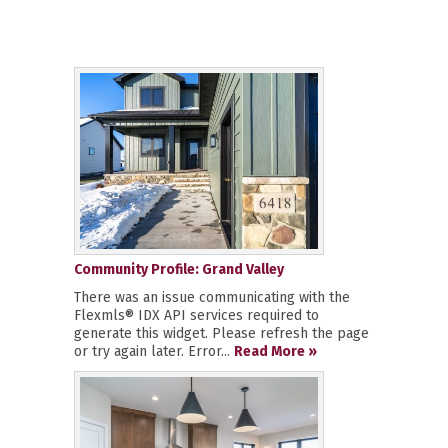
Community Profile: Grand Valley
There was an issue communicating with the
Flexmls® IDX API services required to
generate this widget. Please refresh the page
or try again later. Error...
Read More »