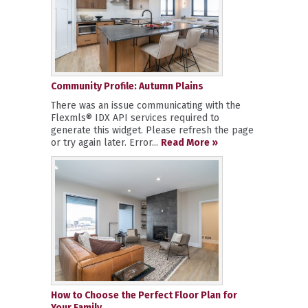
Community Profile: Autumn Plains
There was an issue communicating with the
Flexmls® IDX API services required to
generate this widget. Please refresh the page
or try again later. Error...
Read More »
How to Choose the Perfect Floor Plan for
Your Family