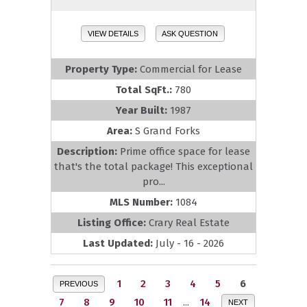
VIEW DETAILS
ASK QUESTION
Property Type:
Commercial for Lease
Total SqFt.:
780
Year Built:
1987
Area:
S Grand Forks
Description:
Prime office space for lease
that's the total package! This exceptional
pro...
MLS Number:
1084
Listing Office:
Crary Real Estate
Last Updated:
July - 16 - 2026
1
2
3
4
5
6
PREVIOUS
7
8
9
10
11
...
14
NEXT