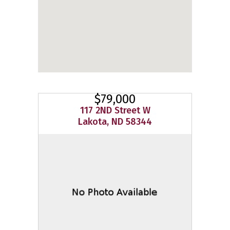
$79,000
117 2ND Street W
Lakota, ND 58344