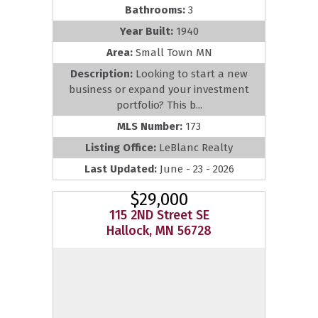
Bathrooms:
3
Year Built:
1940
Area:
Small Town MN
Description:
Looking to start a new
business or expand your investment
portfolio? This b...
MLS Number:
173
Listing Office:
LeBlanc Realty
Last Updated:
June - 23 - 2026
$29,000
115 2ND Street SE
Hallock, MN 56728