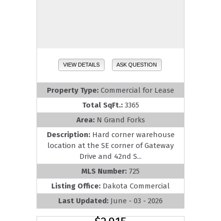
VIEW DETAILS
ASK QUESTION
Property Type:
Commercial for Lease
Total SqFt.:
3365
Area:
N Grand Forks
Description:
Hard corner warehouse
location at the SE corner of Gateway
Drive and 42nd S...
MLS Number:
725
Listing Office:
Dakota Commercial
Last Updated:
June - 03 - 2026