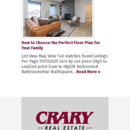
How to Choose the Perfect Floor Plan for
Your Family
List View Map View 140 matches found Listings
Per Page 510152025 Sort By List price (High to
Low)List price (Low to High)# Bedrooms#
BathroomsYear BuiltSquare...
Read More »