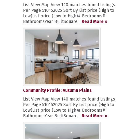
List View Map View 140 matches found Listings
Per Page 510152025 Sort By List price (High to
Low)List price (Low to High)# Bedrooms#
BathroomsYear BuiltSquare...
Read More »
Community Profile: Autumn Plains
List View Map View 140 matches found Listings
Per Page 510152025 Sort By List price (High to
Low)List price (Low to High)# Bedrooms#
BathroomsYear BuiltSquare...
Read More »