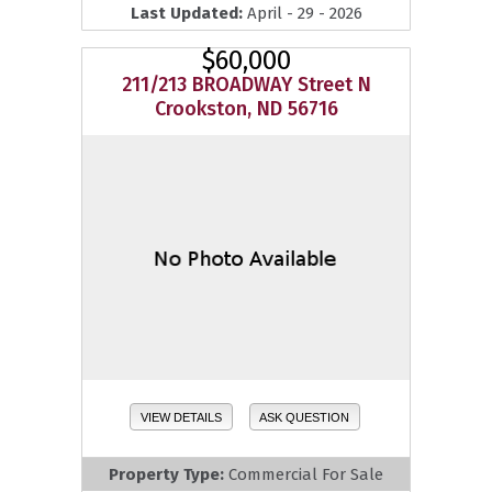
Last Updated:
April - 29 - 2026
$60,000
211/213 BROADWAY Street N
Crookston, ND 56716
VIEW DETAILS
ASK QUESTION
Property Type:
Commercial For Sale