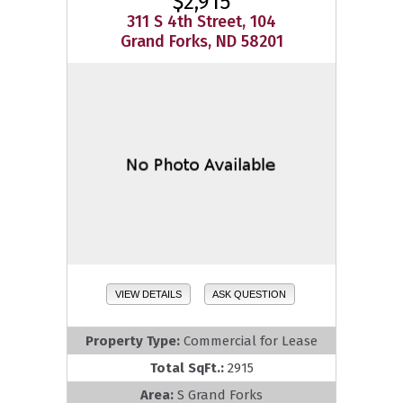
$2,915
311 S 4th Street, 104
Grand Forks, ND 58201
VIEW DETAILS
ASK QUESTION
Property Type:
Commercial for Lease
Total SqFt.:
2915
Area:
S Grand Forks