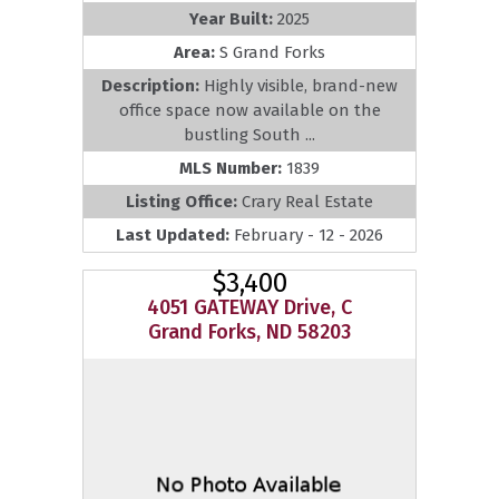
Year Built:
2025
Area:
S Grand Forks
Description:
Highly visible, brand-new
office space now available on the
bustling South ...
MLS Number:
1839
Listing Office:
Crary Real Estate
Last Updated:
February - 12 - 2026
$3,400
4051 GATEWAY Drive, C
Grand Forks, ND 58203