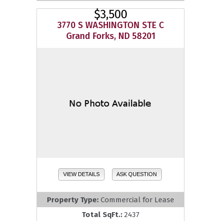
$3,500
3770 S WASHINGTON STE C
Grand Forks, ND 58201
VIEW DETAILS
ASK QUESTION
Property Type:
Commercial for Lease
Total SqFt.:
2437