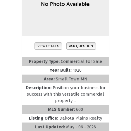
VIEW DETAILS
ASK QUESTION
Property Type:
Commercial For Sale
Year Built:
1920
Area:
Small Town MN
Description:
Position your business for
success with this versatile commercial
property ...
MLS Number:
600
Listing Office:
Dakota Plains Realty
Last Updated:
May - 06 - 2026