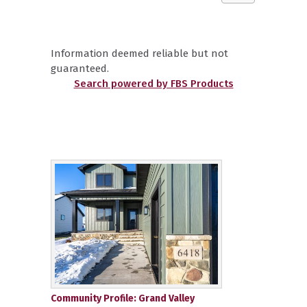
Information deemed reliable but not
guaranteed.
Search powered by FBS Products
Community Profile: Grand Valley