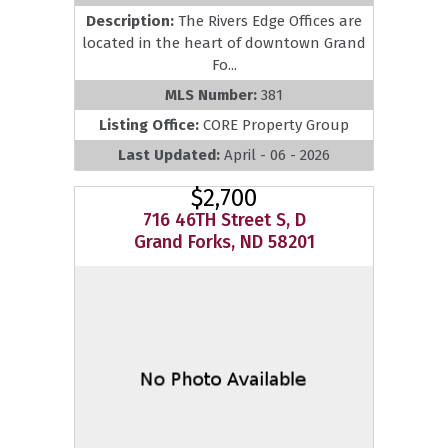
Description:
The Rivers Edge Offices are
located in the heart of downtown Grand
Fo...
MLS Number:
381
Listing Office:
CORE Property Group
Last Updated:
April - 06 - 2026
$2,700
716 46TH Street S, D
Grand Forks, ND 58201