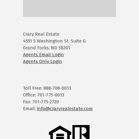
Crary Real Estate
4551 S Washington St. Suite G
Grand Forks, ND 58201
Agents Email Login
Agents Only Login
Toll Free: 888-708-0013
Office: 701-775-0013
Fax: 701-775-2720
Email:
info@craryrealestate.com