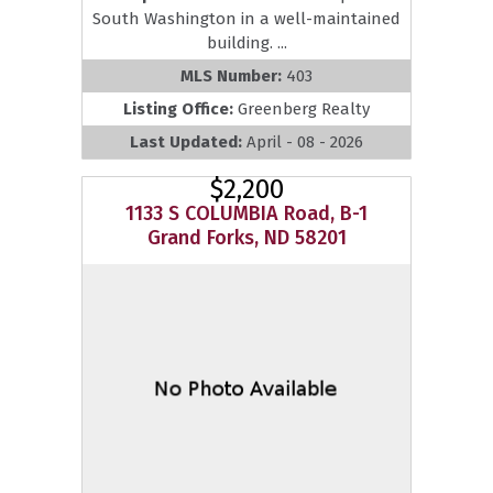
South Washington in a well-maintained
building. ...
MLS Number:
403
Listing Office:
Greenberg Realty
Last Updated:
April - 08 - 2026
$2,200
1133 S COLUMBIA Road, B-1
Grand Forks, ND 58201