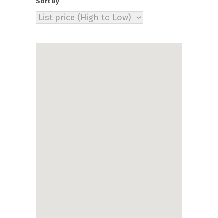
Sort By