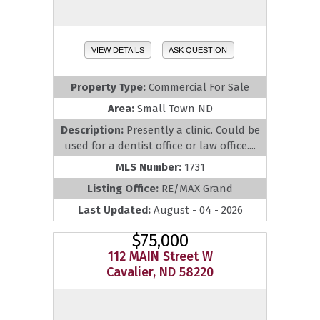
VIEW DETAILS
ASK QUESTION
Property Type:
Commercial For Sale
Area:
Small Town ND
Description:
Presently a clinic. Could be
used for a dentist office or law office....
MLS Number:
1731
Listing Office:
RE/MAX Grand
Last Updated:
August - 04 - 2026
$75,000
112 MAIN Street W
Cavalier, ND 58220