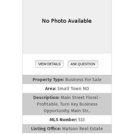
VIEW DETAILS
ASK QUESTION
Property Type:
Business For Sale
Area:
Small Town ND
Description:
Main Street Floral -
Profitable, Turn Key Business
Opportunity. Main Str...
MLS Number:
533
Listing Office:
Watson Real Estate