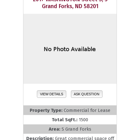
Grand Forks, ND 58201
VIEW DETAILS
ASK QUESTION
Property Type:
Commercial for Lease
Total SqFt.:
1500
Area:
S Grand Forks
Description:
Great commercial space off