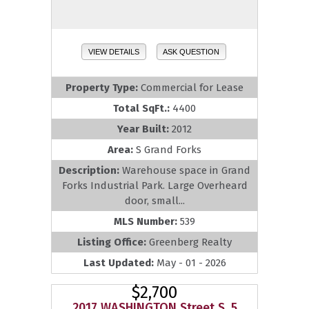
VIEW DETAILS
ASK QUESTION
Property Type:
Commercial for Lease
Total SqFt.:
4400
Year Built:
2012
Area:
S Grand Forks
Description:
Warehouse space in Grand
Forks Industrial Park. Large Overheard
door, small...
MLS Number:
539
Listing Office:
Greenberg Realty
Last Updated:
May - 01 - 2026
$2,700
2017 WASHINGTON Street S, 5