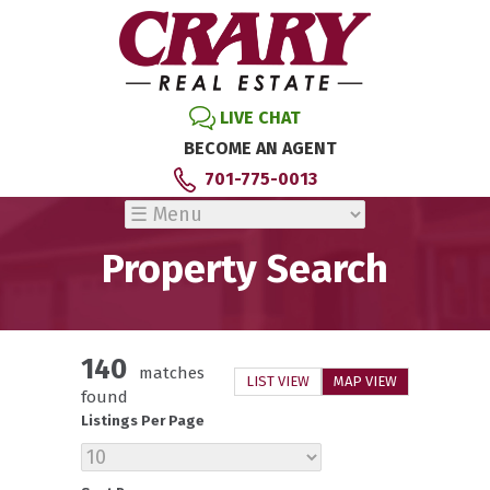
LIVE CHAT
BECOME AN AGENT
701-775-0013
Property Search
140
matches
LIST VIEW
MAP VIEW
found
Listings Per Page