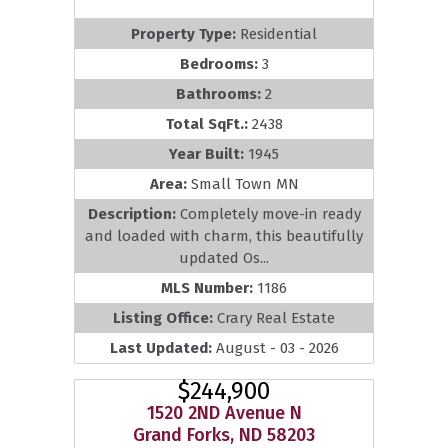
Property Type:
Residential
Bedrooms:
3
Bathrooms:
2
Total SqFt.:
2438
Year Built:
1945
Area:
Small Town MN
Description:
Completely move-in ready
and loaded with charm, this beautifully
updated Os...
MLS Number:
1186
Listing Office:
Crary Real Estate
Last Updated:
August - 03 - 2026
$244,900
1520 2ND Avenue N
Grand Forks, ND 58203