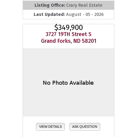
Listing Office:
Crary Real Estate
Last Updated:
August - 05 - 2026
$349,900
3727 19TH Street S
Grand Forks, ND 58201
VIEW DETAILS
ASK QUESTION