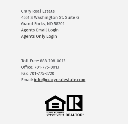
Crary Real Estate
4551 S Washington St. Suite G
Grand Forks, ND 58201
Agents Email Login
Agents Only Login
Toll Free: 888-708-0013
Office: 701-775-0013
Fax: 701-775-2720
Email:
info@craryrealestate.com