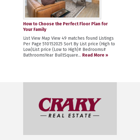
How to Choose the Perfect Floor Plan for
Your Family
List View Map View 49 matches found Listings
Per Page 510152025 Sort By List price (High to
Low)List price (Low to High)# Bedrooms#
BathroomsYear BuiltSquare...
Read More »