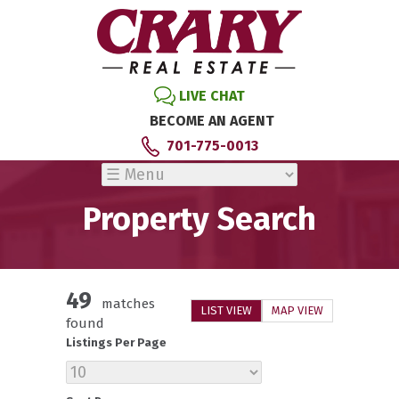
LIVE CHAT
BECOME AN AGENT
701-775-0013
Property Search
49
matches
LIST VIEW
MAP VIEW
found
Listings Per Page