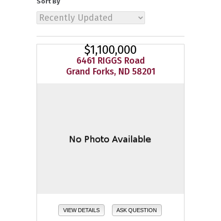
Sort By
$1,100,000
6461 RIGGS Road
Grand Forks, ND 58201
VIEW DETAILS
ASK QUESTION