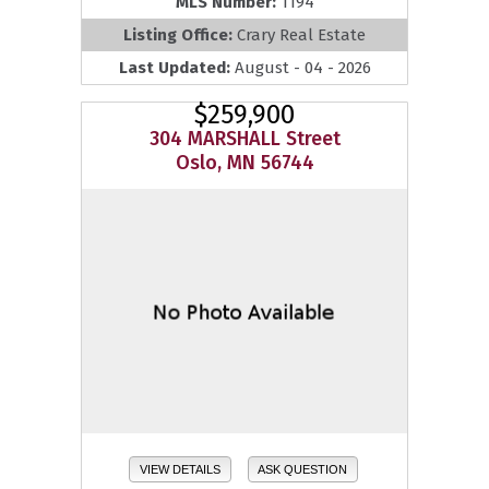
MLS Number:
1194
Listing Office:
Crary Real Estate
Last Updated:
August - 04 - 2026
$259,900
304 MARSHALL Street
Oslo, MN 56744
VIEW DETAILS
ASK QUESTION