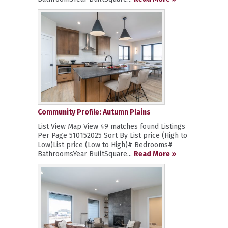
Community Profile: Autumn Plains
List View Map View 49 matches found Listings
Per Page 510152025 Sort By List price (High to
Low)List price (Low to High)# Bedrooms#
BathroomsYear BuiltSquare...
Read More »