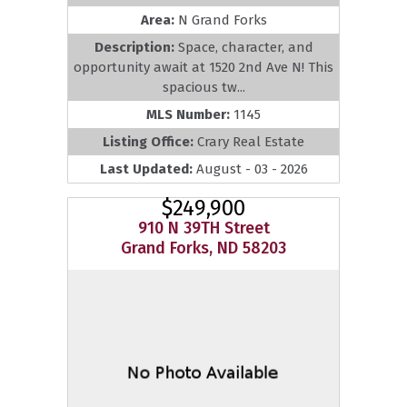
Area:
N Grand Forks
Description:
Space, character, and
opportunity await at 1520 2nd Ave N! This
spacious tw...
MLS Number:
1145
Listing Office:
Crary Real Estate
Last Updated:
August - 03 - 2026
$249,900
910 N 39TH Street
Grand Forks, ND 58203