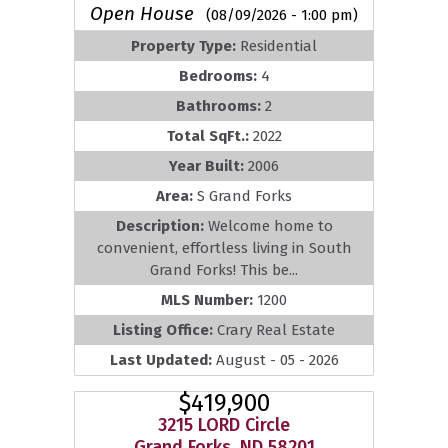
Open House
(08/09/2026 - 1:00 pm)
Property Type:
Residential
Bedrooms:
4
Bathrooms:
2
Total SqFt.:
2022
Year Built:
2006
Area:
S Grand Forks
Description:
Welcome home to
convenient, effortless living in South
Grand Forks! This be...
MLS Number:
1200
Listing Office:
Crary Real Estate
Last Updated:
August - 05 - 2026
$419,900
3215 LORD Circle
Grand Forks, ND 58201