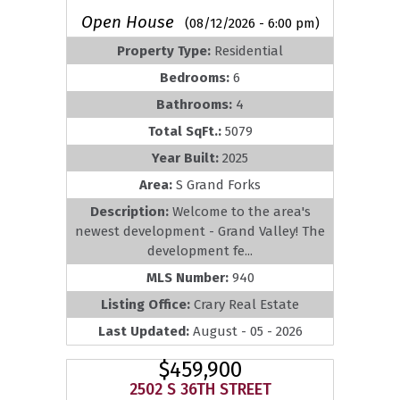
Open House
(08/12/2026 - 6:00 pm)
Property Type:
Residential
Bedrooms:
6
Bathrooms:
4
Total SqFt.:
5079
Year Built:
2025
Area:
S Grand Forks
Description:
Welcome to the area's
newest development - Grand Valley! The
development fe...
MLS Number:
940
Listing Office:
Crary Real Estate
Last Updated:
August - 05 - 2026
$459,900
2502 S 36TH STREET