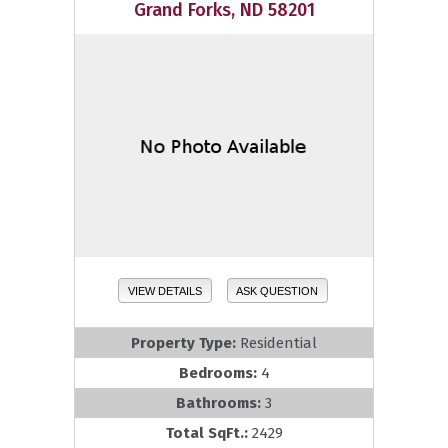
Grand Forks, ND 58201
VIEW DETAILS
ASK QUESTION
Property Type:
Residential
Bedrooms:
4
Bathrooms:
3
Total SqFt.:
2429