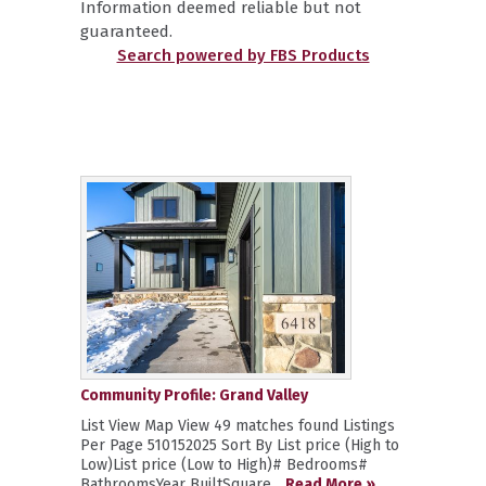
Information deemed reliable but not
guaranteed.
Search powered by FBS Products
Community Profile: Grand Valley
List View Map View 49 matches found Listings
Per Page 510152025 Sort By List price (High to
Low)List price (Low to High)# Bedrooms#
BathroomsYear BuiltSquare...
Read More »