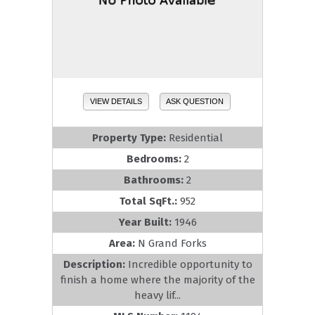
VIEW DETAILS
ASK QUESTION
Property Type:
Residential
Bedrooms:
2
Bathrooms:
2
Total SqFt.:
952
Year Built:
1946
Area:
N Grand Forks
Description:
Incredible opportunity to
finish a home where the majority of the
heavy lif...