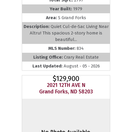
Total SqFt.:
2797
Year Built:
1979
Area:
S Grand Forks
Description:
Quiet Cul-de-Sac Living Near
Altru! This spacious 2-story home is
beautiful...
MLS Number:
834
Listing Office:
Crary Real Estate
Last Updated:
August - 05 - 2026
$129,900
2021 12TH AVE N
Grand Forks, ND 58203