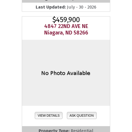
Last Updated:
July - 30 - 2026
$459,900
4847 22ND AVE NE
Niagara, ND 58266
VIEW DETAILS
ASK QUESTION
Property Type:
Residential