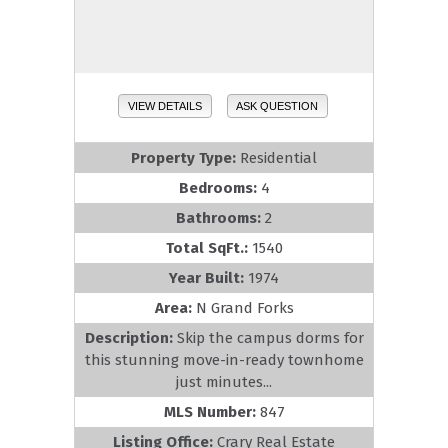
VIEW DETAILS
ASK QUESTION
Property Type:
Residential
Bedrooms:
4
Bathrooms:
2
Total SqFt.:
1540
Year Built:
1974
Area:
N Grand Forks
Description:
Skip the campus dorms for
this stunning move-in-ready townhome
just minutes...
MLS Number:
847
Listing Office:
Crary Real Estate