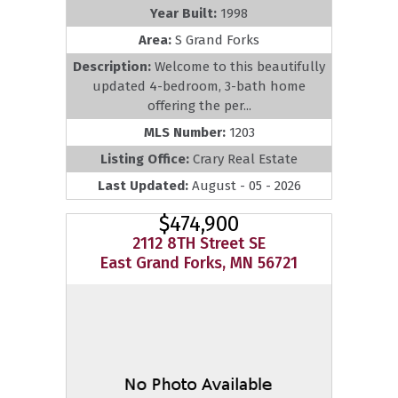
Year Built:
1998
Area:
S Grand Forks
Description:
Welcome to this beautifully
updated 4-bedroom, 3-bath home
offering the per...
MLS Number:
1203
Listing Office:
Crary Real Estate
Last Updated:
August - 05 - 2026
$474,900
2112 8TH Street SE
East Grand Forks, MN 56721