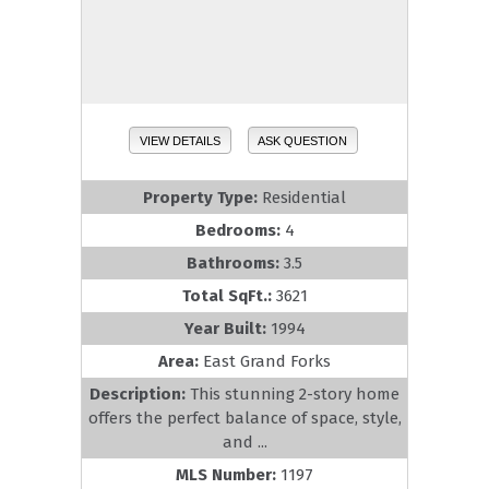
VIEW DETAILS
ASK QUESTION
Property Type:
Residential
Bedrooms:
4
Bathrooms:
3.5
Total SqFt.:
3621
Year Built:
1994
Area:
East Grand Forks
Description:
This stunning 2-story home
offers the perfect balance of space, style,
and ...
MLS Number:
1197