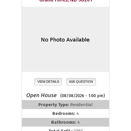
VIEW DETAILS
ASK QUESTION
Open House
(08/08/2026 - 1:00 pm)
Property Type:
Residential
Bedrooms:
4
Bathrooms:
4