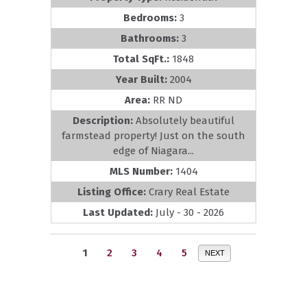
Bedrooms:
3
Bathrooms:
3
Total SqFt.:
1848
Year Built:
2004
Area:
RR ND
Description:
Absolutely beautiful
farmstead property! Just on the south
edge of Niagara...
MLS Number:
1404
Listing Office:
Crary Real Estate
Last Updated:
July - 30 - 2026
1
2
3
4
5
NEXT