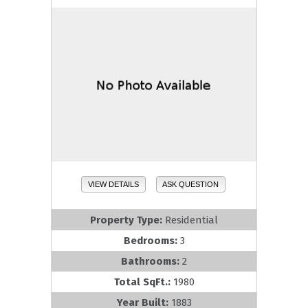
VIEW DETAILS
ASK QUESTION
Property Type:
Residential
Bedrooms:
3
Bathrooms:
2
Total SqFt.:
1980
Year Built:
1883