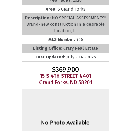
Year Built:
2026
Area:
S Grand Forks
Description:
NO SPECIAL ASSESSMENTS!!
Brand-new construction in a desirable
location, l...
MLS Number:
956
Listing Office:
Crary Real Estate
Last Updated:
July - 14 - 2026
$369,900
15 S 4TH STREET #401
Grand Forks, ND 58201