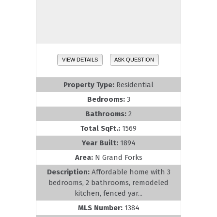
VIEW DETAILS
ASK QUESTION
Property Type:
Residential
Bedrooms:
3
Bathrooms:
2
Total SqFt.:
1569
Year Built:
1894
Area:
N Grand Forks
Description:
Affordable home with 3
bedrooms, 2 bathrooms, remodeled
kitchen, fenced yar...
MLS Number:
1384