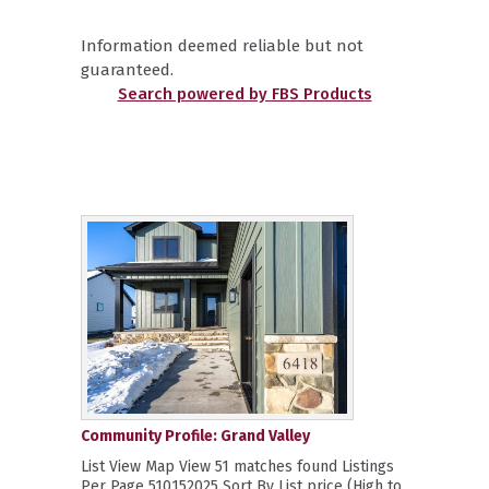
Information deemed reliable but not
guaranteed.
Search powered by FBS Products
Community Profile: Grand Valley
List View Map View 51 matches found Listings
Per Page 510152025 Sort By List price (High to