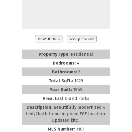
VIEW DETAILS
ASK QUESTION
Property Type:
Residential
Bedrooms:
4
Bathrooms:
2
Total SqFt.:
1929
Year Built:
1949
Area:
East Grand Forks
Description:
Beautifully modernized 4
bed/2bath home in prime EGF location.
Updated kitc...
MLS Number:
1101