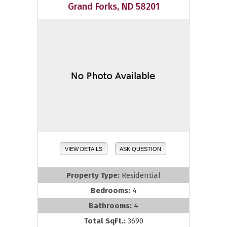
Grand Forks, ND 58201
VIEW DETAILS
ASK QUESTION
Property Type:
Residential
Bedrooms:
4
Bathrooms:
4
Total SqFt.:
3690