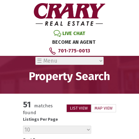
LIVE CHAT
BECOME AN AGENT
701-775-0013
Property Search
51
matches
LIST VIEW
MAP VIEW
found
Listings Per Page