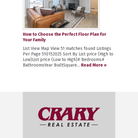
How to Choose the Perfect Floor Plan for
Your Family
List View Map View 51 matches found Listings
Per Page 510152025 Sort By List price (High to
Low)List price (Low to High)# Bedrooms#
BathroomsYear BuiltSquare...
Read More »