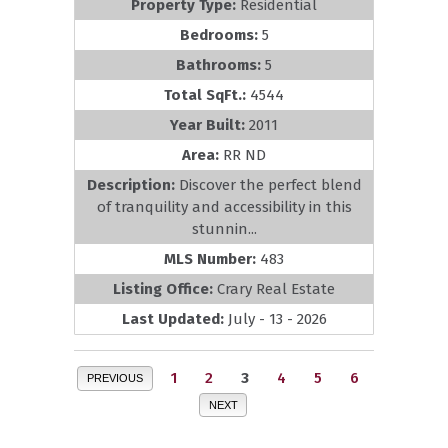
Property Type:
Residential
Bedrooms:
5
Bathrooms:
5
Total SqFt.:
4544
Year Built:
2011
Area:
RR ND
Description:
Discover the perfect blend
of tranquility and accessibility in this
stunnin...
MLS Number:
483
Listing Office:
Crary Real Estate
Last Updated:
July - 13 - 2026
1
2
3
4
5
6
PREVIOUS
NEXT