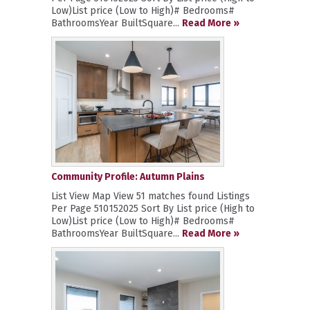
Low)List price (Low to High)# Bedrooms#
BathroomsYear BuiltSquare...
Read More »
Community Profile: Autumn Plains
List View Map View 51 matches found Listings
Per Page 510152025 Sort By List price (High to
Low)List price (Low to High)# Bedrooms#
BathroomsYear BuiltSquare...
Read More »