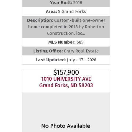
Year Built:
2018
Area:
S Grand Forks
Description:
Custom-built one-owner
home completed in 2018 by Roberton
Construction, loc...
MLS Number:
689
Listing Office:
Crary Real Estate
Last Updated:
July - 17 - 2026
$157,900
1010 UNIVERSITY AVE
Grand Forks, ND 58203