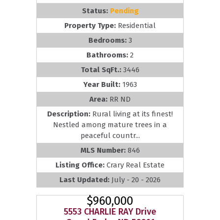
Status:
Pending
Property Type:
Residential
Bedrooms:
3
Bathrooms:
2
Total SqFt.:
3446
Year Built:
1963
Area:
RR ND
Description:
Rural living at its finest!
Nestled among mature trees in a
peaceful countr...
MLS Number:
846
Listing Office:
Crary Real Estate
Last Updated:
July - 20 - 2026
$960,000
5553 CHARLIE RAY Drive