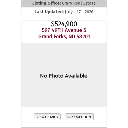
Listing Office:
Crary Real Estate
Last Updated:
July - 17 - 2026
$524,900
597 49TH Avenue S
Grand Forks, ND 58201
VIEW DETAILS
ASK QUESTION