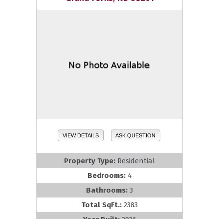
VIEW DETAILS
ASK QUESTION
Property Type:
Residential
Bedrooms:
4
Bathrooms:
3
Total SqFt.:
2383