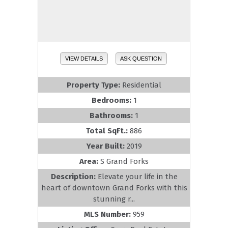
VIEW DETAILS
ASK QUESTION
Property Type:
Residential
Bedrooms:
1
Bathrooms:
1
Total SqFt.:
886
Year Built:
2019
Area:
S Grand Forks
Description:
Elevate your life in the
heart of downtown Grand Forks with this
stunning r...
MLS Number:
959