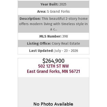
Year Built:
2025
Area:
S Grand Forks
Description:
This beautiful 2-story home
offers modern living with timeless style in
a c...
MLS Number:
398
Listing Office:
Crary Real Estate
Last Updated:
July - 23 - 2026
$264,900
502 12TH ST NW
East Grand Forks, MN 56721