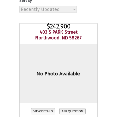
Sort By
$242,900
403 S PARK Street
Northwood, ND 58267
VIEW DETAILS
ASK QUESTION