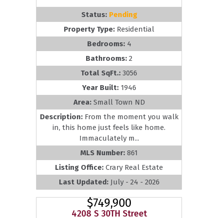
Status:
Pending
Property Type:
Residential
Bedrooms:
4
Bathrooms:
2
Total SqFt.:
3056
Year Built:
1946
Area:
Small Town ND
Description:
From the moment you walk
in, this home just feels like home.
Immaculately m...
MLS Number:
861
Listing Office:
Crary Real Estate
Last Updated:
July - 24 - 2026
$749,900
4208 S 30TH Street