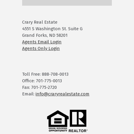
Crary Real Estate
4551 S Washington St. Suite G
Grand Forks, ND 58201
Agents Email Login
Agents Only Login
Toll Free: 888-708-0013
Office: 701-775-0013
Fax: 701-775-2720
Email:
info@craryrealestate.com