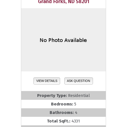
Grand Forks, ND 58201
VIEW DETAILS
ASK QUESTION
Property Type:
Residential
Bedrooms:
5
Bathrooms:
4
Total SqFt.:
4331