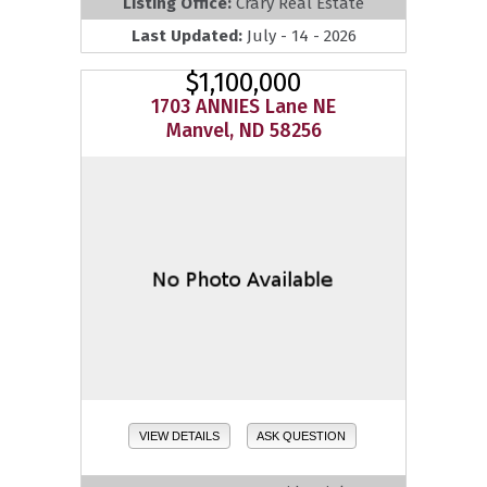
Listing Office:
Crary Real Estate
Last Updated:
July - 14 - 2026
$1,100,000
1703 ANNIES Lane NE
Manvel, ND 58256
VIEW DETAILS
ASK QUESTION