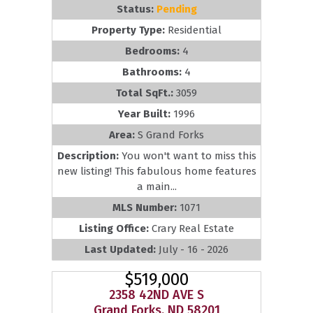
Status:
Pending
Property Type:
Residential
Bedrooms:
4
Bathrooms:
4
Total SqFt.:
3059
Year Built:
1996
Area:
S Grand Forks
Description:
You won't want to miss this
new listing! This fabulous home features
a main...
MLS Number:
1071
Listing Office:
Crary Real Estate
Last Updated:
July - 16 - 2026
$519,000
2358 42ND AVE S
Grand Forks, ND 58201