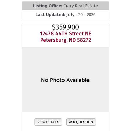
Listing Office:
Crary Real Estate
Last Updated:
July - 20 - 2026
$359,900
12478 44TH Street NE
Petersburg, ND 58272
VIEW DETAILS
ASK QUESTION