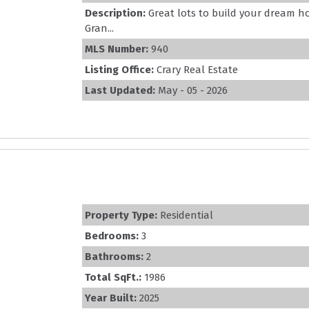
Description:
Great lots to build your dream h
Gran...
MLS Number:
940
Listing Office:
Crary Real Estate
Last Updated:
May - 05 - 2026
Property Type:
Residential
Bedrooms:
3
Bathrooms:
2
Total SqFt.:
1986
Year Built:
2025