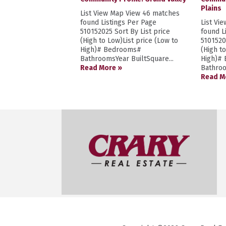
Plains
List View Map View 46 matches
found Listings Per Page
List Vi
510152025 Sort By List price
found L
(High to Low)List price (Low to
5101520
High)# Bedrooms#
(High t
BathroomsYear BuiltSquare...
High)#
Read More »
Bathroo
Read M