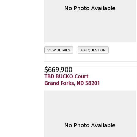
VIEW DETAILS
ASK QUESTION
$669,900
TBD BUCKO Court
Grand Forks, ND 58201