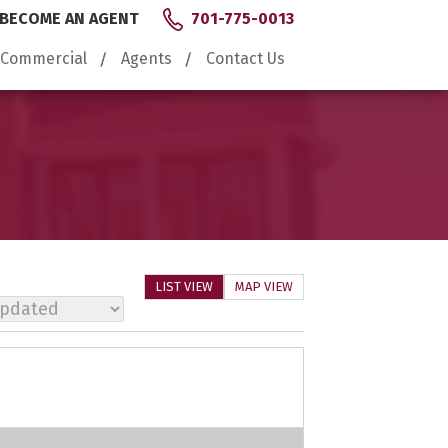
BECOME AN AGENT
701-775-0013
Commercial
Agents
Contact Us
LIST VIEW
MAP VIEW