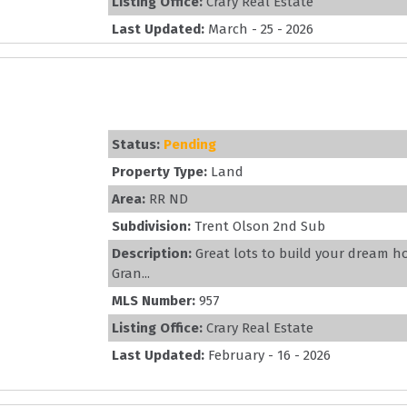
Listing Office:
Crary Real Estate
Last Updated:
March - 25 - 2026
Status:
Pending
Property Type:
Land
Area:
RR ND
Subdivision:
Trent Olson 2nd Sub
Description:
Great lots to build your dream h
Gran...
MLS Number:
957
Listing Office:
Crary Real Estate
Last Updated:
February - 16 - 2026