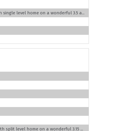
h single level home on a wonderful 3.5 a...
th split level home on a wonderful 3.15 ...