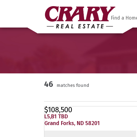
Find a Hom
46
matches found
$108,500
L5,B1 TBD
Grand Forks, ND 58201