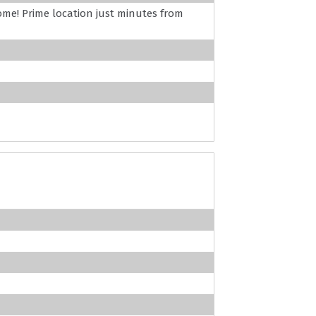
ome! Prime location just minutes from