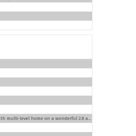
ath multi-level home on a wonderful 2.8 a...