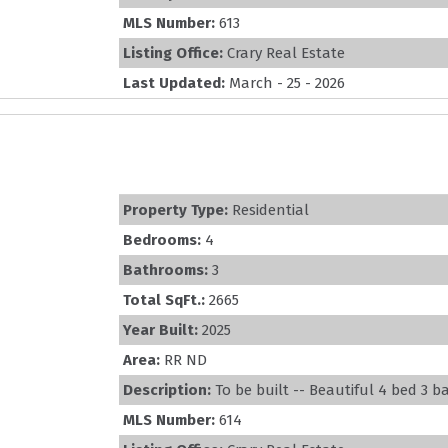
MLS Number:
613
Listing Office:
Crary Real Estate
Last Updated:
March - 25 - 2026
Property Type:
Residential
Bedrooms:
4
Bathrooms:
3
Total SqFt.:
2665
Year Built:
2025
Area:
RR ND
Description:
To be built -- Beautiful 4 bed 3 b
MLS Number:
614