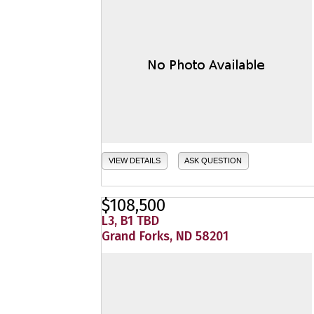
VIEW DETAILS
ASK QUESTION
$108,500
L3, B1 TBD
Grand Forks, ND 58201