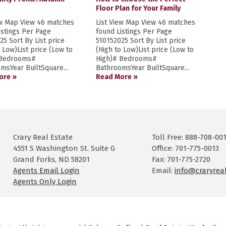
Floor Plan for Your Family
ew Map View 46 matches
List View Map View 46 matches
istings Per Page
found Listings Per Page
25 Sort By List price
510152025 Sort By List price
o Low)List price (Low to
(High to Low)List price (Low to
 Bedrooms#
High)# Bedrooms#
msYear BuiltSquare...
BathroomsYear BuiltSquare...
ore »
Read More »
Crary Real Estate
Toll Free: 888-708-00
4551 S Washington St. Suite G
Office: 701-775-0013
Grand Forks, ND 58201
Fax: 701-775-2720
Agents Email Login
Email:
info@craryrea
Agents Only Login