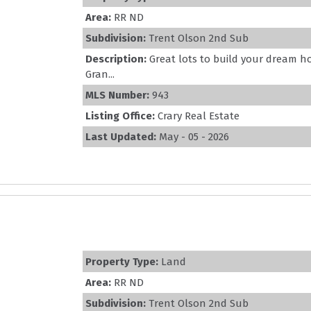
Area:
RR ND
Subdivision:
Trent Olson 2nd Sub
Description:
Great lots to build your dream h
Gran...
MLS Number:
943
Listing Office:
Crary Real Estate
Last Updated:
May - 05 - 2026
Property Type:
Land
Area:
RR ND
Subdivision:
Trent Olson 2nd Sub