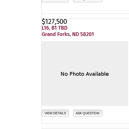
$127,500
L16, B1 TBD
Grand Forks, ND 58201
VIEW DETAILS
ASK QUESTION