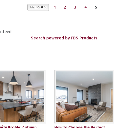
1
2
3
4
5
PREVIOUS
nteed.
Search powered by FBS Products
ty Profile: Autumn
How to Choose the Perfect