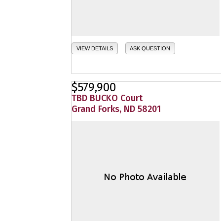
VIEW DETAILS
ASK QUESTION
$579,900
TBD BUCKO Court
Grand Forks, ND 58201