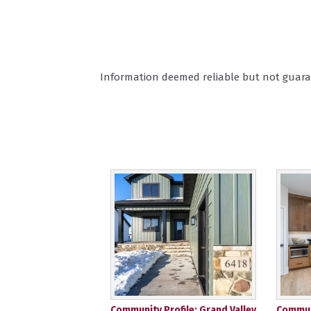
Information deemed reliable but not guara
Community Profile: Grand Valley
Communi