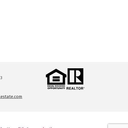
13
lestate.com