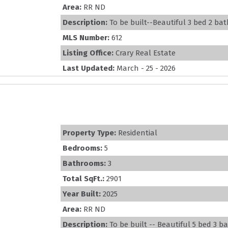
Area:
RR ND
Description:
To be built--Beautiful 3 bed 2 bat
MLS Number:
612
Listing Office:
Crary Real Estate
Last Updated:
March - 25 - 2026
Property Type:
Residential
Bedrooms:
5
Bathrooms:
3
Total SqFt.:
2901
Year Built:
2025
Area:
RR ND
Description:
To be built -- Beautiful 5 bed 3 ba