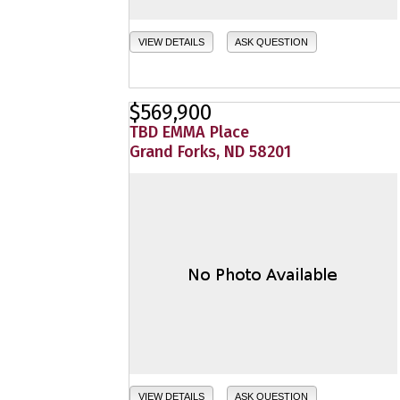
VIEW DETAILS
ASK QUESTION
$569,900
TBD EMMA Place
Grand Forks, ND 58201
VIEW DETAILS
ASK QUESTION