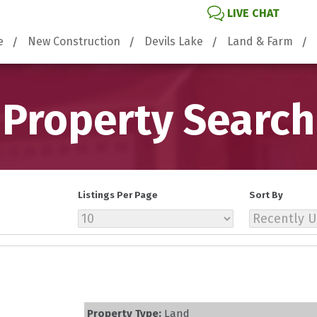
LIVE CHAT
e
New Construction
Devils Lake
Land & Farm
Property Search
Listings Per Page
Sort By
Property Type:
Land