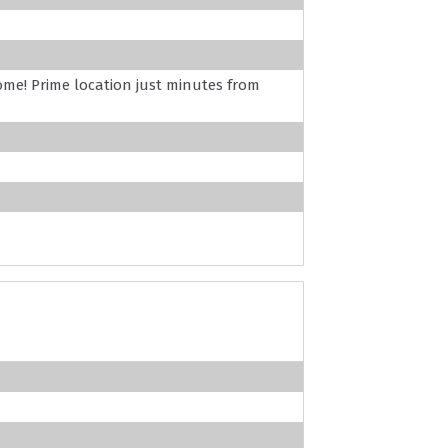
ome! Prime location just minutes from