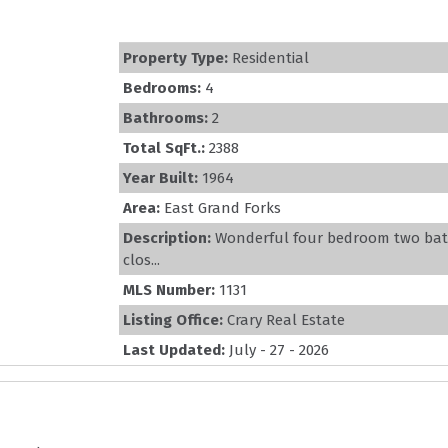
Property Type:
Residential
Bedrooms:
4
Bathrooms:
2
Total SqFt.:
2388
Year Built:
1964
Area:
East Grand Forks
Description:
Wonderful four bedroom two bath
clos...
MLS Number:
1131
Listing Office:
Crary Real Estate
Last Updated:
July - 27 - 2026