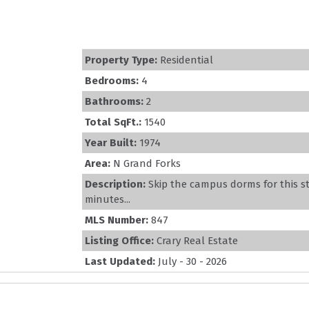
Property Type:
Residential
Bedrooms:
4
Bathrooms:
2
Total SqFt.:
1540
Year Built:
1974
Area:
N Grand Forks
Description:
Skip the campus dorms for this 
minutes...
MLS Number:
847
Listing Office:
Crary Real Estate
Last Updated:
July - 30 - 2026