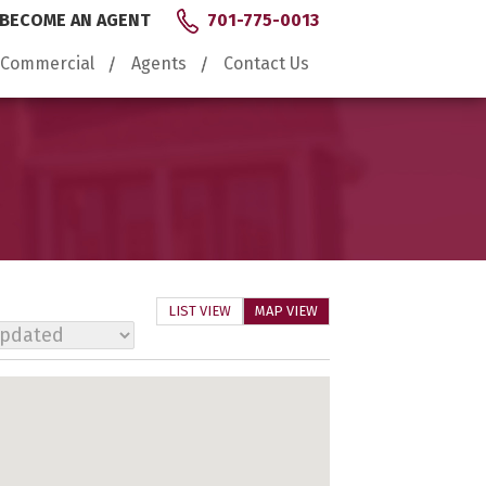
BECOME AN AGENT
701-775-0013
Commercial
Agents
Contact Us
LIST VIEW
MAP VIEW