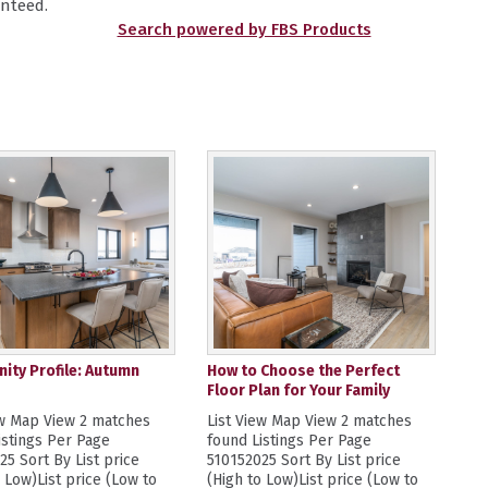
nteed.
Search powered by FBS Products
ty Profile: Autumn
How to Choose the Perfect
Floor Plan for Your Family
ew Map View 2 matches
List View Map View 2 matches
istings Per Page
found Listings Per Page
25 Sort By List price
510152025 Sort By List price
o Low)List price (Low to
(High to Low)List price (Low to