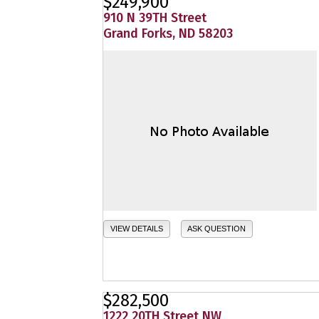
$249,900
910 N 39TH Street
Grand Forks, ND 58203
VIEW DETAILS
ASK QUESTION
$282,500
1222 20TH Street NW