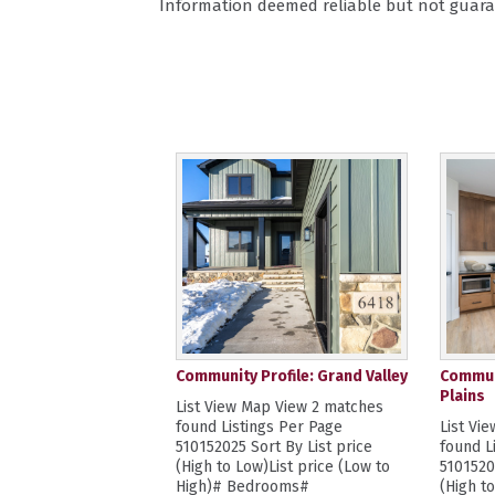
Information deemed reliable but not guara
Community Profile: Grand Valley
Communi
Plains
List View Map View 2 matches
found Listings Per Page
List Vi
510152025 Sort By List price
found L
(High to Low)List price (Low to
5101520
High)# Bedrooms#
(High t