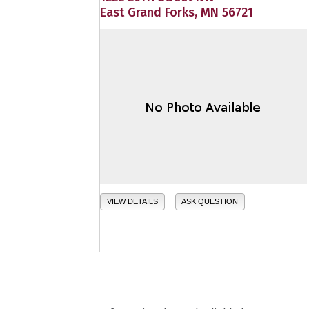
East Grand Forks, MN 56721
VIEW DETAILS
ASK QUESTION