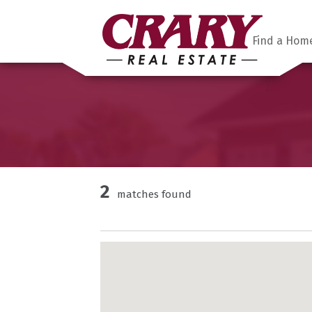
Find a Hom
2
matches found