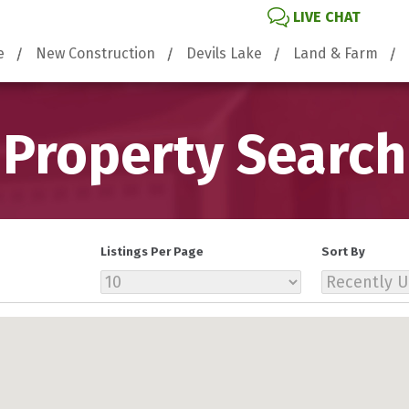
LIVE CHAT
e
New Construction
Devils Lake
Land & Farm
Property Search
Listings Per Page
Sort By