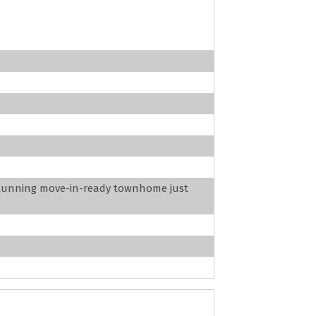
stunning move-in-ready townhome just