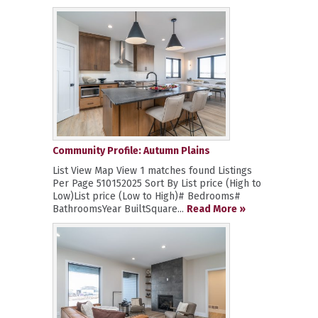
Community Profile: Autumn Plains
List View Map View 1 matches found Listings
Per Page 510152025 Sort By List price (High to
Low)List price (Low to High)# Bedrooms#
BathroomsYear BuiltSquare...
Read More »