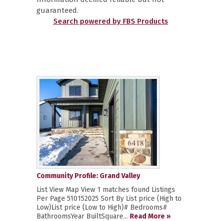
guaranteed.
Search powered by FBS Products
Community Profile: Grand Valley
List View Map View 1 matches found Listings
Per Page 510152025 Sort By List price (High to
Low)List price (Low to High)# Bedrooms#
BathroomsYear BuiltSquare...
Read More »