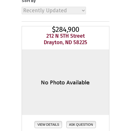
Sort By
$284,900
212 N 5TH Street
Drayton, ND 58225
VIEW DETAILS
ASK QUESTION