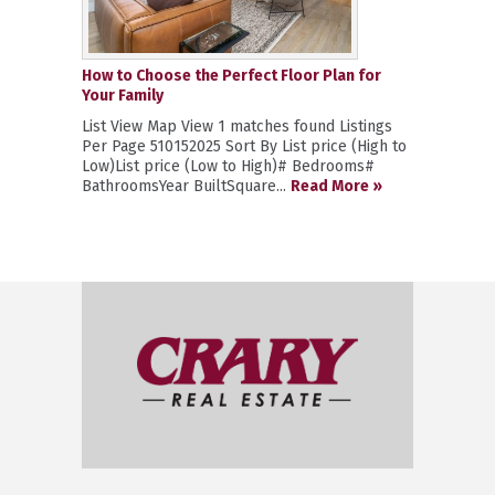
How to Choose the Perfect Floor Plan for
Your Family
List View Map View 1 matches found Listings
Per Page 510152025 Sort By List price (High to
Low)List price (Low to High)# Bedrooms#
BathroomsYear BuiltSquare...
Read More »