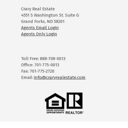
Crary Real Estate
4551 S Washington St. Suite G
Grand Forks, ND 58201
Agents Email Login
Agents Only Login
Toll Free: 888-708-0013
Office: 701-775-0013
Fax: 701-775-2720
Email:
info@craryrealestate.com