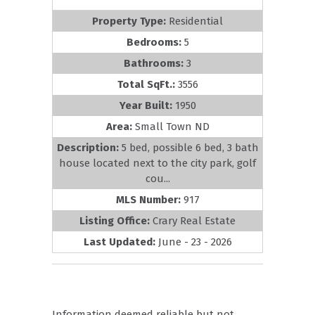
Property Type:
Residential
Bedrooms:
5
Bathrooms:
3
Total SqFt.:
3556
Year Built:
1950
Area:
Small Town ND
Description:
5 bed, possible 6 bed, 3 bath
house located next to the city park, golf
cou...
MLS Number:
917
Listing Office:
Crary Real Estate
Last Updated:
June - 23 - 2026
Information deemed reliable but not