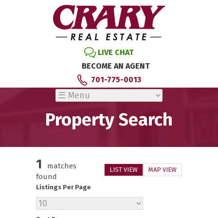
LIVE CHAT
BECOME AN AGENT
701-775-0013
Property Search
1
matches
LIST VIEW
MAP VIEW
found
Listings Per Page