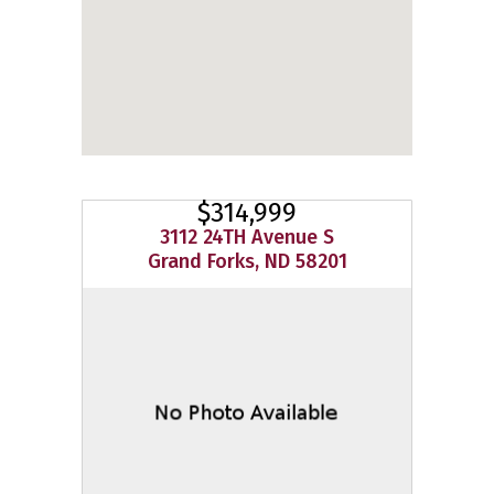
$314,999
3112 24TH Avenue S
Grand Forks, ND 58201