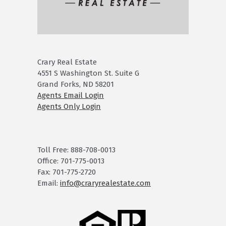
Crary Real Estate
4551 S Washington St. Suite G
Grand Forks, ND 58201
Agents Email Login
Agents Only Login
Toll Free: 888-708-0013
Office: 701-775-0013
Fax: 701-775-2720
Email:
info@craryrealestate.com