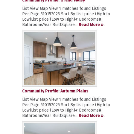
Community Profile: Grand Valley
List View Map View 1 matches found Listings
Per Page 510152025 Sort By List price (High to
Low)List price (Low to High)# Bedrooms#
BathroomsYear BuiltSquare...
Read More »
Community Profile: Autumn Plains
List View Map View 1 matches found Listings
Per Page 510152025 Sort By List price (High to
Low)List price (Low to High)# Bedrooms#
BathroomsYear BuiltSquare...
Read More »