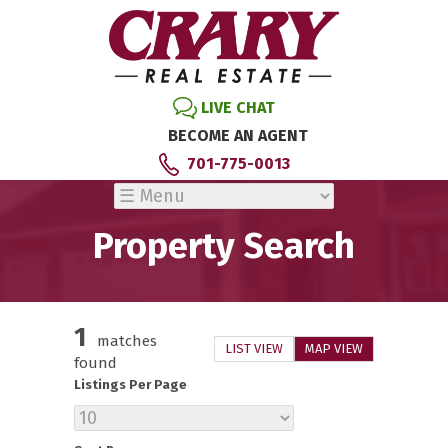
LIVE CHAT
BECOME AN AGENT
701-775-0013
Property Search
1
matches
LIST VIEW
MAP VIEW
found
Listings Per Page