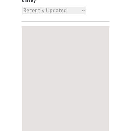
Sort By