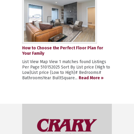
How to Choose the Perfect Floor Plan for
Your Family
List View Map View 1 matches found Listings
Per Page 510152025 Sort By List price (High to
Low)List price (Low to High)# Bedrooms#
BathroomsYear BuiltSquare...
Read More »