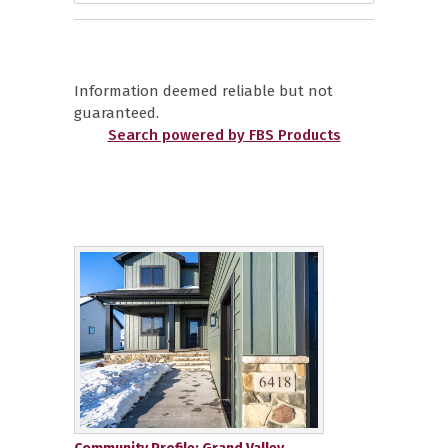
Information deemed reliable but not
guaranteed.
Search powered by FBS Products