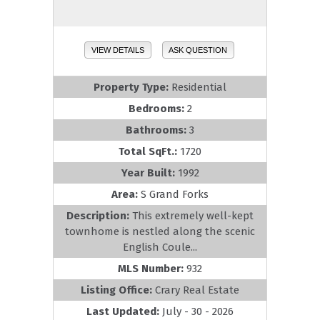
VIEW DETAILS
ASK QUESTION
Property Type:
Residential
Bedrooms:
2
Bathrooms:
3
Total SqFt.:
1720
Year Built:
1992
Area:
S Grand Forks
Description:
This extremely well-kept
townhome is nestled along the scenic
English Coule...
MLS Number:
932
Listing Office:
Crary Real Estate
Last Updated:
July - 30 - 2026