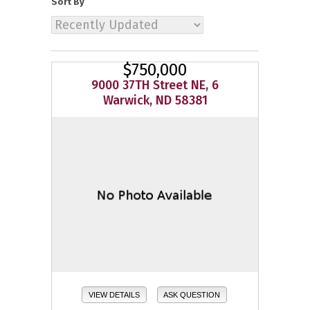
Sort By
$750,000
9000 37TH Street NE, 6
Warwick, ND 58381
VIEW DETAILS
ASK QUESTION