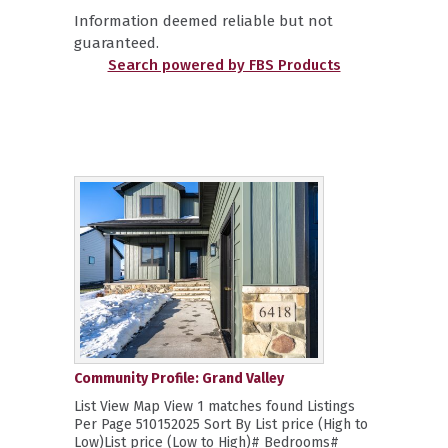
Information deemed reliable but not
guaranteed.
Search powered by FBS Products
Community Profile: Grand Valley
List View Map View 1 matches found Listings
Per Page 510152025 Sort By List price (High to
Low)List price (Low to High)# Bedrooms#