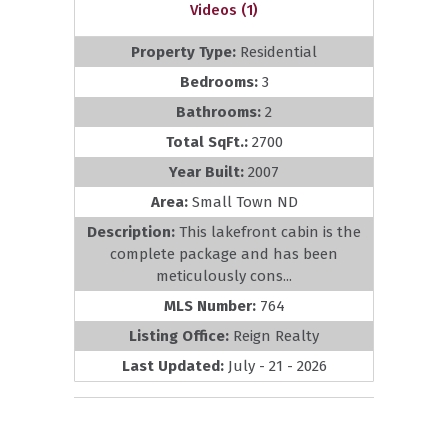
Videos (1)
Property Type:
Residential
Bedrooms:
3
Bathrooms:
2
Total SqFt.:
2700
Year Built:
2007
Area:
Small Town ND
Description:
This lakefront cabin is the
complete package and has been
meticulously cons...
MLS Number:
764
Listing Office:
Reign Realty
Last Updated:
July - 21 - 2026