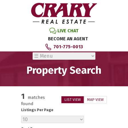
LIVE CHAT
BECOME AN AGENT
701-775-0013
Property Search
1
matches
LIST VIEW
MAP VIEW
found
Listings Per Page