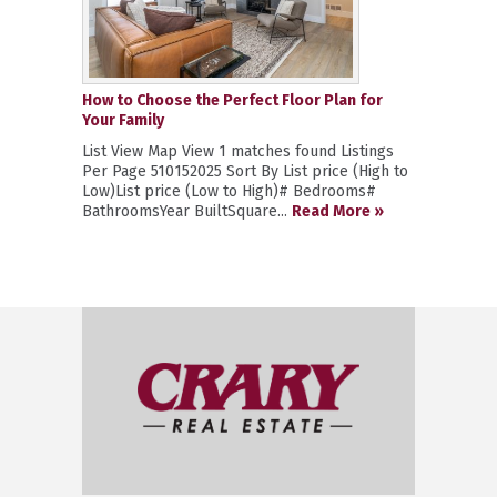
How to Choose the Perfect Floor Plan for
Your Family
List View Map View 1 matches found Listings
Per Page 510152025 Sort By List price (High to
Low)List price (Low to High)# Bedrooms#
BathroomsYear BuiltSquare...
Read More »