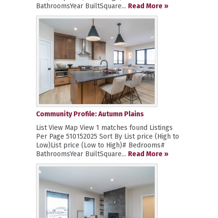
BathroomsYear BuiltSquare...
Read More »
Community Profile: Autumn Plains
List View Map View 1 matches found Listings
Per Page 510152025 Sort By List price (High to
Low)List price (Low to High)# Bedrooms#
BathroomsYear BuiltSquare...
Read More »