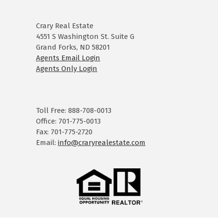
Crary Real Estate
4551 S Washington St. Suite G
Grand Forks, ND 58201
Agents Email Login
Agents Only Login
Toll Free: 888-708-0013
Office: 701-775-0013
Fax: 701-775-2720
Email:
info@craryrealestate.com