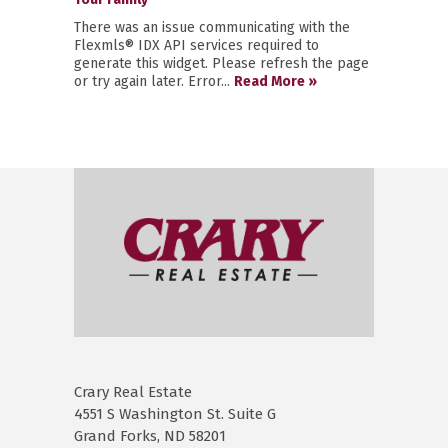
There was an issue communicating with the
Flexmls® IDX API services required to
generate this widget. Please refresh the page
or try again later. Error...
Read More »
Crary Real Estate
4551 S Washington St. Suite G
Grand Forks, ND 58201