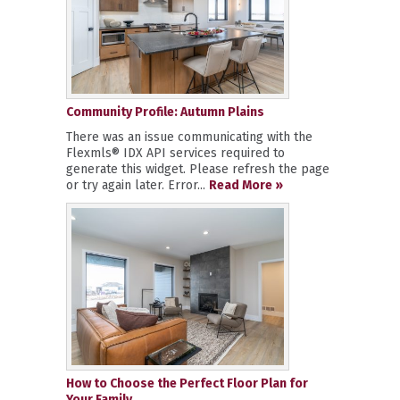
Community Profile: Autumn Plains
There was an issue communicating with the
Flexmls® IDX API services required to
generate this widget. Please refresh the page
or try again later. Error...
Read More »
How to Choose the Perfect Floor Plan for
Your Family