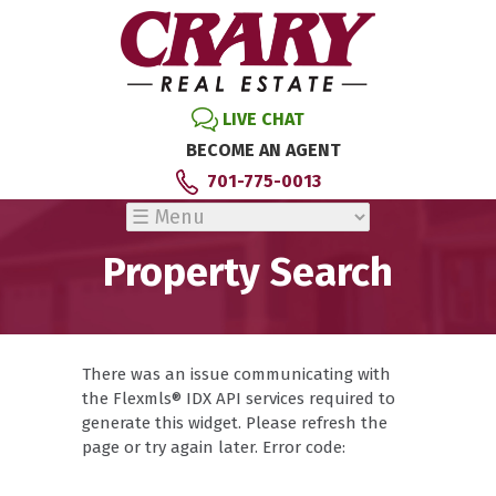
LIVE CHAT
BECOME AN AGENT
701-775-0013
Property Search
There was an issue communicating with
the Flexmls® IDX API services required to
generate this widget. Please refresh the
page or try again later. Error code: