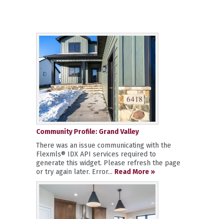
Community Profile: Grand Valley
There was an issue communicating with the
Flexmls® IDX API services required to
generate this widget. Please refresh the page
or try again later. Error...
Read More »