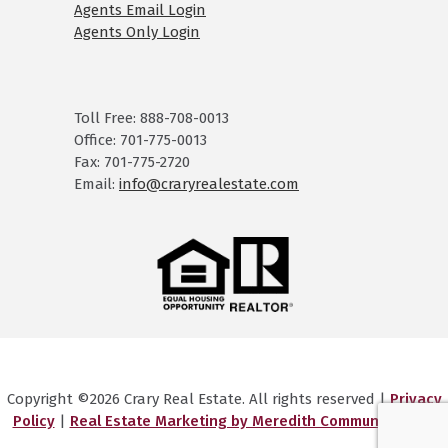
Agents Email Login
Agents Only Login
Toll Free: 888-708-0013
Office: 701-775-0013
Fax: 701-775-2720
Email:
info@craryrealestate.com
Copyright ©2026 Crary Real Estate. All rights reserved |
Privacy
Policy
|
Real Estate Marketing by Meredith Communications