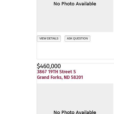
VIEW DETAILS
ASK QUESTION
$460,000
3867 19TH Street S
Grand Forks, ND 58201