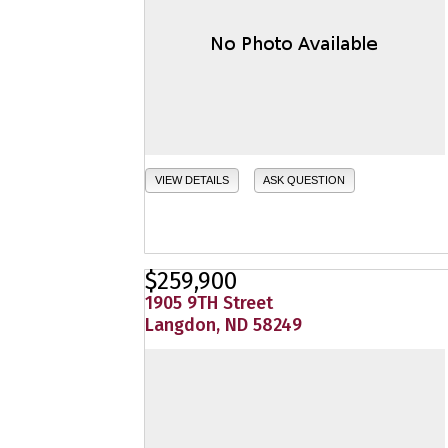
VIEW DETAILS
ASK QUESTION
$259,900
1905 9TH Street
Langdon, ND 58249