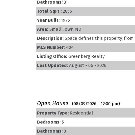
Bathrooms:
3
Total SqFt.:
2856
Year Built:
1975
Area:
Small Town ND
Description:
Space defines this property, from 
MLS Number:
404
Listing Office:
Greenberg Realty
Last Updated:
August - 06 - 2026
Open House
(08/09/2026 - 12:00 pm)
Property Type:
Residential
Bedrooms:
5
Bathrooms:
3