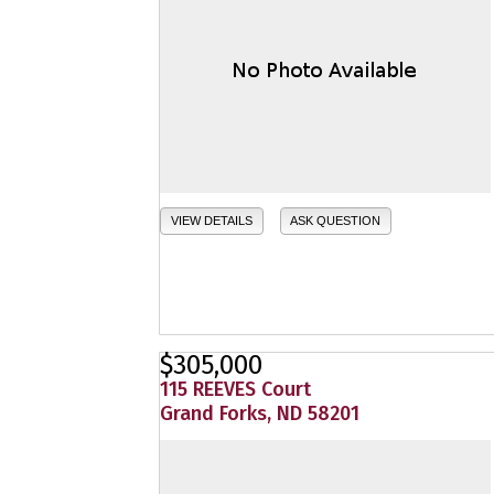
VIEW DETAILS
ASK QUESTION
$305,000
115 REEVES Court
Grand Forks, ND 58201