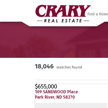
Find a Hom
18,046
matches found
$655,000
109 SANDWOOD Place
Park River, ND 58270