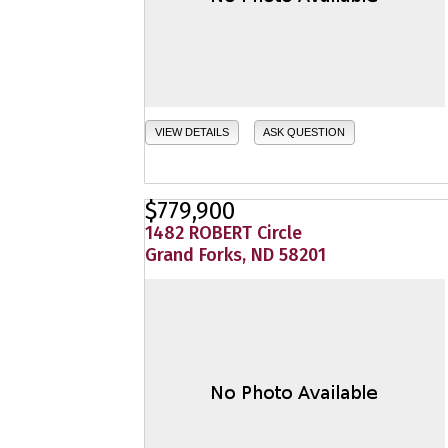
VIEW DETAILS
ASK QUESTION
$779,900
1482 ROBERT Circle
Grand Forks, ND 58201