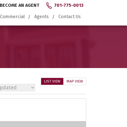
BECOME AN AGENT
701-775-0013
Commercial
Agents
Contact Us
LIST VIEW
MAP VIEW