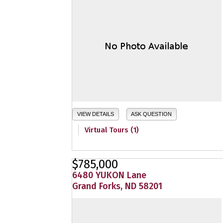
VIEW DETAILS
ASK QUESTION
Virtual Tours (1)
$785,000
6480 YUKON Lane
Grand Forks, ND 58201