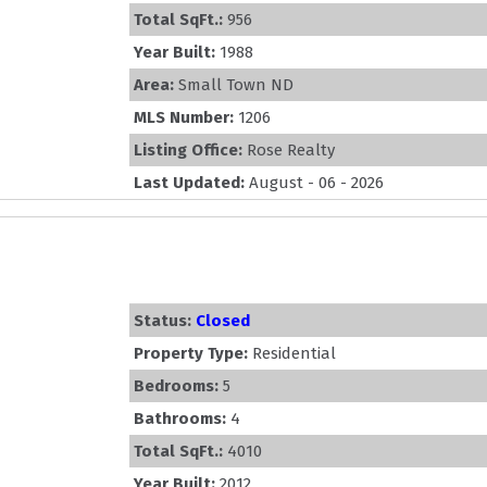
Total SqFt.:
956
Year Built:
1988
Area:
Small Town ND
MLS Number:
1206
Listing Office:
Rose Realty
Last Updated:
August - 06 - 2026
Status:
Closed
Property Type:
Residential
Bedrooms:
5
Bathrooms:
4
Total SqFt.:
4010
Year Built:
2012