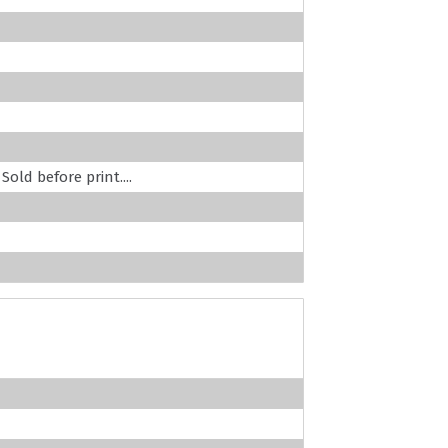
old before print....