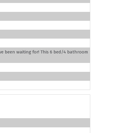
ve been waiting for! This 6 bed/4 bathroom