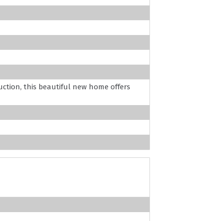
uction, this beautiful new home offers