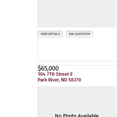
VIEW DETAILS
ASK QUESTION
$65,000
104 7TH Street E
Park River, ND 58270