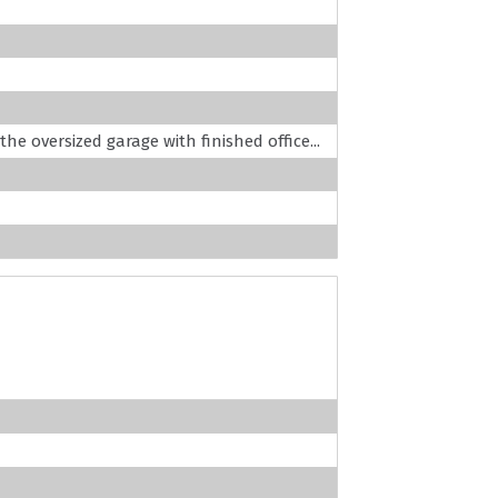
the oversized garage with finished office...