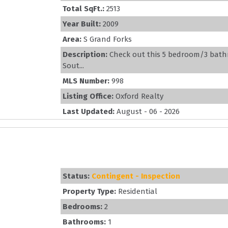
Total SqFt.:
2513
Year Built:
2009
Area:
S Grand Forks
Description:
Check out this 5 bedroom/3 bathr
Sout...
MLS Number:
998
Listing Office:
Oxford Realty
Last Updated:
August - 06 - 2026
Status:
Contingent - Inspection
Property Type:
Residential
Bedrooms:
2
Bathrooms:
1