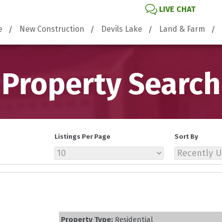
LIVE CHAT
e
New Construction
Devils Lake
Land & Farm
Property Search
Listings Per Page
Sort By
Property Type:
Residential