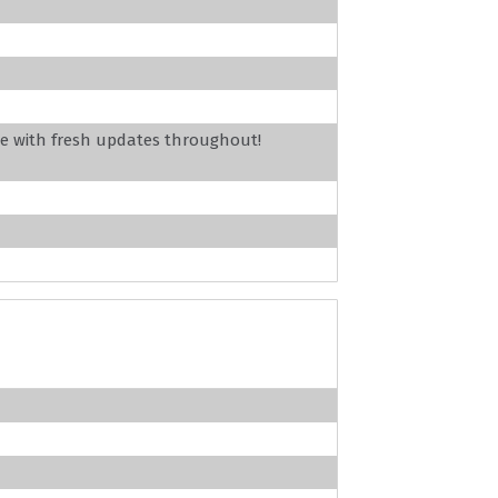
e with fresh updates throughout!