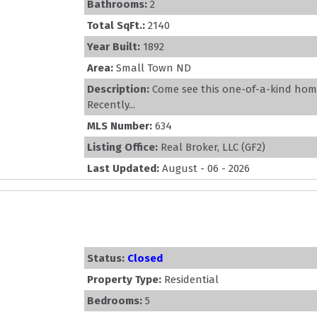
Bathrooms:
2
Total SqFt.:
2140
Year Built:
1892
Area:
Small Town ND
Description:
Come see this one-of-a-kind hom
Recently...
MLS Number:
634
Listing Office:
Real Broker, LLC (GF2)
Last Updated:
August - 06 - 2026
Status:
Closed
Property Type:
Residential
Bedrooms:
5