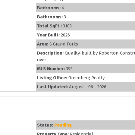
Bedrooms:
4
Bathrooms:
3
Total SqFt.:
3103
Year Built:
2026
Area:
S Grand Forks
Description:
Quality-built by Roberton Constr
over...
MLS Number:
395
Listing Office:
Greenberg Realty
Last Updated:
August - 06 - 2026
Status:
Pending
Property Type:
Residential