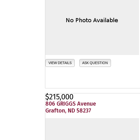
VIEW DETAILS
ASK QUESTION
$215,000
806 GRIGGS Avenue
Grafton, ND 58237