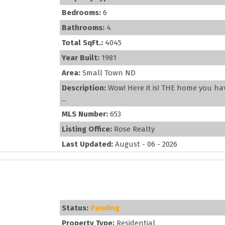
Bedrooms:
6
Bathrooms:
4
Total SqFt.:
4045
Year Built:
1981
Area:
Small Town ND
Description:
Wow! Here it is! THE home you ha
...
MLS Number:
653
Listing Office:
Rose Realty
Last Updated:
August - 06 - 2026
Status:
Pending
Property Type:
Residential