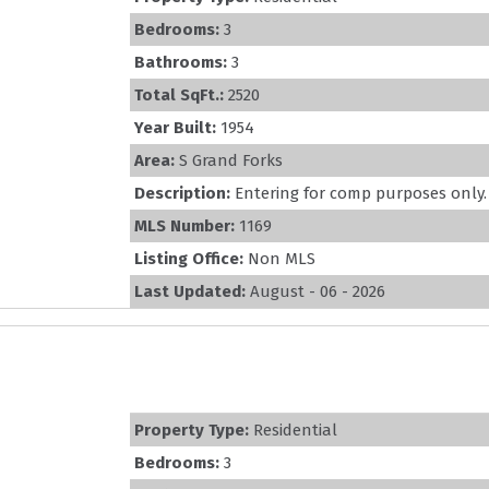
Bedrooms:
3
Bathrooms:
3
Total SqFt.:
2520
Year Built:
1954
Area:
S Grand Forks
Description:
Entering for comp purposes only. S
MLS Number:
1169
Listing Office:
Non MLS
Last Updated:
August - 06 - 2026
Property Type:
Residential
Bedrooms:
3