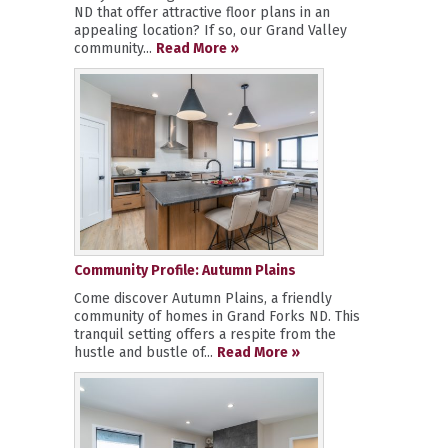
ND that offer attractive floor plans in an
appealing location? If so, our Grand Valley
community...
Read More »
Community Profile: Autumn Plains
Come discover Autumn Plains, a friendly
community of homes in Grand Forks ND. This
tranquil setting offers a respite from the
hustle and bustle of...
Read More »