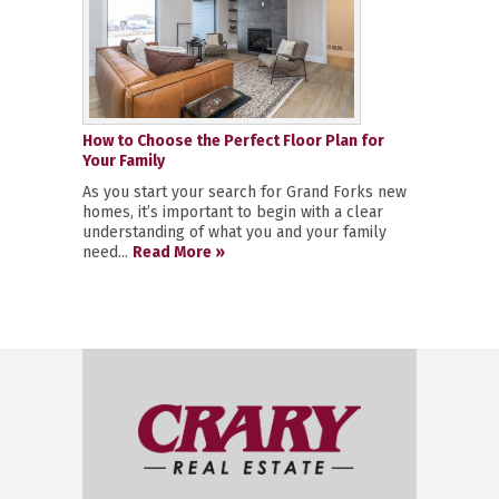
How to Choose the Perfect Floor Plan for
Your Family
As you start your search for Grand Forks new
homes, it’s important to begin with a clear
understanding of what you and your family
need...
Read More »