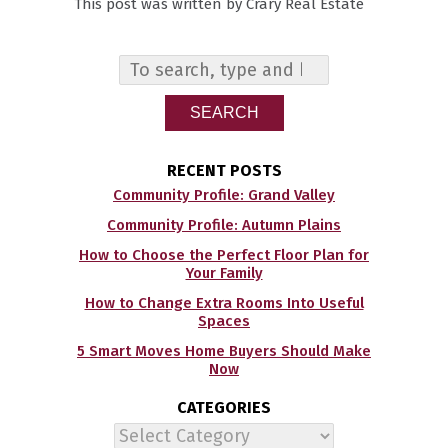
This post was written by Crary Real Estate
SEARCH
RECENT POSTS
Community Profile: Grand Valley
Community Profile: Autumn Plains
How to Choose the Perfect Floor Plan for
Your Family
How to Change Extra Rooms Into Useful
Spaces
5 Smart Moves Home Buyers Should Make
Now
CATEGORIES
Categories