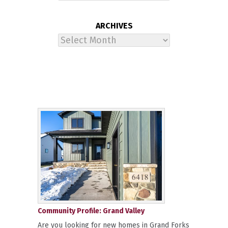
ARCHIVES
Archives
Community Profile: Grand Valley
Are you looking for new homes in Grand Forks