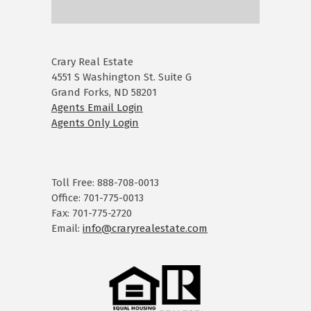
Crary Real Estate
4551 S Washington St. Suite G
Grand Forks, ND 58201
Agents Email Login
Agents Only Login
Toll Free: 888-708-0013
Office: 701-775-0013
Fax: 701-775-2720
Email:
info@craryrealestate.com