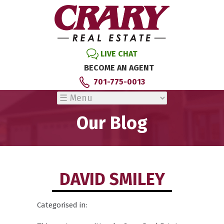
LIVE CHAT
BECOME AN AGENT
701-775-0013
Our Blog
DAVID SMILEY
Categorised in: