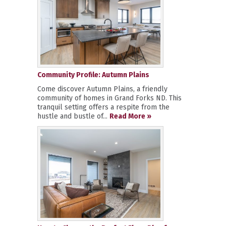
Community Profile: Autumn Plains
Come discover Autumn Plains, a friendly
community of homes in Grand Forks ND. This
tranquil setting offers a respite from the
hustle and bustle of...
Read More »