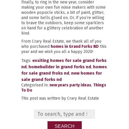
Finally, to ring in the new year, consider
making your own fun noise makers with some
wooden popsicle sticks, a bit of paint, glitter,
and some bells glued on. Or, if you’re willing
to brave the outdoors, keep some sparklers
on hand for a glittery celebration of another
kind.
From Crary Real Estate, we thank all of you
who purchased
homes in Grand Forks ND
this
year and we wish you all a happy 2020!
Tags:
exsiting homes for sale grand forks
nd
,
homebuilder in grand forks nd
,
homes
for sale grand froks nd
,
new homes for
sale grand forks nd
Categorised in:
new years party ideas
,
Things
To Do
This post was written by Crary Real Estate
SEARCH