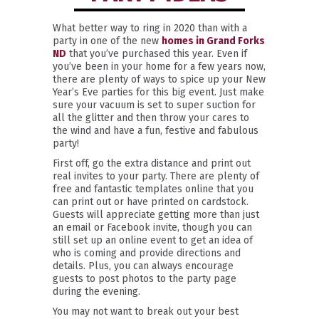
What better way to ring in 2020 than with a
party in one of the new
homes in Grand Forks
ND
that you’ve purchased this year. Even if
you’ve been in your home for a few years now,
there are plenty of ways to spice up your New
Year’s Eve parties for this big event. Just make
sure your vacuum is set to super suction for
all the glitter and then throw your cares to
the wind and have a fun, festive and fabulous
party!
First off, go the extra distance and print out
real invites to your party. There are plenty of
free and fantastic templates online that you
can print out or have printed on cardstock.
Guests will appreciate getting more than just
an email or Facebook invite, though you can
still set up an online event to get an idea of
who is coming and provide directions and
details. Plus, you can always encourage
guests to post photos to the party page
during the evening.
You may not want to break out your best