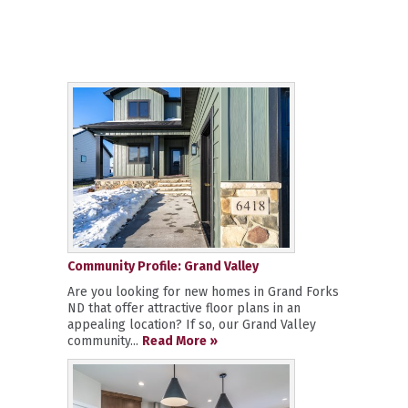
Community Profile: Grand Valley
Are you looking for new homes in Grand Forks
ND that offer attractive floor plans in an
appealing location? If so, our Grand Valley
community...
Read More »