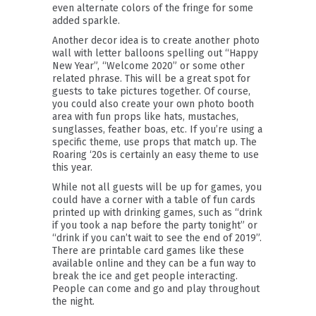
even alternate colors of the fringe for some
added sparkle.
Another decor idea is to create another photo
wall with letter balloons spelling out “Happy
New Year”, “Welcome 2020” or some other
related phrase. This will be a great spot for
guests to take pictures together. Of course,
you could also create your own photo booth
area with fun props like hats, mustaches,
sunglasses, feather boas, etc. If you’re using a
specific theme, use props that match up. The
Roaring ‘20s is certainly an easy theme to use
this year.
While not all guests will be up for games, you
could have a corner with a table of fun cards
printed up with drinking games, such as “drink
if you took a nap before the party tonight” or
“drink if you can’t wait to see the end of 2019”.
There are printable card games like these
available online and they can be a fun way to
break the ice and get people interacting.
People can come and go and play throughout
the night.