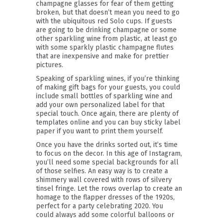
champagne glasses for fear of them getting
broken, but that doesn’t mean you need to go
with the ubiquitous red Solo cups. If guests
are going to be drinking champagne or some
other sparkling wine from plastic, at least go
with some sparkly plastic champagne flutes
that are inexpensive and make for prettier
pictures.
Speaking of sparkling wines, if you’re thinking
of making gift bags for your guests, you could
include small bottles of sparkling wine and
add your own personalized label for that
special touch. Once again, there are plenty of
templates online and you can buy sticky label
paper if you want to print them yourself.
Once you have the drinks sorted out, it’s time
to focus on the decor. In this age of Instagram,
you’ll need some special backgrounds for all
of those selfies. An easy way is to create a
shimmery wall covered with rows of silvery
tinsel fringe. Let the rows overlap to create an
homage to the flapper dresses of the 1920s,
perfect for a party celebrating 2020. You
could always add some colorful balloons or