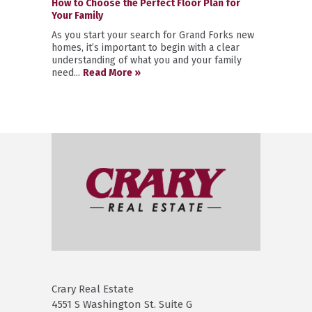
How to Choose the Perfect Floor Plan for
Your Family
As you start your search for Grand Forks new
homes, it’s important to begin with a clear
understanding of what you and your family
need...
Read More »
Crary Real Estate
4551 S Washington St. Suite G