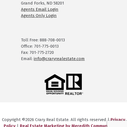
Grand Forks, ND 58201
Agents Email Login
Agents Only Login
Toll Free: 888-708-0013
Office: 701-775-0013
Fax: 701-775-2720
Email:
info@craryrealestate.com
Copyright ©2026 Crary Real Estate. All rights reserved |
Privacy
Policy
|
Real Estate Marketing by Meredith Communications