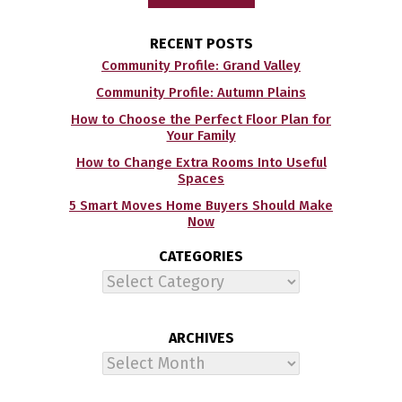
RECENT POSTS
Community Profile: Grand Valley
Community Profile: Autumn Plains
How to Choose the Perfect Floor Plan for
Your Family
How to Change Extra Rooms Into Useful
Spaces
5 Smart Moves Home Buyers Should Make
Now
CATEGORIES
Categories
ARCHIVES
Archives