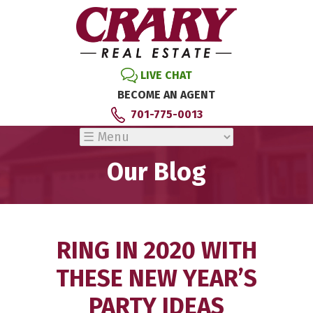
LIVE CHAT
BECOME AN AGENT
701-775-0013
Our Blog
RING IN 2020 WITH
THESE NEW YEAR’S
PARTY IDEAS