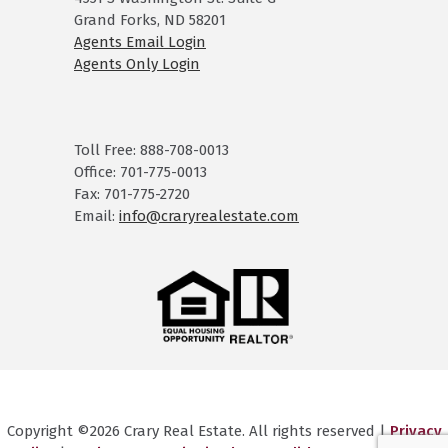
Grand Forks, ND 58201
Agents Email Login
Agents Only Login
Toll Free: 888-708-0013
Office: 701-775-0013
Fax: 701-775-2720
Email:
info@craryrealestate.com
Copyright ©2026 Crary Real Estate. All rights reserved |
Privacy