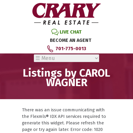
LIVE CHAT
BECOME AN AGENT
701-775-0013
Listings by CAROL
WAGNER
There was an issue communicating with
the Flexmls® IDX API services required to
generate this widget. Please refresh the
page or try again later. Error code: 1020