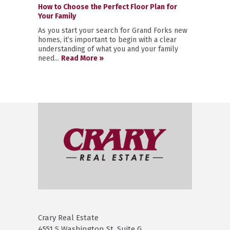
How to Choose the Perfect Floor Plan for
Your Family
As you start your search for Grand Forks new
homes, it’s important to begin with a clear
understanding of what you and your family
need...
Read More »
Crary Real Estate
4551 S Washington St. Suite G