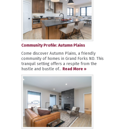
Community Profile: Autumn Plains
Come discover Autumn Plains, a friendly
community of homes in Grand Forks ND. This
tranquil setting offers a respite from the
hustle and bustle of...
Read More »