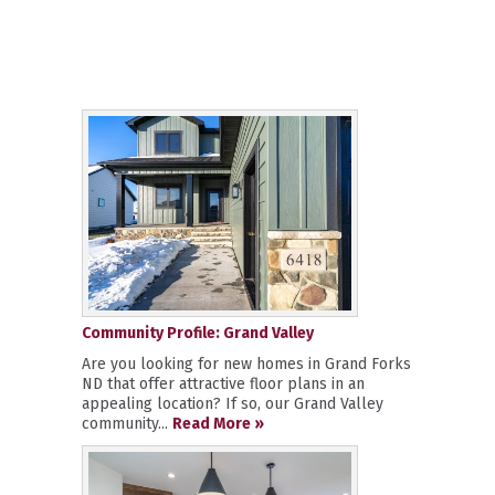
Community Profile: Grand Valley
Are you looking for new homes in Grand Forks
ND that offer attractive floor plans in an
appealing location? If so, our Grand Valley
community...
Read More »