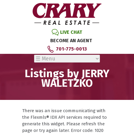
LIVE CHAT
BECOME AN AGENT
701-775-0013
Listings by JERRY
WALETZKO
There was an issue communicating with
the Flexmls® IDX API services required to
generate this widget. Please refresh the
page or try again later. Error code: 1020