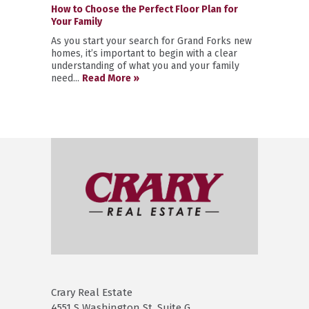
How to Choose the Perfect Floor Plan for
Your Family
As you start your search for Grand Forks new
homes, it’s important to begin with a clear
understanding of what you and your family
need...
Read More »
Crary Real Estate
4551 S Washington St. Suite G