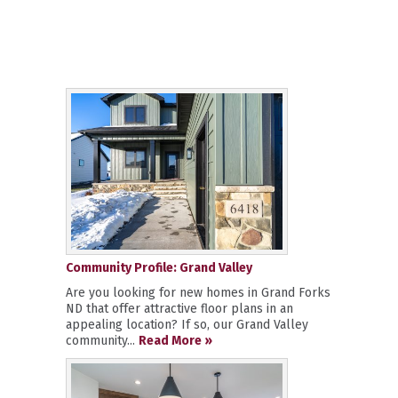
Community Profile: Grand Valley
Are you looking for new homes in Grand Forks
ND that offer attractive floor plans in an
appealing location? If so, our Grand Valley
community...
Read More »