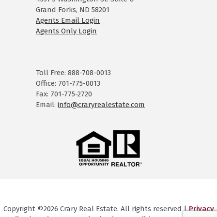
Grand Forks, ND 58201
Agents Email Login
Agents Only Login
Toll Free: 888-708-0013
Office: 701-775-0013
Fax: 701-775-2720
Email:
info@craryrealestate.com
Copyright ©2026 Crary Real Estate. All rights reserved |
Privacy