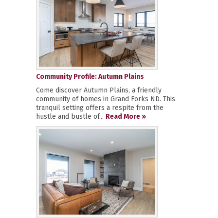
Community Profile: Autumn Plains
Come discover Autumn Plains, a friendly
community of homes in Grand Forks ND. This
tranquil setting offers a respite from the
hustle and bustle of...
Read More »