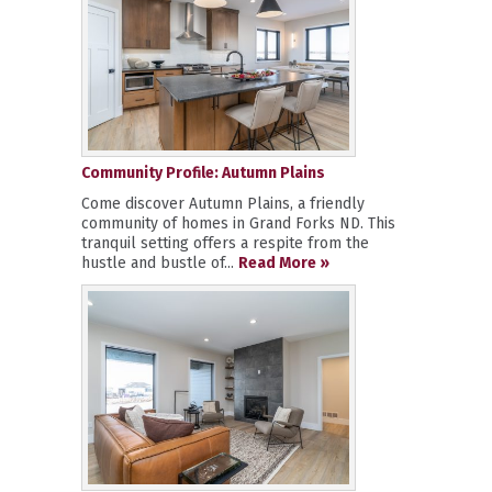
Community Profile: Autumn Plains
Come discover Autumn Plains, a friendly
community of homes in Grand Forks ND. This
tranquil setting offers a respite from the
hustle and bustle of...
Read More »