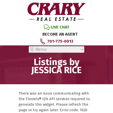
LIVE CHAT
BECOME AN AGENT
701-775-0013
Listings by
JESSICA RICE
There was an issue communicating with
the Flexmls® IDX API services required to
generate this widget. Please refresh the
page or try again later. Error code: 1020