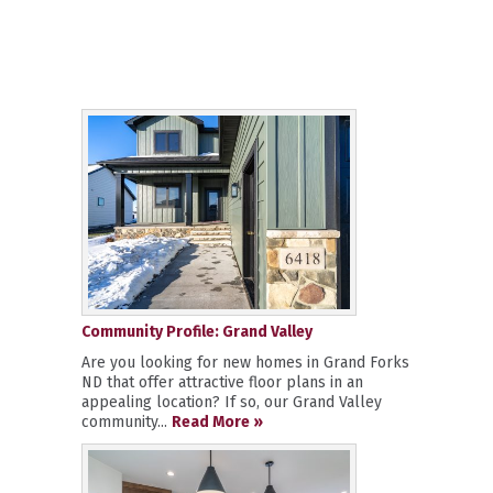
Community Profile: Grand Valley
Are you looking for new homes in Grand Forks
ND that offer attractive floor plans in an
appealing location? If so, our Grand Valley
community...
Read More »