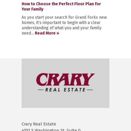
How to Choose the Perfect Floor Plan for
Your Family
As you start your search for Grand Forks new
homes, it’s important to begin with a clear
understanding of what you and your family
need...
Read More »
Crary Real Estate
4551 S Washington St. Suite G