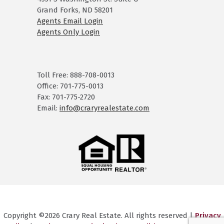
Grand Forks, ND 58201
Agents Email Login
Agents Only Login
Toll Free: 888-708-0013
Office: 701-775-0013
Fax: 701-775-2720
Email:
info@craryrealestate.com
Copyright ©2026 Crary Real Estate. All rights reserved |
Privacy