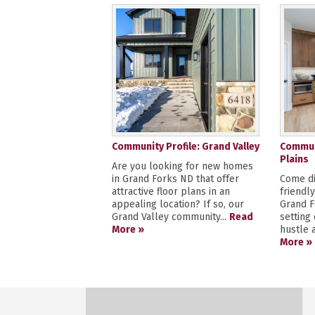
Community Profile: Grand Valley
Communi
Plains
Are you looking for new homes
in Grand Forks ND that offer
Come di
attractive floor plans in an
friendl
appealing location? If so, our
Grand F
Grand Valley community...
Read
setting
More »
hustle a
More »