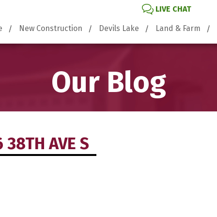
LIVE CHAT
e
New Construction
Devils Lake
Land & Farm
Our Blog
6 38TH AVE S