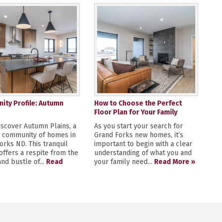
ty Profile: Autumn
How to Choose the Perfect
Floor Plan for Your Family
scover Autumn Plains, a
As you start your search for
y community of homes in
Grand Forks new homes, it’s
orks ND. This tranquil
important to begin with a clear
 offers a respite from the
understanding of what you and
nd bustle of...
Read
your family need...
Read More »