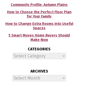
Community Profile: Autumn Plains
How to Choose the Perfect Floor Plan
for Your Family
How to Change Extra Rooms Into Useful
Spaces
5 Smart Moves Home Buyers Should
Make Now
CATEGORIES
Categories
ARCHIVES
Archives