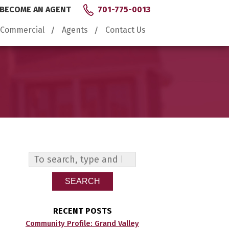
BECOME AN AGENT
701-775-0013
Commercial
Agents
Contact Us
SEARCH
RECENT POSTS
Community Profile: Grand Valley