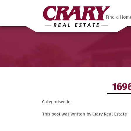
Find a Hom
169
Categorised in:
This post was written by Crary Real Estate