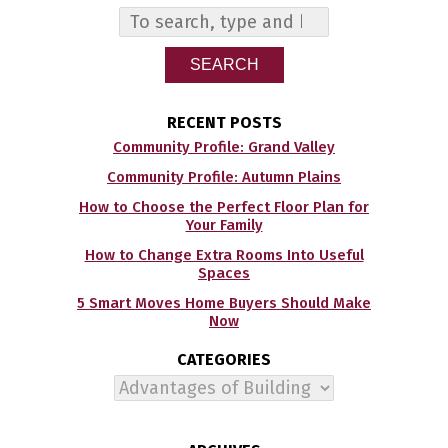
SEARCH
RECENT POSTS
Community Profile: Grand Valley
Community Profile: Autumn Plains
How to Choose the Perfect Floor Plan for
Your Family
How to Change Extra Rooms Into Useful
Spaces
5 Smart Moves Home Buyers Should Make
Now
CATEGORIES
Categories