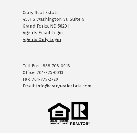
Crary Real Estate
4551 S Washington St. Suite G
Grand Forks, ND 58201
Agents Email Login
Agents Only Login
Toll Free: 888-708-0013
Office: 701-775-0013
Fax: 701-775-2720
Email:
info@craryrealestate.com