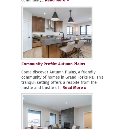
community...
Read More »
Community Profile: Autumn Plains
Come discover Autumn Plains, a friendly
community of homes in Grand Forks ND. This
tranquil setting offers a respite from the
hustle and bustle of...
Read More »