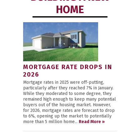
HOME
MORTGAGE RATE DROPS IN
2026
Mortgage rates in 2025 were off-putting,
particularly after they reached 7% in January.
While they moderated to some degree, they
remained high enough to keep many potential
buyers out of the housing market. However,
for 2026, mortgage rates are forecast to drop
to 6%, opening up the market to potentially
more than 5 million home...
Read More »