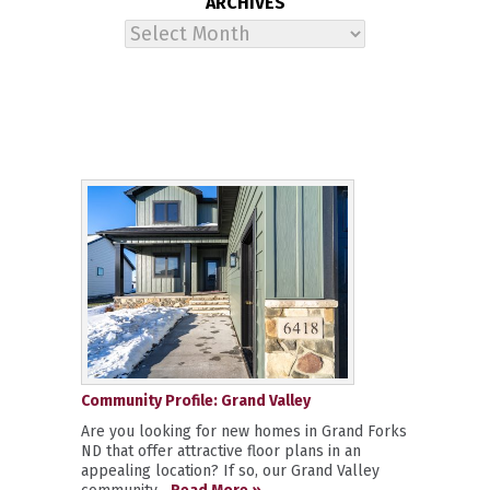
ARCHIVES
Archives
Community Profile: Grand Valley
Are you looking for new homes in Grand Forks
ND that offer attractive floor plans in an
appealing location? If so, our Grand Valley