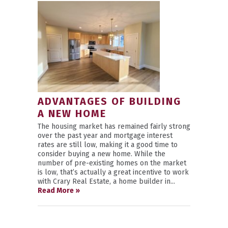
ADVANTAGES OF BUILDING
A NEW HOME
The housing market has remained fairly strong
over the past year and mortgage interest
rates are still low, making it a good time to
consider buying a new home. While the
number of pre-existing homes on the market
is low, that’s actually a great incentive to work
with Crary Real Estate, a home builder in...
Read More »