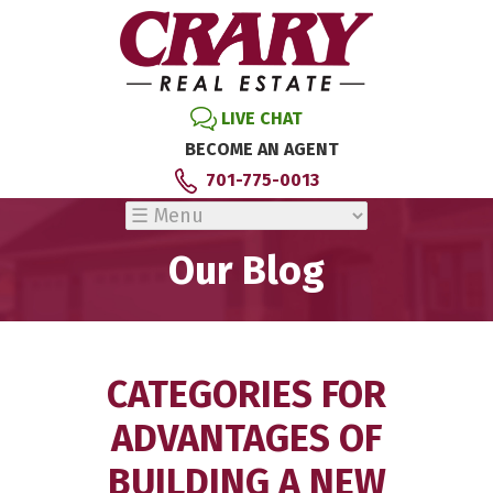
LIVE CHAT
BECOME AN AGENT
701-775-0013
Our Blog
CATEGORIES FOR
ADVANTAGES OF
BUILDING A NEW