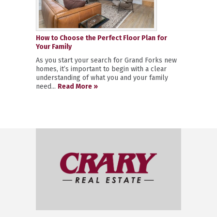
How to Choose the Perfect Floor Plan for
Your Family
As you start your search for Grand Forks new
homes, it’s important to begin with a clear
understanding of what you and your family
need...
Read More »