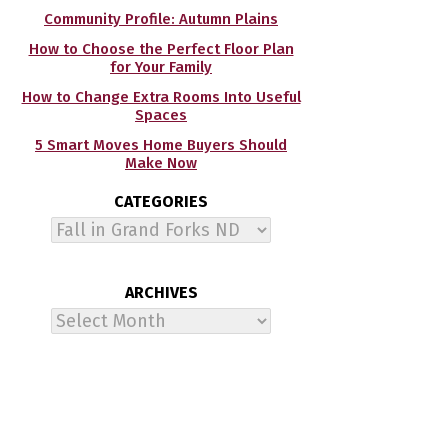
Community Profile: Autumn Plains
How to Choose the Perfect Floor Plan
for Your Family
How to Change Extra Rooms Into Useful
Spaces
5 Smart Moves Home Buyers Should
Make Now
CATEGORIES
Categories
ARCHIVES
Archives