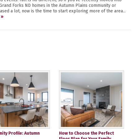
 Grand Forks ND homes in the Autumn Plains community or
sed a lot, now is the time to start exploring more of the area...
 »
ty Profile: Autumn
How to Choose the Perfect
Floor Plan for Your Family