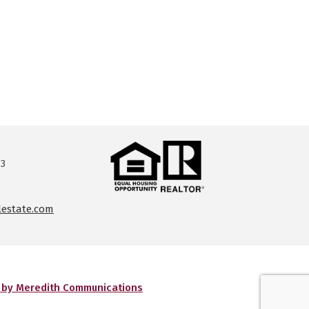
13
lestate.com
g by Meredith Communications