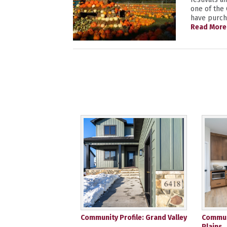
one of the
have purcha
Read More
Community Profile: Grand Valley
Communi
Plains