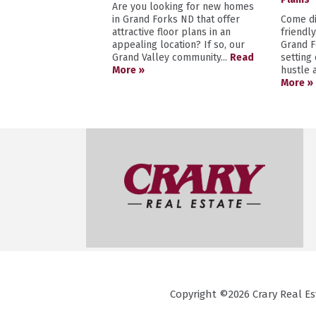
Are you looking for new homes
in Grand Forks ND that offer
Come di
attractive floor plans in an
friendl
appealing location? If so, our
Grand F
Grand Valley community...
Read
setting
More »
hustle a
More »
Copyright ©2026 Crary Real Est