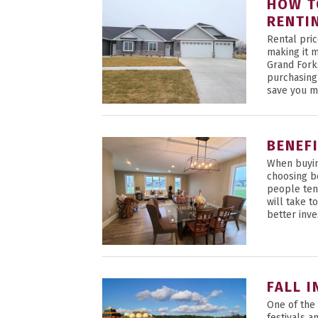
HOW T
RENTI
Rental pric
making it 
Grand Fork
purchasing
save you m
BENEF
When buyin
choosing b
people ten
will take 
better inve
FALL 
One of the 
festivals a