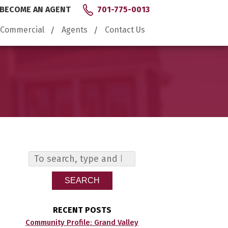
BECOME AN AGENT
701-775-0013
Commercial
Agents
Contact Us
SEARCH
RECENT POSTS
Community Profile: Grand Valley