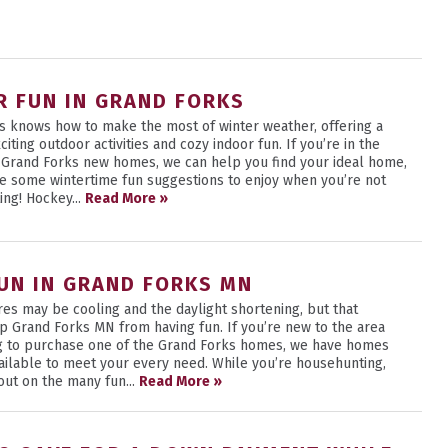
R FUN IN GRAND FORKS
s knows how to make the most of winter weather, offering a
citing outdoor activities and cozy indoor fun. If you’re in the
 Grand Forks new homes, we can help you find your ideal home,
e some wintertime fun suggestions to enjoy when you’re not
ing! Hockey...
Read More »
FUN IN GRAND FORKS MN
es may be cooling and the daylight shortening, but that
op Grand Forks MN from having fun. If you’re new to the area
g to purchase one of the Grand Forks homes, we have homes
vailable to meet your every need. While you’re househunting,
out on the many fun...
Read More »