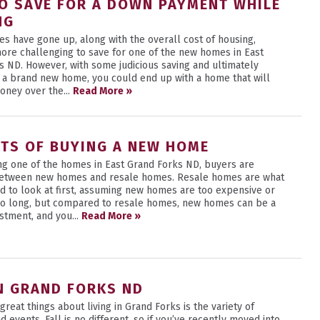
O SAVE FOR A DOWN PAYMENT WHILE
NG
es have gone up, along with the overall cost of housing,
more challenging to save for one of the new homes in East
s ND. However, with some judicious saving and ultimately
 a brand new home, you could end up with a home that will
oney over the...
Read More »
ITS OF BUYING A NEW HOME
g one of the homes in East Grand Forks ND, buyers are
etween new homes and resale homes. Resale homes are what
d to look at first, assuming new homes are too expensive or
too long, but compared to resale homes, new homes can be a
stment, and you...
Read More »
IN GRAND FORKS ND
great things about living in Grand Forks is the variety of
nd events. Fall is no different, so if you’ve recently moved into