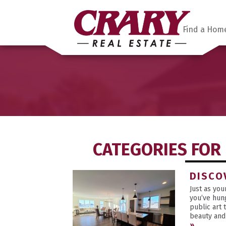
Find a Hom
CATEGORIES FOR 
DISCO
Just as yo
you’ve hun
public art 
beauty and 
»