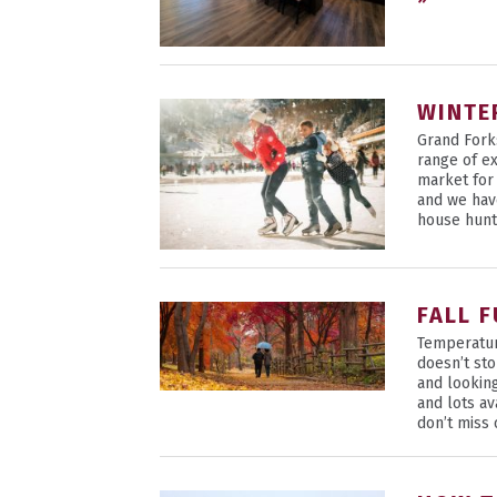
WINTE
Grand Fork
range of ex
market for
and we hav
house hunt
FALL 
Temperatur
doesn’t st
and lookin
and lots a
don’t miss 