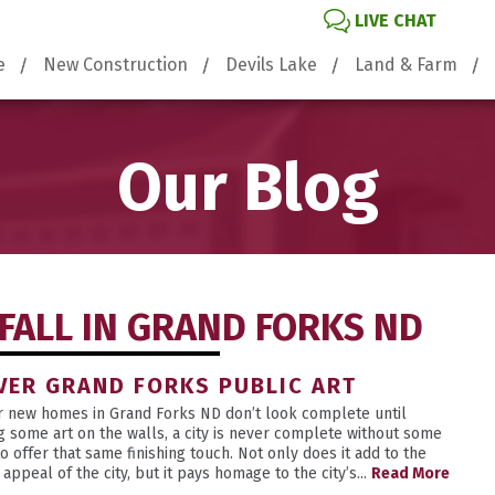
LIVE CHAT
e
New Construction
Devils Lake
Land & Farm
Our Blog
FALL IN GRAND FORKS ND
VER GRAND FORKS PUBLIC ART
ur new homes in Grand Forks ND don’t look complete until
g some art on the walls, a city is never complete without some
to offer that same finishing touch. Not only does it add to the
appeal of the city, but it pays homage to the city’s...
Read More