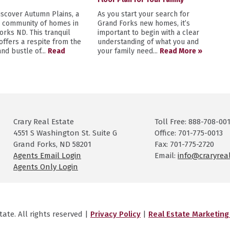
scover Autumn Plains, a
As you start your search for
y community of homes in
Grand Forks new homes, it’s
orks ND. This tranquil
important to begin with a clear
 offers a respite from the
understanding of what you and
nd bustle of...
Read
your family need...
Read More »
Crary Real Estate
Toll Free: 888-708-00
4551 S Washington St. Suite G
Office: 701-775-0013
Grand Forks, ND 58201
Fax: 701-775-2720
Agents Email Login
Email:
info@craryrea
Agents Only Login
ate. All rights reserved |
Privacy Policy
|
Real Estate Marketin