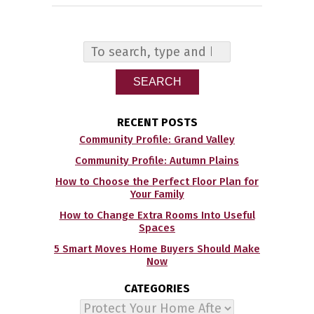
SEARCH
RECENT POSTS
Community Profile: Grand Valley
Community Profile: Autumn Plains
How to Choose the Perfect Floor Plan for
Your Family
How to Change Extra Rooms Into Useful
Spaces
5 Smart Moves Home Buyers Should Make
Now
CATEGORIES
Categories