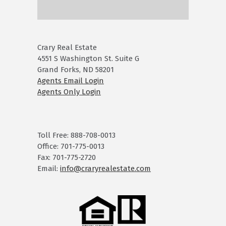
Crary Real Estate
4551 S Washington St. Suite G
Grand Forks, ND 58201
Agents Email Login
Agents Only Login
Toll Free: 888-708-0013
Office: 701-775-0013
Fax: 701-775-2720
Email:
info@craryrealestate.com