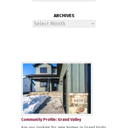
ARCHIVES
Archives
Community Profile: Grand Valley
Are you looking for new homes in Grand Forks