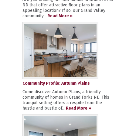
ND that offer attractive floor plans in an
appealing location? If so, our Grand Valley
community...
Read More »
Community Profile: Autumn Plains
Come discover Autumn Plains, a friendly
community of homes in Grand Forks ND. This
tranquil setting offers a respite from the
hustle and bustle of...
Read More »