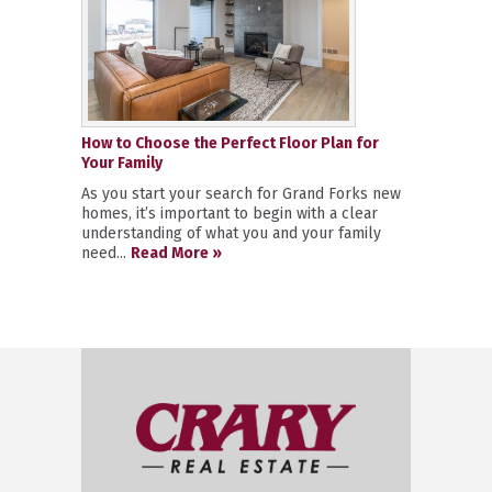
How to Choose the Perfect Floor Plan for
Your Family
As you start your search for Grand Forks new
homes, it’s important to begin with a clear
understanding of what you and your family
need...
Read More »