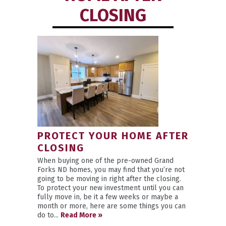
CLOSING
PROTECT YOUR HOME AFTER
CLOSING
When buying one of the pre-owned Grand
Forks ND homes, you may find that you’re not
going to be moving in right after the closing.
To protect your new investment until you can
fully move in, be it a few weeks or maybe a
month or more, here are some things you can
do to...
Read More »