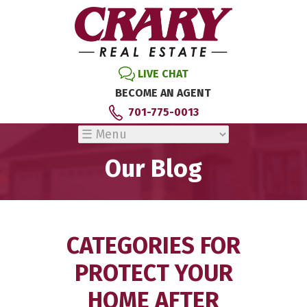
LIVE CHAT
BECOME AN AGENT
701-775-0013
Our Blog
CATEGORIES FOR
PROTECT YOUR
HOME AFTER