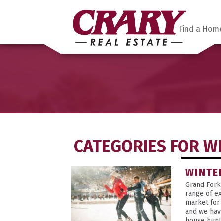
Find a Hom
CATEGORIES FOR W
WINTE
Grand Fork
range of ex
market for
and we hav
house hunt