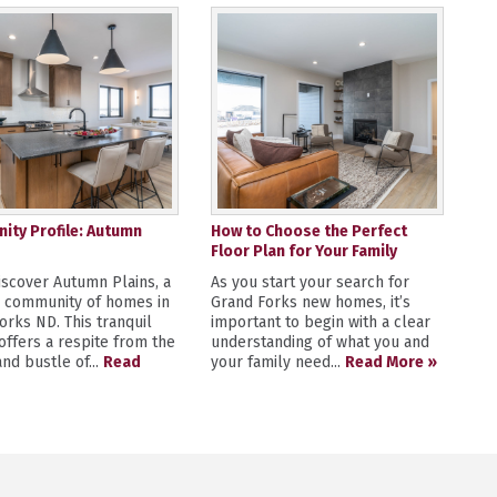
ty Profile: Autumn
How to Choose the Perfect
Floor Plan for Your Family
scover Autumn Plains, a
As you start your search for
y community of homes in
Grand Forks new homes, it’s
orks ND. This tranquil
important to begin with a clear
 offers a respite from the
understanding of what you and
nd bustle of...
Read
your family need...
Read More »