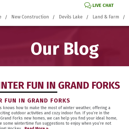
LIVE CHAT
e
New Construction
Devils Lake
Land & Farm
Our Blog
INTER FUN IN GRAND FORKS
R FUN IN GRAND FORKS
s knows how to make the most of winter weather, offering a
citing outdoor activities and cozy indoor fun. If you’re in the
 Grand Forks new homes, we can help you find your ideal home,
e some wintertime fun suggestions to enjoy when you’re not
ing! Hockey...
Read More »