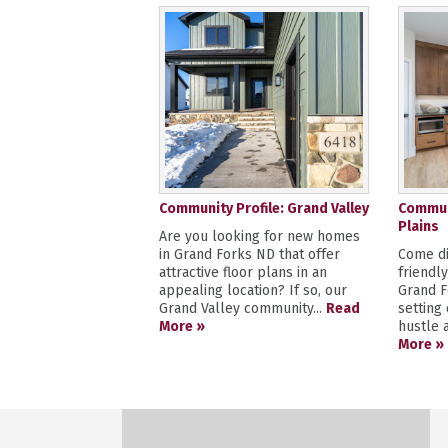
Community Profile: Grand Valley
Communi
Plains
Are you looking for new homes
in Grand Forks ND that offer
Come di
attractive floor plans in an
friendl
appealing location? If so, our
Grand F
Grand Valley community...
Read
setting
More »
hustle a
More »