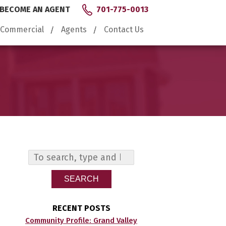
BECOME AN AGENT
701-775-0013
Commercial
Agents
Contact Us
SEARCH
RECENT POSTS
Community Profile: Grand Valley