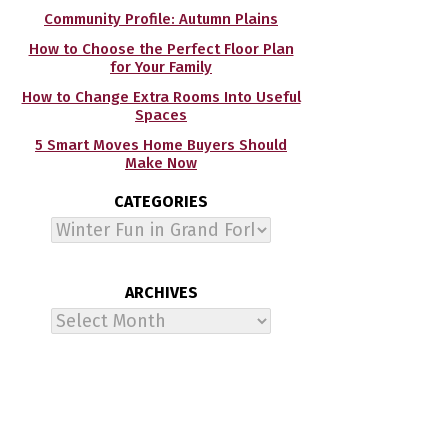
Community Profile: Autumn Plains
How to Choose the Perfect Floor Plan
for Your Family
How to Change Extra Rooms Into Useful
Spaces
5 Smart Moves Home Buyers Should
Make Now
CATEGORIES
Categories
ARCHIVES
Archives