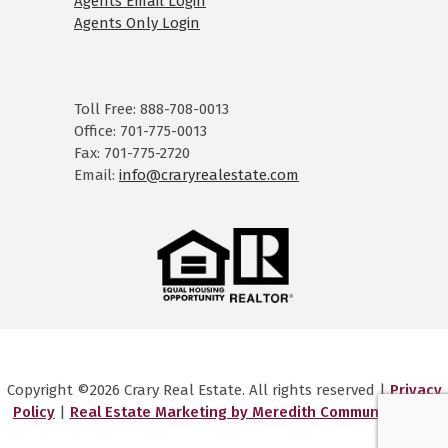
Agents Email Login
Agents Only Login
Toll Free: 888-708-0013
Office: 701-775-0013
Fax: 701-775-2720
Email:
info@craryrealestate.com
Copyright ©2026 Crary Real Estate. All rights reserved |
Privacy
Policy
|
Real Estate Marketing by Meredith Communications