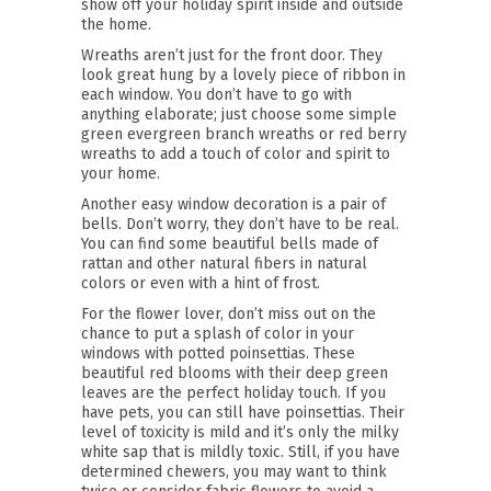
show off your holiday spirit inside and outside
the home.
Wreaths aren’t just for the front door. They
look great hung by a lovely piece of ribbon in
each window. You don’t have to go with
anything elaborate; just choose some simple
green evergreen branch wreaths or red berry
wreaths to add a touch of color and spirit to
your home.
Another easy window decoration is a pair of
bells. Don’t worry, they don’t have to be real.
You can find some beautiful bells made of
rattan and other natural fibers in natural
colors or even with a hint of frost.
For the flower lover, don’t miss out on the
chance to put a splash of color in your
windows with potted poinsettias. These
beautiful red blooms with their deep green
leaves are the perfect holiday touch. If you
have pets, you can still have poinsettias. Their
level of toxicity is mild and it’s only the milky
white sap that is mildly toxic. Still, if you have
determined chewers, you may want to think