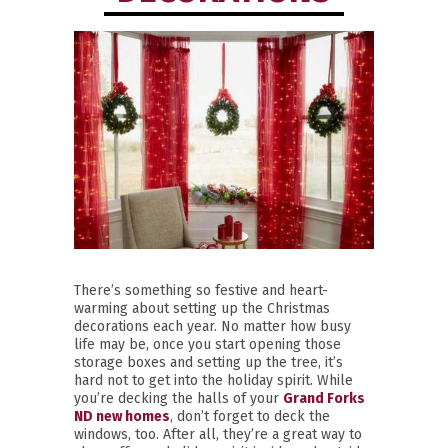
There’s something so festive and heart-
warming about setting up the Christmas
decorations each year. No matter how busy
life may be, once you start opening those
storage boxes and setting up the tree, it’s
hard not to get into the holiday spirit. While
you’re decking the halls of your
Grand Forks
ND new homes
, don’t forget to deck the
windows, too. After all, they’re a great way to