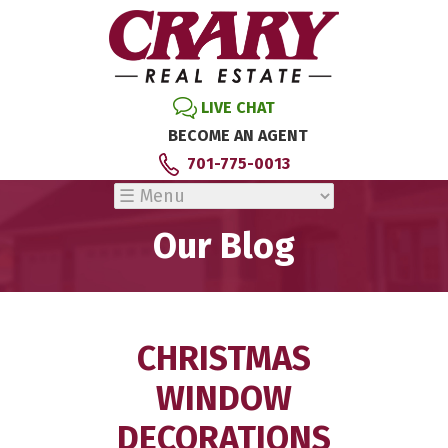
LIVE CHAT
BECOME AN AGENT
701-775-0013
Our Blog
CHRISTMAS
WINDOW
DECORATIONS