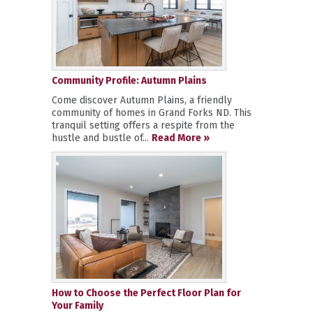
Community Profile: Autumn Plains
Come discover Autumn Plains, a friendly
community of homes in Grand Forks ND. This
tranquil setting offers a respite from the
hustle and bustle of...
Read More »
How to Choose the Perfect Floor Plan for
Your Family