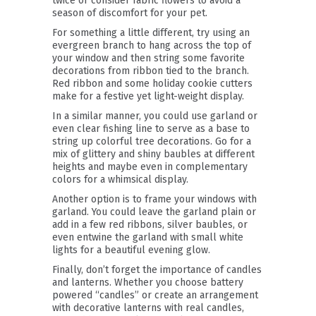
twice or consider fabric flowers to avoid a
season of discomfort for your pet.
For something a little different, try using an
evergreen branch to hang across the top of
your window and then string some favorite
decorations from ribbon tied to the branch.
Red ribbon and some holiday cookie cutters
make for a festive yet light-weight display.
In a similar manner, you could use garland or
even clear fishing line to serve as a base to
string up colorful tree decorations. Go for a
mix of glittery and shiny baubles at different
heights and maybe even in complementary
colors for a whimsical display.
Another option is to frame your windows with
garland. You could leave the garland plain or
add in a few red ribbons, silver baubles, or
even entwine the garland with small white
lights for a beautiful evening glow.
Finally, don’t forget the importance of candles
and lanterns. Whether you choose battery
powered “candles” or create an arrangement
with decorative lanterns with real candles,