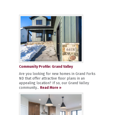
Community Profile: Grand Valley
Are you looking for new homes in Grand Forks
ND that offer attractive floor plans in an
appealing location? If so, our Grand Valley
community...
Read More »