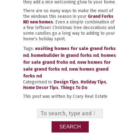
they add a nice welcoming glow to your home.
There are so many ways to make the most of
the windows this season in your
Grand Forks
ND new homes
. Even a simple combination of
a few leftover Christmas tree decorations and
some candles go a long way to adding to your
home’s holiday spirit.
Tags:
exsiting homes for sale grand forks
nd
,
homebuilder in grand forks nd
,
homes
for sale grand froks nd
,
new homes for
sale grand forks nd
,
new homes grand
forks nd
Categorised in:
Design Tips
,
Holiday Tips
,
Home Decor Tips
,
Things To Do
This post was written by Crary Real Estate
SEARCH