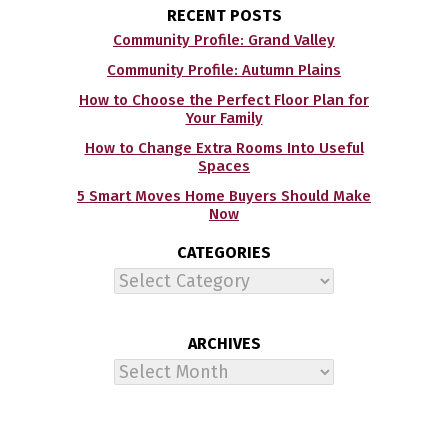
RECENT POSTS
Community Profile: Grand Valley
Community Profile: Autumn Plains
How to Choose the Perfect Floor Plan for
Your Family
How to Change Extra Rooms Into Useful
Spaces
5 Smart Moves Home Buyers Should Make
Now
CATEGORIES
Categories
ARCHIVES
Archives