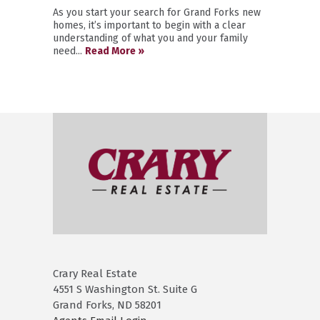
As you start your search for Grand Forks new
homes, it’s important to begin with a clear
understanding of what you and your family
need...
Read More »
Crary Real Estate
4551 S Washington St. Suite G
Grand Forks, ND 58201