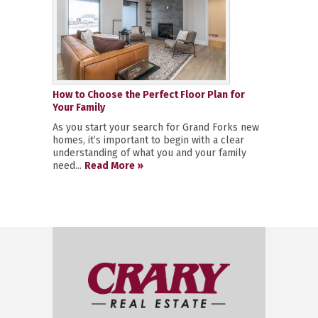
How to Choose the Perfect Floor Plan for
Your Family
As you start your search for Grand Forks new
homes, it’s important to begin with a clear
understanding of what you and your family
need...
Read More »