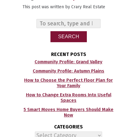
This post was written by Crary Real Estate
SEARCH
RECENT POSTS
Community Profile: Grand Valley
Community Profile: Autumn Plains
How to Choose the Perfect Floor Plan for
Your Family
How to Change Extra Rooms Into Useful
Spaces
5 Smart Moves Home Buyers Should Make
Now
CATEGORIES
Categories