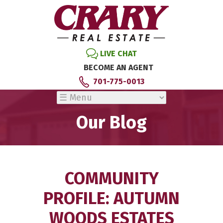
LIVE CHAT
BECOME AN AGENT
701-775-0013
Our Blog
COMMUNITY
PROFILE: AUTUMN
WOODS ESTATES