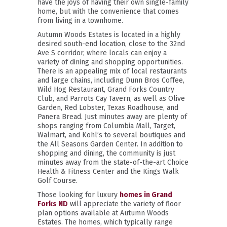
have the joys of having their own single-family
home, but with the convenience that comes
from living in a townhome.
Autumn Woods Estates is located in a highly
desired south-end location, close to the 32nd
Ave S corridor, where locals can enjoy a
variety of dining and shopping opportunities.
There is an appealing mix of local restaurants
and large chains, including Dunn Bros Coffee,
Wild Hog Restaurant, Grand Forks Country
Club, and Parrots Cay Tavern, as well as Olive
Garden, Red Lobster, Texas Roadhouse, and
Panera Bread. Just minutes away are plenty of
shops ranging from Columbia Mall, Target,
Walmart, and Kohl’s to several boutiques and
the All Seasons Garden Center. In addition to
shopping and dining, the community is just
minutes away from the state-of-the-art Choice
Health & Fitness Center and the Kings Walk
Golf Course.
Those looking for luxury
homes in Grand
Forks ND
will appreciate the variety of floor
plan options available at Autumn Woods
Estates. The homes, which typically range