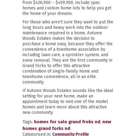
from $426,900 – $459,900, include spec
homes and custom home lots to help you get
the home of your dreams.
For those who aren’t sure they want to put the
long hours and heavy work into the outdoor
maintenance required in a home, Autumn
Woods Estates makes the decision to
purchase a home easy, because they offer the
convenience of a townhome association by
including lawn care, a sprinkler system, and
snow removal. They are the first community in
Grand Forks to offer this attractive
combination of single-family home and
townhome convenience, all in an elite
community.
If Autumn Woods Estates sounds like the ideal
setting for your next home, make an
appointment today to visit one of the model
homes and learn more about this attractive
new community.
Tags:
homes for sale grand froks nd
,
new
homes grand forks nd
Categorised in:
Community Profile