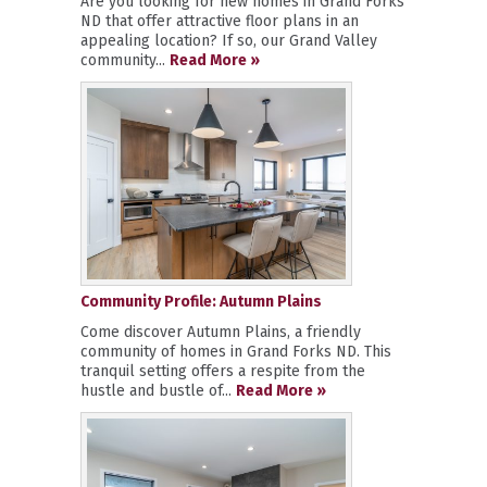
Are you looking for new homes in Grand Forks
ND that offer attractive floor plans in an
appealing location? If so, our Grand Valley
community...
Read More »
Community Profile: Autumn Plains
Come discover Autumn Plains, a friendly
community of homes in Grand Forks ND. This
tranquil setting offers a respite from the
hustle and bustle of...
Read More »