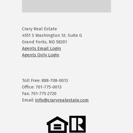
Crary Real Estate
4551 S Washington St. Suite G
Grand Forks, ND 58201
Agents Email Login
Agents Only Login
Toll Free: 888-708-0013
Office: 701-775-0013
Fax: 701-775-2720
Email:
info@craryrealestate.com