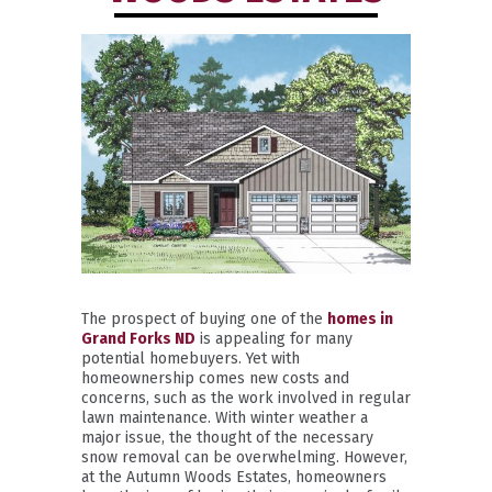
The prospect of buying one of the
homes in
Grand Forks ND
is appealing for many
potential homebuyers. Yet with
homeownership comes new costs and
concerns, such as the work involved in regular
lawn maintenance. With winter weather a
major issue, the thought of the necessary
snow removal can be overwhelming. However,
at the Autumn Woods Estates, homeowners