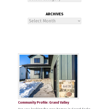
ARCHIVES
Archives
Community Profile: Grand Valley