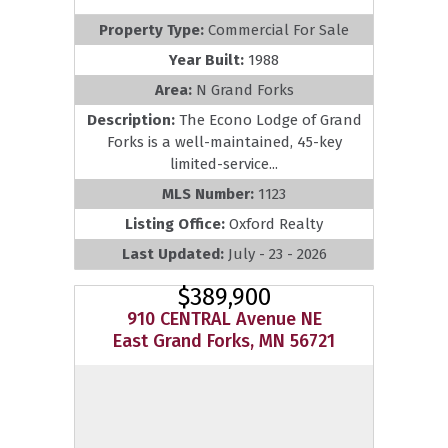
Property Type:
Commercial For Sale
Year Built:
1988
Area:
N Grand Forks
Description:
The Econo Lodge of Grand
Forks is a well-maintained, 45-key
limited-service...
MLS Number:
1123
Listing Office:
Oxford Realty
Last Updated:
July - 23 - 2026
$389,900
910 CENTRAL Avenue NE
East Grand Forks, MN 56721