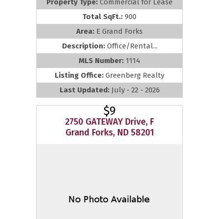
Property Type:
Commercial for Lease
Total SqFt.:
900
Area:
E Grand Forks
Description:
Office/Rental...
MLS Number:
1114
Listing Office:
Greenberg Realty
Last Updated:
July - 22 - 2026
$9
2750 GATEWAY Drive, F
Grand Forks, ND 58201