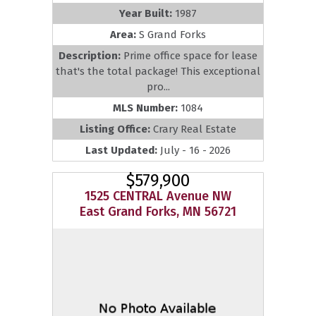
Year Built:
1987
Area:
S Grand Forks
Description:
Prime office space for lease
that's the total package! This exceptional
pro...
MLS Number:
1084
Listing Office:
Crary Real Estate
Last Updated:
July - 16 - 2026
$579,900
1525 CENTRAL Avenue NW
East Grand Forks, MN 56721