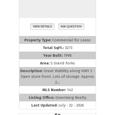
VIEW DETAILS
ASK QUESTION
Property Type:
Commercial for Lease
Total SqFt.:
3273
Year Built:
1998
Area:
S Grand Forks
Description:
Great Visibility along HWY 2 -
Open store front. Lots of storage. Approx.
2,...
MLS Number:
142
Listing Office:
Greenberg Realty
Last Updated:
July - 22 - 2026