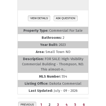
VIEW DETAILS
ASK QUESTION
Property Type:
Commercial For Sale
Bathrooms:
2
Year Built:
2023
Area:
Small Town ND
Description:
FOR SALE: High-Visibility
Commercial Building - Thompson, ND.
This almost-n...
MLS Number:
554
Listing Office:
Dakota Commercial
Last Updated:
July - 09 - 2026
1
2
3
4
5
6
PREVIOUS