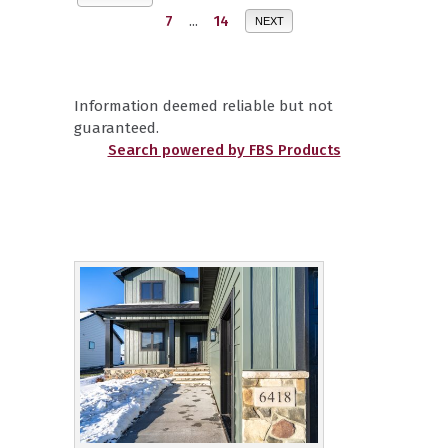
7
...
14
NEXT
Information deemed reliable but not
guaranteed.
Search powered by FBS Products