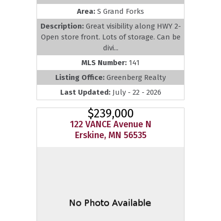
Area:
S Grand Forks
Description:
Great visibility along HWY 2-
Open store front. Lots of storage. Can be
divi...
MLS Number:
141
Listing Office:
Greenberg Realty
Last Updated:
July - 22 - 2026
$239,000
122 VANCE Avenue N
Erskine, MN 56535