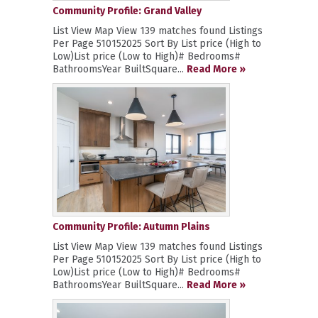
Community Profile: Grand Valley
List View Map View 139 matches found Listings
Per Page 510152025 Sort By List price (High to
Low)List price (Low to High)# Bedrooms#
BathroomsYear BuiltSquare...
Read More »
Community Profile: Autumn Plains
List View Map View 139 matches found Listings
Per Page 510152025 Sort By List price (High to
Low)List price (Low to High)# Bedrooms#
BathroomsYear BuiltSquare...
Read More »