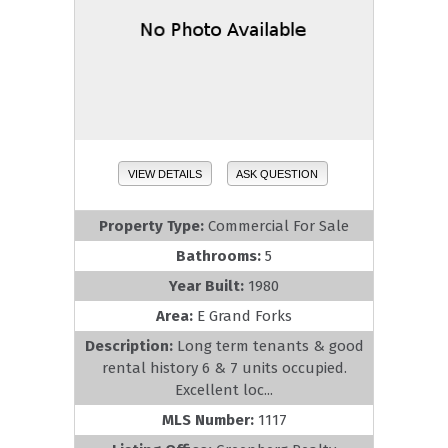
VIEW DETAILS
ASK QUESTION
Property Type:
Commercial For Sale
Bathrooms:
5
Year Built:
1980
Area:
E Grand Forks
Description:
Long term tenants & good
rental history 6 & 7 units occupied.
Excellent loc...
MLS Number:
1117