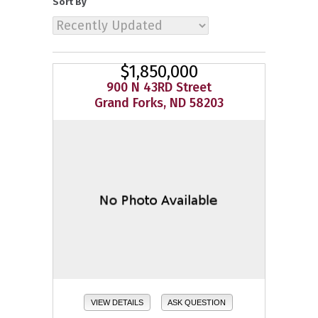
Sort By
$1,850,000
900 N 43RD Street
Grand Forks, ND 58203
VIEW DETAILS
ASK QUESTION