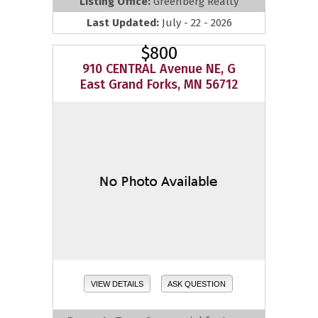
Listing Office:
Greenberg Realty
Last Updated:
July - 22 - 2026
$800
910 CENTRAL Avenue NE, G
East Grand Forks, MN 56712
VIEW DETAILS
ASK QUESTION