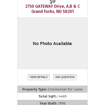
$9
2750 GATEWAY Drive, A,B & C
Grand Forks, ND 58201
VIEW DETAILS
ASK QUESTION
Property Type:
Commercial for Lease
Total SqFt.:
4469
Year Built:
1998