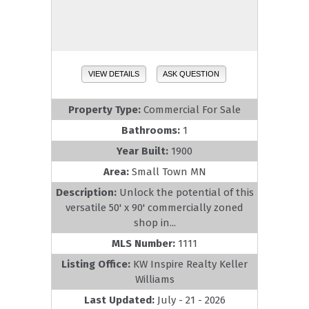
VIEW DETAILS
ASK QUESTION
Property Type:
Commercial For Sale
Bathrooms:
1
Year Built:
1900
Area:
Small Town MN
Description:
Unlock the potential of this
versatile 50' x 90' commercially zoned
shop in...
MLS Number:
1111
Listing Office:
KW Inspire Realty Keller
Williams
Last Updated:
July - 21 - 2026