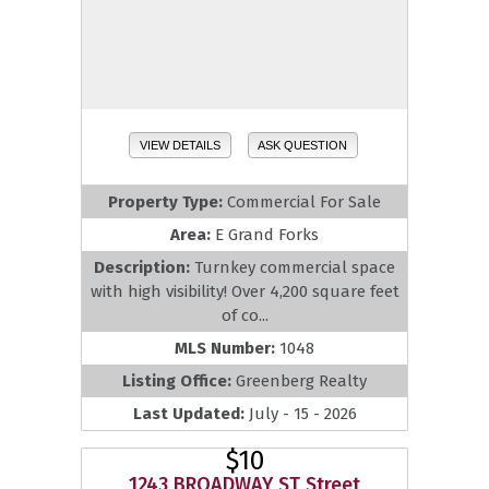
VIEW DETAILS
ASK QUESTION
Property Type:
Commercial For Sale
Area:
E Grand Forks
Description:
Turnkey commercial space
with high visibility! Over 4,200 square feet
of co...
MLS Number:
1048
Listing Office:
Greenberg Realty
Last Updated:
July - 15 - 2026
$10
1243 BROADWAY ST Street