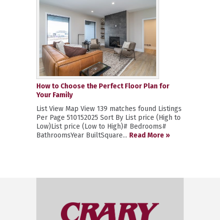
How to Choose the Perfect Floor Plan for
Your Family
List View Map View 139 matches found Listings
Per Page 510152025 Sort By List price (High to
Low)List price (Low to High)# Bedrooms#
BathroomsYear BuiltSquare...
Read More »