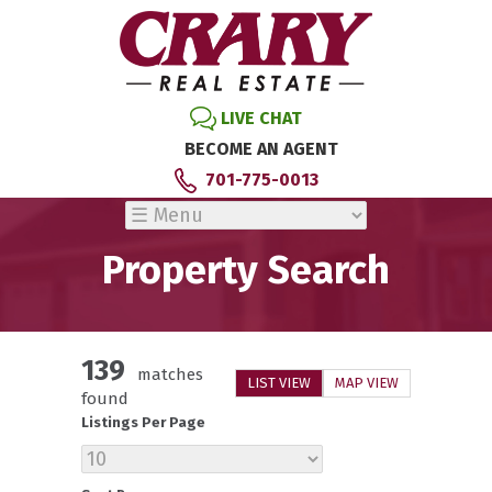
LIVE CHAT
BECOME AN AGENT
701-775-0013
Property Search
139
matches
LIST VIEW
MAP VIEW
found
Listings Per Page