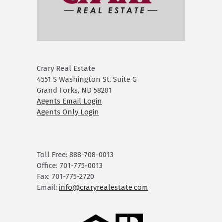
Crary Real Estate
4551 S Washington St. Suite G
Grand Forks, ND 58201
Agents Email Login
Agents Only Login
Toll Free: 888-708-0013
Office: 701-775-0013
Fax: 701-775-2720
Email:
info@craryrealestate.com