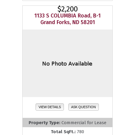
$2,200
1133 S COLUMBIA Road, B-1
Grand Forks, ND 58201
VIEW DETAILS
ASK QUESTION
Property Type:
Commercial for Lease
Total SqFt.:
780