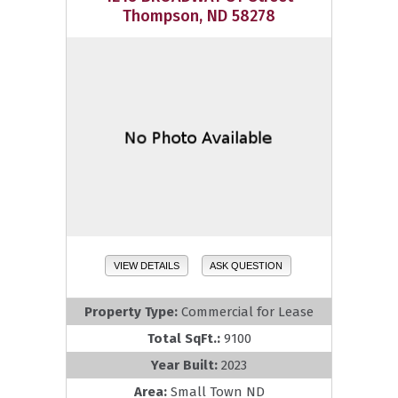
Thompson, ND 58278
VIEW DETAILS
ASK QUESTION
Property Type:
Commercial for Lease
Total SqFt.:
9100
Year Built:
2023
Area:
Small Town ND