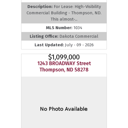
Description:
For Lease: High-Visibility
Commercial Building - Thompson, ND.
This almost-...
MLS Number:
1034
Listing Office:
Dakota Commercial
Last Updated:
July - 09 - 2026
$1,099,000
1243 BROADWAY Street
Thompson, ND 58278