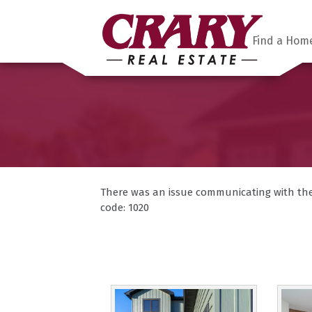
Find a Hom
There was an issue communicating with the F
code: 1020