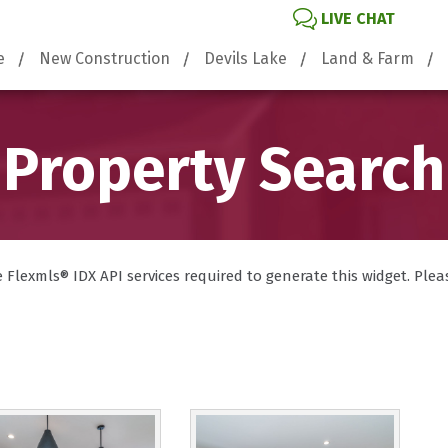
LIVE CHAT
e
New Construction
Devils Lake
Land & Farm
Property Search
lexmls® IDX API services required to generate this widget. Please