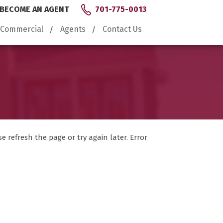
BECOME AN AGENT
701-775-0013
Commercial
Agents
Contact Us
 refresh the page or try again later. Error