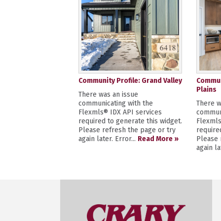
Community Profile: Grand Valley
Communi
Plains
There was an issue
communicating with the
There w
Flexmls® IDX API services
communi
required to generate this widget.
Flexmls
Please refresh the page or try
require
again later. Error...
Read More »
Please 
again la