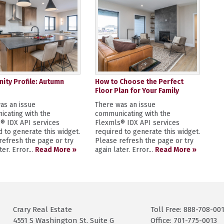
ty Profile: Autumn
How to Choose the Perfect
Floor Plan for Your Family
as an issue
There was an issue
cating with the
communicating with the
® IDX API services
Flexmls® IDX API services
d to generate this widget.
required to generate this widget.
refresh the page or try
Please refresh the page or try
ter. Error...
Read More »
again later. Error...
Read More »
Crary Real Estate
Toll Free: 888-708-00
4551 S Washington St. Suite G
Office: 701-775-0013