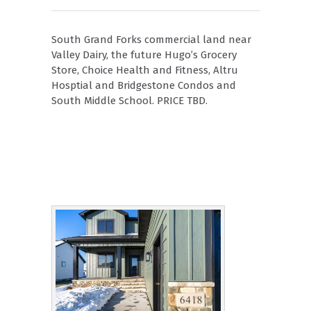
South Grand Forks commercial land near
Valley Dairy, the future Hugo’s Grocery
Store, Choice Health and Fitness, Altru
Hosptial and Bridgestone Condos and
South Middle School. PRICE TBD.