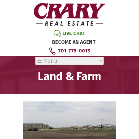
LIVE CHAT
BECOME AN AGENT
701-775-0013
Land & Farm