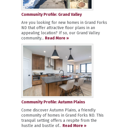
Community Profile: Grand Valley
Are you looking for new homes in Grand Forks
ND that offer attractive floor plans in an
appealing location? If so, our Grand Valley
community...
Read More »
Community Profile: Autumn Plains
Come discover Autumn Plains, a friendly
community of homes in Grand Forks ND. This
tranquil setting offers a respite from the
hustle and bustle of...
Read More »