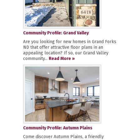
Community Profile: Grand Valley
Are you looking for new homes in Grand Forks
ND that offer attractive floor plans in an
appealing location? If so, our Grand Valley
community...
Read More »
Community Profile: Autumn Plains
Come discover Autumn Plains, a friendly