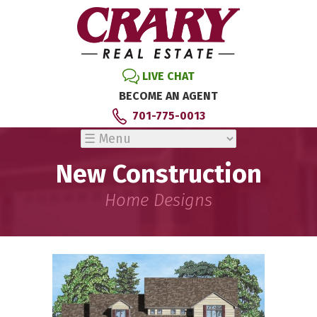
LIVE CHAT
BECOME AN AGENT
701-775-0013
New Construction
Home Designs