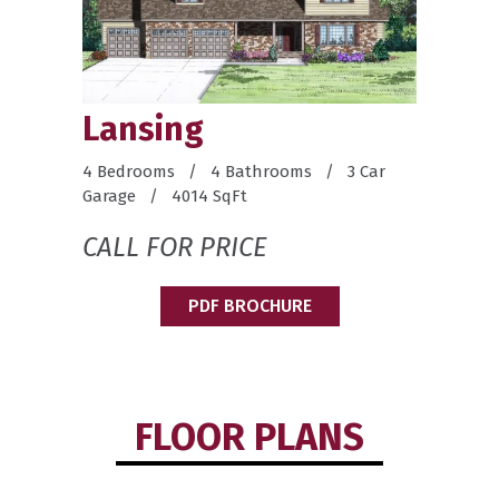
Lansing
4 Bedrooms / 4 Bathrooms / 3 Car
Garage / 4014 SqFt
CALL FOR PRICE
PDF BROCHURE
FLOOR PLANS