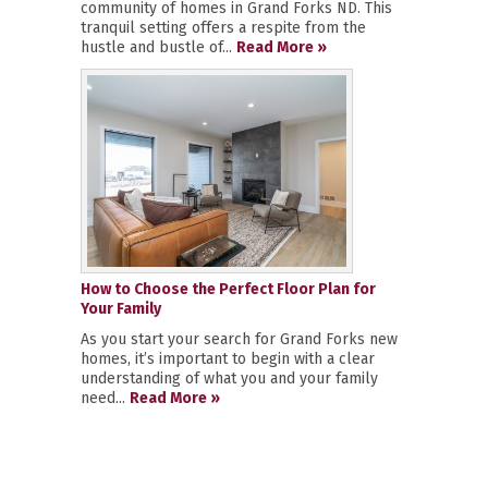
community of homes in Grand Forks ND. This
tranquil setting offers a respite from the
hustle and bustle of...
Read More »
How to Choose the Perfect Floor Plan for
Your Family
As you start your search for Grand Forks new
homes, it’s important to begin with a clear
understanding of what you and your family
need...
Read More »