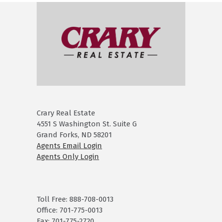
Crary Real Estate
4551 S Washington St. Suite G
Grand Forks, ND 58201
Agents Email Login
Agents Only Login
Toll Free: 888-708-0013
Office: 701-775-0013
Fax: 701-775-2720