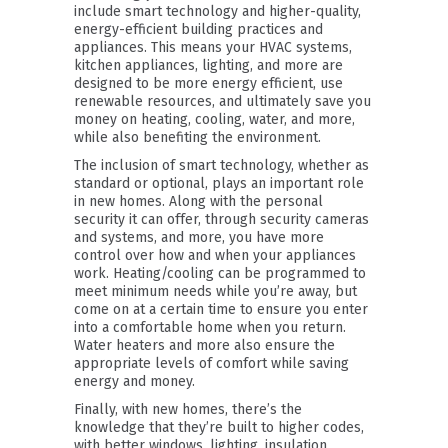
include smart technology and higher-quality,
energy-efficient building practices and
appliances. This means your HVAC systems,
kitchen appliances, lighting, and more are
designed to be more energy efficient, use
renewable resources, and ultimately save you
money on heating, cooling, water, and more,
while also benefiting the environment.
The inclusion of smart technology, whether as
standard or optional, plays an important role
in new homes. Along with the personal
security it can offer, through security cameras
and systems, and more, you have more
control over how and when your appliances
work. Heating/cooling can be programmed to
meet minimum needs while you’re away, but
come on at a certain time to ensure you enter
into a comfortable home when you return.
Water heaters and more also ensure the
appropriate levels of comfort while saving
energy and money.
Finally, with new homes, there’s the
knowledge that they’re built to higher codes,
with better windows, lighting, insulation,