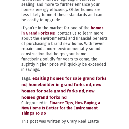
sealing, and more to further enhance your
home’s energy efficiency. Older homes are
less likely to meet these standards and can
be costly to upgrade.
If you’re in the market for one of the
homes
in Grand Forks ND
, contact us to learn more
about the environmental and financial benefits
of purchasing a brand new home. With fewer
repairs and a more environmentally sound
construction that keeps your home
functioning solidly for years to come, the
slightly higher price will quickly be exceeded
in savings.
Tags:
exsiting homes for sale grand forks
nd
,
homebuilder in grand forks nd
,
new
homes for sale grand forks nd
,
new
homes grand forks nd
Categorised in:
Finance Tips
,
How Buying a
New Home Is Better for the Environment
,
Things To Do
This post was written by Crary Real Estate