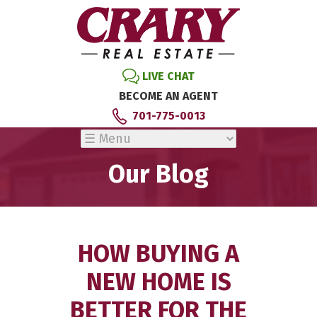
LIVE CHAT
BECOME AN AGENT
701-775-0013
Our Blog
HOW BUYING A
NEW HOME IS
BETTER FOR THE