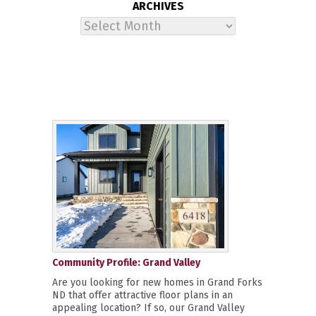
ARCHIVES
Archives
Community Profile: Grand Valley
Are you looking for new homes in Grand Forks
ND that offer attractive floor plans in an
appealing location? If so, our Grand Valley