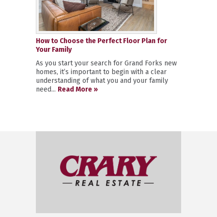
How to Choose the Perfect Floor Plan for
Your Family
As you start your search for Grand Forks new
homes, it’s important to begin with a clear
understanding of what you and your family
need...
Read More »