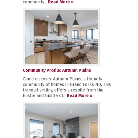
community...
Read More »
Community Profile: Autumn Plains
Come discover Autumn Plains, a friendly
community of homes in Grand Forks ND. This
tranquil setting offers a respite from the
hustle and bustle of...
Read More »