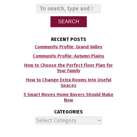
SEARCH
RECENT POSTS
Community Profile: Grand Valley
Community Profile: Autumn Plains
How to Choose the Perfect Floor Plan for
Your Family
How to Change Extra Rooms Into Useful
Spaces
5 Smart Moves Home Buyers Should Make
Now
CATEGORIES
Categories