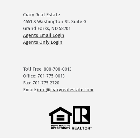
Crary Real Estate
4551 S Washington St. Suite G
Grand Forks, ND 58201
Agents Email Login
Agents Only Login
Toll Free: 888-708-0013
Office: 701-775-0013
Fax: 701-775-2720
Email:
info@craryrealestate.com