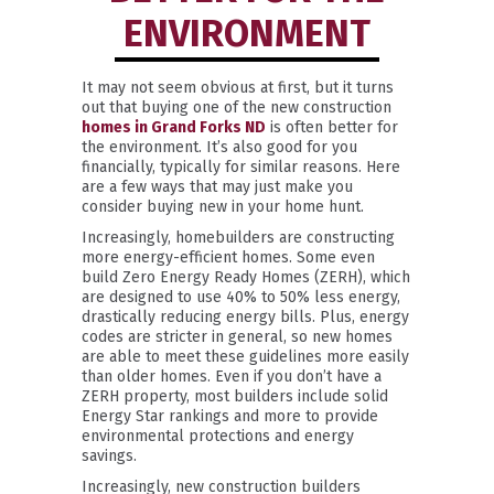
ENVIRONMENT
It may not seem obvious at first, but it turns
out that buying one of the new construction
homes in Grand Forks ND
is often better for
the environment. It’s also good for you
financially, typically for similar reasons. Here
are a few ways that may just make you
consider buying new in your home hunt.
Increasingly, homebuilders are constructing
more energy-efficient homes. Some even
build Zero Energy Ready Homes (ZERH), which
are designed to use 40% to 50% less energy,
drastically reducing energy bills. Plus, energy
codes are stricter in general, so new homes
are able to meet these guidelines more easily
than older homes. Even if you don’t have a
ZERH property, most builders include solid
Energy Star rankings and more to provide
environmental protections and energy
savings.
Increasingly, new construction builders