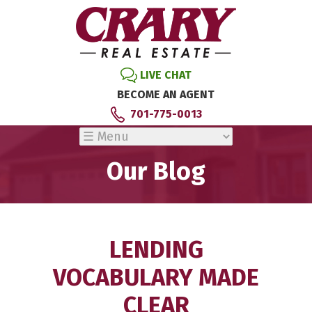
LIVE CHAT
BECOME AN AGENT
701-775-0013
Our Blog
LENDING
VOCABULARY MADE
CLEAR