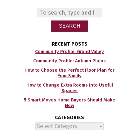
SEARCH
RECENT POSTS
Community Profile: Grand Valley
Community Profile: Autumn Plains
How to Choose the Perfect Floor Plan for
Your Family
How to Change Extra Rooms Into Useful
Spaces
5 Smart Moves Home Buyers Should Make
Now
CATEGORIES
Categories