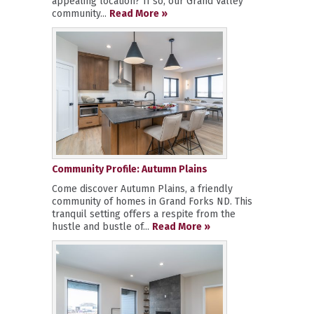
appealing location? If so, our Grand Valley
community...
Read More »
Community Profile: Autumn Plains
Come discover Autumn Plains, a friendly
community of homes in Grand Forks ND. This
tranquil setting offers a respite from the
hustle and bustle of...
Read More »