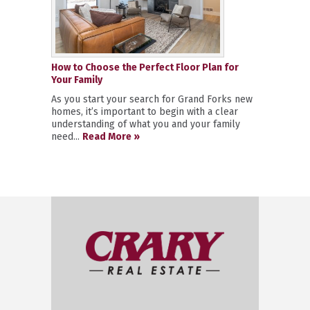
How to Choose the Perfect Floor Plan for
Your Family
As you start your search for Grand Forks new
homes, it’s important to begin with a clear
understanding of what you and your family
need...
Read More »