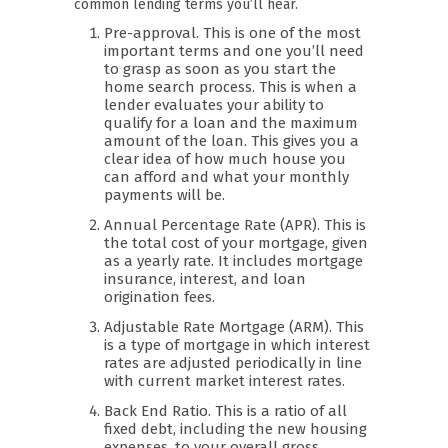
common lending terms you’ll hear.
Pre-approval. This is one of the most
important terms and one you’ll need
to grasp as soon as you start the
home search process. This is when a
lender evaluates your ability to
qualify for a loan and the maximum
amount of the loan. This gives you a
clear idea of how much house you
can afford and what your monthly
payments will be.
Annual Percentage Rate (APR). This is
the total cost of your mortgage, given
as a yearly rate. It includes mortgage
insurance, interest, and loan
origination fees.
Adjustable Rate Mortgage (ARM). This
is a type of mortgage in which interest
rates are adjusted periodically in line
with current market interest rates.
Back End Ratio. This is a ratio of all
fixed debt, including the new housing
expenses, to your overall gross