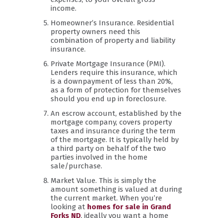
income.
Homeowner’s Insurance. Residential
property owners need this
combination of property and liability
insurance.
Private Mortgage Insurance (PMI).
Lenders require this insurance, which
is a downpayment of less than 20%,
as a form of protection for themselves
should you end up in foreclosure.
An escrow account, established by the
mortgage company, covers property
taxes and insurance during the term
of the mortgage. It is typically held by
a third party on behalf of the two
parties involved in the home
sale/purchase.
Market Value. This is simply the
amount something is valued at during
the current market. When you’re
looking at
homes for sale in Grand
Forks ND
, ideally you want a home