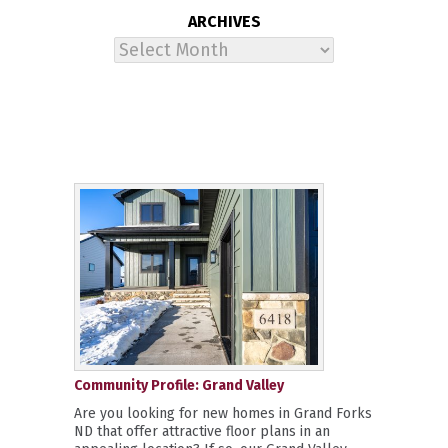
ARCHIVES
Archives
Community Profile: Grand Valley
Are you looking for new homes in Grand Forks
ND that offer attractive floor plans in an