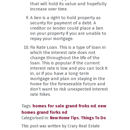
that will hold its value and hopefully
increase over time.
A lien is a right to hold property as
security for payment of a debt. A
creditor or lender could place a lien
on your property if you are unable to
repay your mortgage.
Fix Rate Loan. This is a type of loan in
which the interest rate does not
change throughout the life of the
loan. This is popular if the current
interest rate is low and you can lock it
in, or if you have a long-term
mortgage and plan on staying in the
home for the foreseeable future and
don’t want to risk unexpected interest
rate hikes.
Tags:
homes for sale grand froks nd
,
new
homes grand forks nd
Categorised in:
New Home Tips
,
Things To Do
This post was written by Crary Real Estate