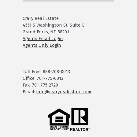
Crary Real Estate
4551 S Washington St. Suite G
Grand Forks, ND 58201
Agents Email Login
Agents Only Login
Toll Free: 888-708-0013
Office: 701-775-0013
Fax: 701-775-2720
Email:
info@craryrealestate.com