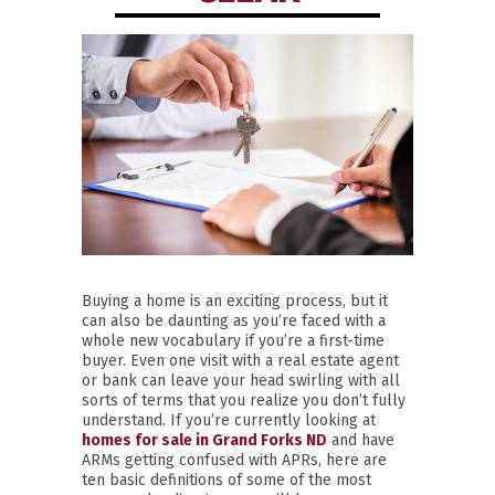
Buying a home is an exciting process, but it
can also be daunting as you’re faced with a
whole new vocabulary if you’re a first-time
buyer. Even one visit with a real estate agent
or bank can leave your head swirling with all
sorts of terms that you realize you don’t fully
understand. If you’re currently looking at
homes for sale in Grand Forks ND
and have
ARMs getting confused with APRs, here are
ten basic definitions of some of the most