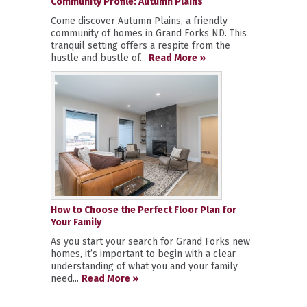
Community Profile: Autumn Plains
Come discover Autumn Plains, a friendly
community of homes in Grand Forks ND. This
tranquil setting offers a respite from the
hustle and bustle of...
Read More »
How to Choose the Perfect Floor Plan for
Your Family
As you start your search for Grand Forks new
homes, it’s important to begin with a clear
understanding of what you and your family
need...
Read More »