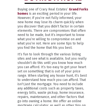
Buying one of Crary Real Estates’
Grand Forks
homes
is an exciting period in your life.
However, if you’re not fully informed, your
new home may lose its charm quickly when
you discover that you didn’t factor in certain
elements. There are compromises that often
need to be made, but it’s important to know
what you’re willing to compromise on and
what you’re not. Here are some tips to help
you find the home that fits you best.
It’s fun to look through the various listing
sites and see what is available, but you really
shouldn’t do this until you know how much
you can afford. It’s too easy to get your heart
set on something that is out of your price
range. When starting any house hunt, it’s best
to understand how much you can afford. That
isn’t just the mortgage. You need to include
any additional costs such as property taxes,
energy bills, waste pickup, home insurance,
repairs, maintenance, and other factors that
go into owning a home. We offer an online
mortgage calculator, as well as other tips on