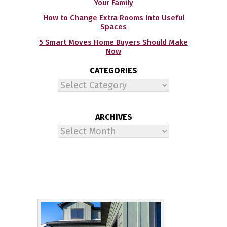
Your Family
How to Change Extra Rooms Into Useful
Spaces
5 Smart Moves Home Buyers Should Make
Now
CATEGORIES
Categories
ARCHIVES
Archives