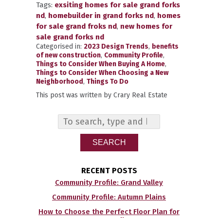
Tags:
exsiting homes for sale grand forks
nd
,
homebuilder in grand forks nd
,
homes
for sale grand froks nd
,
new homes for
sale grand forks nd
Categorised in:
2023 Design Trends
,
benefits
of new construction
,
Community Profile
,
Things to Consider When Buying A Home
,
Things to Consider When Choosing a New
Neighborhood
,
Things To Do
This post was written by Crary Real Estate
SEARCH
RECENT POSTS
Community Profile: Grand Valley
Community Profile: Autumn Plains
How to Choose the Perfect Floor Plan for