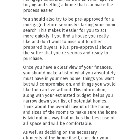
buying and selling a home that can make the
process easier.
You should also try to be pre-approved for a
mortgage before seriously starting your home
search. This makes it easier for you to act
more quickly if you find a house you really
like and don’t want to miss out to other
prepared buyers. Plus, pre-approval shows
the seller that you’re serious and ready to
purchase.
Once you have a clear view of your finances,
you should make a list of what you absolutely
must have in your new home, things you want
but will compromise on, and things you would
like but can live without. This information,
along with your estimated budget, helps you
narrow down your list of potential homes.
Think about the overall layout of the home,
and sizes of the rooms to make sure the home
is laid out in a way that makes the best use of
all space and will be comfortable.
As well as deciding on the necessary
elements of the home itself, consider your