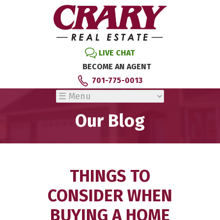
LIVE CHAT
BECOME AN AGENT
701-775-0013
Our Blog
THINGS TO
CONSIDER WHEN
BUYING A HOME