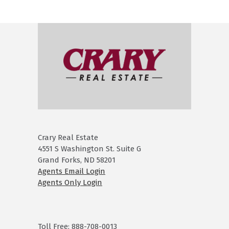
Crary Real Estate
4551 S Washington St. Suite G
Grand Forks, ND 58201
Agents Email Login
Agents Only Login
Toll Free: 888-708-0013