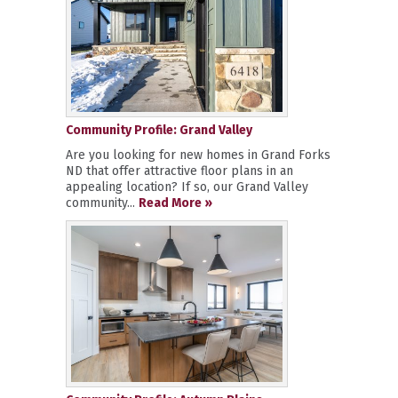
Community Profile: Grand Valley
Are you looking for new homes in Grand Forks
ND that offer attractive floor plans in an
appealing location? If so, our Grand Valley
community...
Read More »