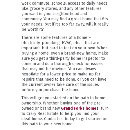
work commute, schools, access to daily needs
like grocery stores, and any other features
you want in your neighborhood and
community. You may find a great home that fits
your needs, but if it’s too far away, will it really
be worth it?
There are some features of a home –
electricity, plumbing, HVAC, etc. – that are
important, but hard to test on your own. When
buying a home, even a brand-new home, make
sure you get a third-party home inspector to
come in and do a thorough check for issues
that may not be obvious. You can always
negotiate for a lower price to make up for
repairs that need to be done, or you can have
the current owner take care of the issues
before you purchase the home.
This will get you started on the path to home
ownership. Whether buying one of the pre-
owned or brand new
Grand Forks homes
, turn
to Crary Real Estate to help you find your
ideal home. Contact us today to get started on
this path to your new home.