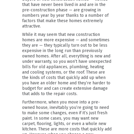
that have never been lived in and are in the
pre-construction phase — are growing in
numbers year by year thanks to a number of
factors that make these homes extremely
attractive.
While it may seem that new construction
homes are more expensive — and sometimes
they are — they typically turn out to be less
expensive in the long run than previously
owned homes. After all, everything is new and
under warranty, so you won’t have unexpected
bills for old appliances, plumbing, heating
and cooling systems, or the roof. These are
the kinds of costs that quickly add up when
you have an older home and they’re harder to
budget for and can create extensive damage
that adds to the repair costs.
Furthermore, when you move into a pre-
owned house, inevitably you’re going to need
to make some changes, even if it’s just fresh
paint. In some cases, you may want new
carpet, flooring, lights, or even a whole new
kitchen. These are more costs that quickly add