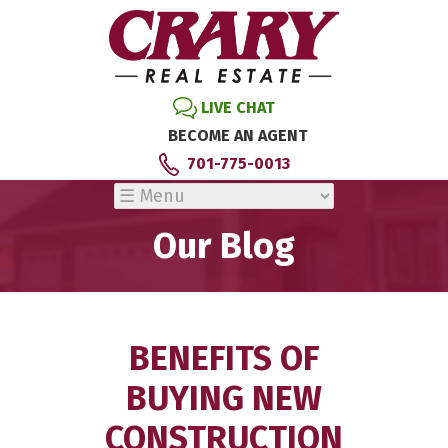
LIVE CHAT
BECOME AN AGENT
701-775-0013
Our Blog
BENEFITS OF
BUYING NEW
CONSTRUCTION