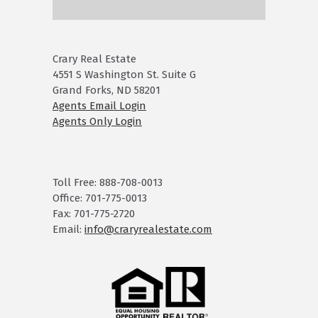
Crary Real Estate
4551 S Washington St. Suite G
Grand Forks, ND 58201
Agents Email Login
Agents Only Login
Toll Free: 888-708-0013
Office: 701-775-0013
Fax: 701-775-2720
Email:
info@craryrealestate.com