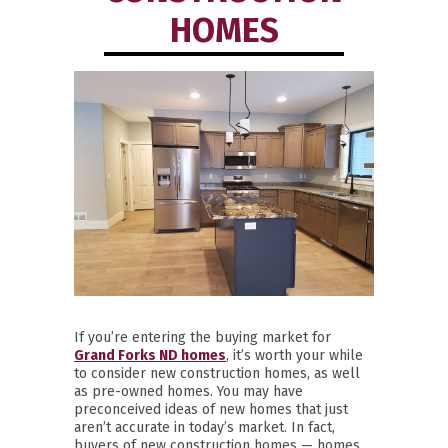
HOMES
If you’re entering the buying market for
Grand Forks ND homes
, it’s worth your while
to consider new construction homes, as well
as pre-owned homes. You may have
preconceived ideas of new homes that just
aren’t accurate in today’s market. In fact,
buyers of new construction homes — homes