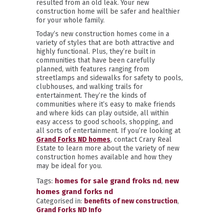
resulted from an old leak. Your new
construction home will be safer and healthier
for your whole family.
Today’s new construction homes come in a
variety of styles that are both attractive and
highly functional. Plus, they’re built in
communities that have been carefully
planned, with features ranging from
streetlamps and sidewalks for safety to pools,
clubhouses, and walking trails for
entertainment. They’re the kinds of
communities where it’s easy to make friends
and where kids can play outside, all within
easy access to good schools, shopping, and
all sorts of entertainment. If you’re looking at
Grand Forks ND homes
, contact Crary Real
Estate to learn more about the variety of new
construction homes available and how they
may be ideal for you.
Tags:
homes for sale grand froks nd
,
new
homes grand forks nd
Categorised in:
benefits of new construction
,
Grand Forks ND Info