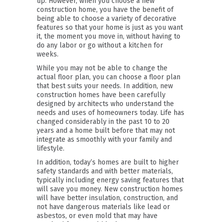
up. However, when you choose a new
construction home, you have the benefit of
being able to choose a variety of decorative
features so that your home is just as you want
it, the moment you move in, without having to
do any labor or go without a kitchen for
weeks.
While you may not be able to change the
actual floor plan, you can choose a floor plan
that best suits your needs. In addition, new
construction homes have been carefully
designed by architects who understand the
needs and uses of homeowners today. Life has
changed considerably in the past 10 to 20
years and a home built before that may not
integrate as smoothly with your family and
lifestyle.
In addition, today’s homes are built to higher
safety standards and with better materials,
typically including energy saving features that
will save you money. New construction homes
will have better insulation, construction, and
not have dangerous materials like lead or
asbestos, or even mold that may have