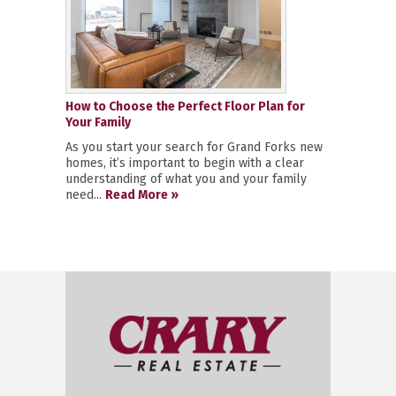
How to Choose the Perfect Floor Plan for
Your Family
As you start your search for Grand Forks new
homes, it’s important to begin with a clear
understanding of what you and your family
need...
Read More »