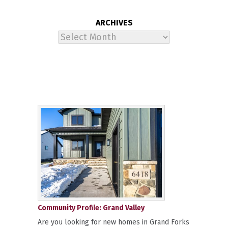
ARCHIVES
Archives
Community Profile: Grand Valley
Are you looking for new homes in Grand Forks