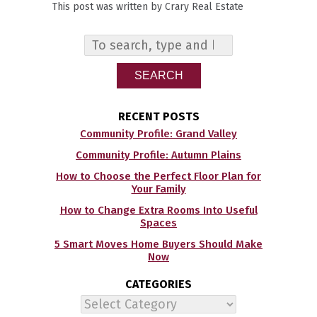
This post was written by Crary Real Estate
SEARCH
RECENT POSTS
Community Profile: Grand Valley
Community Profile: Autumn Plains
How to Choose the Perfect Floor Plan for
Your Family
How to Change Extra Rooms Into Useful
Spaces
5 Smart Moves Home Buyers Should Make
Now
CATEGORIES
Categories