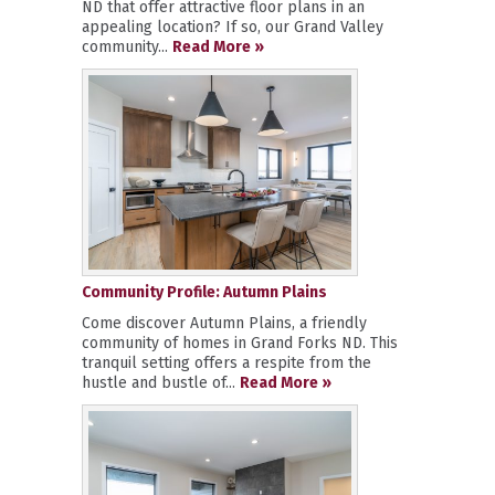
ND that offer attractive floor plans in an
appealing location? If so, our Grand Valley
community...
Read More »
Community Profile: Autumn Plains
Come discover Autumn Plains, a friendly
community of homes in Grand Forks ND. This
tranquil setting offers a respite from the
hustle and bustle of...
Read More »