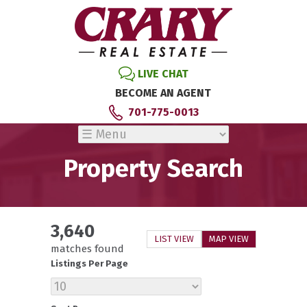
LIVE CHAT
BECOME AN AGENT
701-775-0013
Property Search
3,640
LIST VIEW
MAP VIEW
matches found
Listings Per Page