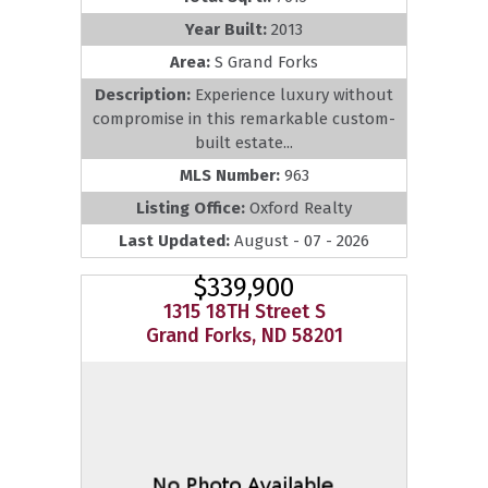
Year Built:
2013
Area:
S Grand Forks
Description:
Experience luxury without
compromise in this remarkable custom-
built estate...
MLS Number:
963
Listing Office:
Oxford Realty
Last Updated:
August - 07 - 2026
$339,900
1315 18TH Street S
Grand Forks, ND 58201