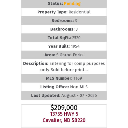
Status:
Pending
Property Type:
Residential
Bedrooms:
3
Bathrooms:
3
Total SqFt.:
2520
Year Built:
1954
Area:
S Grand Forks
Description:
Entering for comp purposes
only. Sold before print....
MLS Number:
1169
Listing Office:
Non MLS
Last Updated:
August - 07 - 2026
$209,000
13755 HWY 5
Cavalier, ND 58220