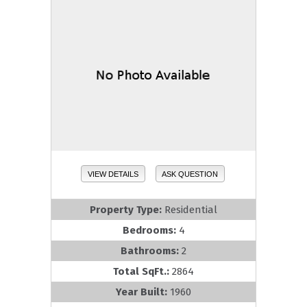
VIEW DETAILS
ASK QUESTION
Property Type:
Residential
Bedrooms:
4
Bathrooms:
2
Total SqFt.:
2864
Year Built:
1960