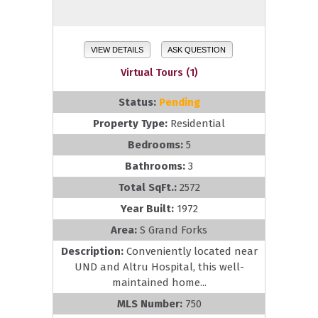
VIEW DETAILS
ASK QUESTION
Virtual Tours (1)
Status:
Pending
Property Type:
Residential
Bedrooms:
5
Bathrooms:
3
Total SqFt.:
2572
Year Built:
1972
Area:
S Grand Forks
Description:
Conveniently located near
UND and Altru Hospital, this well-
maintained home...
MLS Number:
750