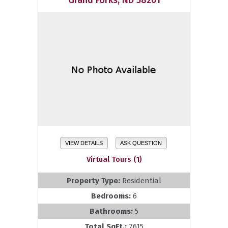
Grand Forks, ND 58201
VIEW DETAILS
ASK QUESTION
Virtual Tours (1)
Property Type:
Residential
Bedrooms:
6
Bathrooms:
5
Total SqFt.:
7615