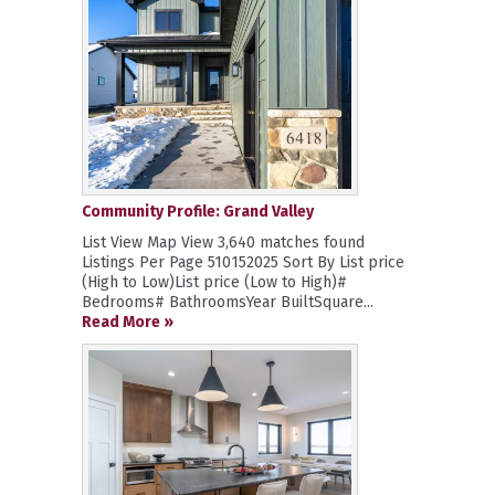
Community Profile: Grand Valley
List View Map View 3,640 matches found
Listings Per Page 510152025 Sort By List price
(High to Low)List price (Low to High)#
Bedrooms# BathroomsYear BuiltSquare...
Read More »