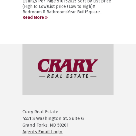
Listings Per Page 510152025 Sort By List price
(High to Low)List price (Low to High)#
Bedrooms# BathroomsYear BuiltSquare...
Read More »
Crary Real Estate
4551 S Washington St. Suite G
Grand Forks, ND 58201
Agents Email Login