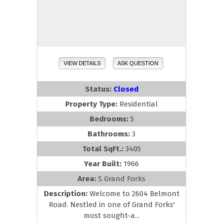
VIEW DETAILS
ASK QUESTION
Status:
Closed
Property Type:
Residential
Bedrooms:
5
Bathrooms:
3
Total SqFt.:
3405
Year Built:
1966
Area:
S Grand Forks
Description:
Welcome to 2604 Belmont
Road. Nestled in one of Grand Forks'
most sought-a...