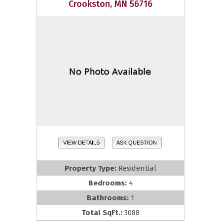
Crookston, MN 56716
VIEW DETAILS
ASK QUESTION
Property Type:
Residential
Bedrooms:
4
Bathrooms:
1
Total SqFt.:
3088