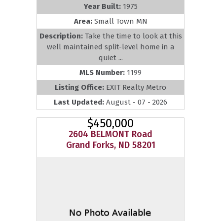
Year Built:
1975
Area:
Small Town MN
Description:
Take the time to look at this
well maintained split-level home in a
quiet ...
MLS Number:
1199
Listing Office:
EXIT Realty Metro
Last Updated:
August - 07 - 2026
$450,000
2604 BELMONT Road
Grand Forks, ND 58201