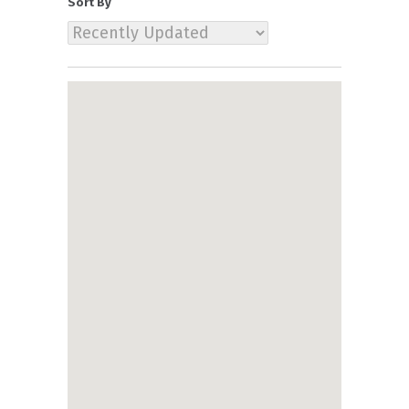
Sort By