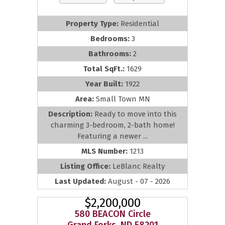
Property Type:
Residential
Bedrooms:
3
Bathrooms:
2
Total SqFt.:
1629
Year Built:
1922
Area:
Small Town MN
Description:
Ready to move into this
charming 3-bedroom, 2-bath home!
Featuring a newer ...
MLS Number:
1213
Listing Office:
LeBlanc Realty
Last Updated:
August - 07 - 2026
$2,200,000
580 BEACON Circle