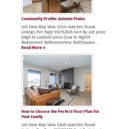
Community Profile: Autumn Plains
List View Map View 3,640 matches found
Listings Per Page 510152025 Sort By List price
(High to Low)List price (Low to High)#
Bedrooms# BathroomsYear BuiltSquare...
Read More »
How to Choose the Perfect Floor Plan for
Your Family
List View Map View 3,640 matches found