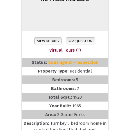
VIEW DETAILS
ASK QUESTION
Virtual Tours (1)
Status:
Contingent - Inspection
Property Type:
Residential
Bedrooms:
5
Bathrooms:
2
Total SqFt.:
1920
Year Built:
1965
Area:
S Grand Forks
Description:
Turnkey 5 bedroom home in
central location! Updated and