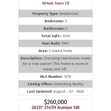
Virtual Tours (1)
Property Type:
Residential
Bedrooms:
3
Bathrooms:
2
Total SqFt.:
1240
Year Built:
1997
Area:
S Grand Forks
Description:
Charming townhome ready
for a new owner! This home is move in
ready and off...
MLS Number:
1210
Listing Office:
Greenberg Realty
Last Updated:
August - 07 - 2026
$260,000
26337 214TH Avenue SW