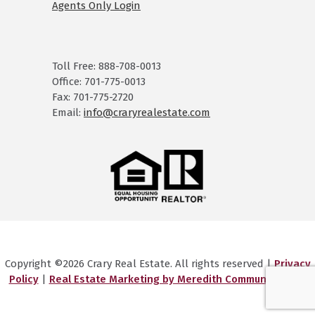
Agents Only Login
Toll Free: 888-708-0013
Office: 701-775-0013
Fax: 701-775-2720
Email:
info@craryrealestate.com
Copyright ©2026 Crary Real Estate. All rights reserved |
Privacy
Policy
|
Real Estate Marketing by Meredith Communications