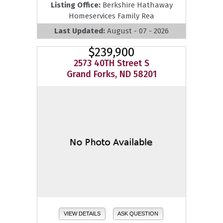
Listing Office:
Berkshire Hathaway
Homeservices Family Rea
Last Updated:
August - 07 - 2026
$239,900
2573 40TH Street S
Grand Forks, ND 58201
VIEW DETAILS
ASK QUESTION