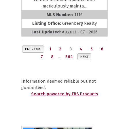
meticulously mainta...
MLS Number:
1116
Listing Office:
Greenberg Realty
Last Updated:
August - 07 - 2026
1
2
3
4
5
6
PREVIOUS
7
8
...
364
NEXT
Information deemed reliable but not
guaranteed.
Search powered by FBS Products