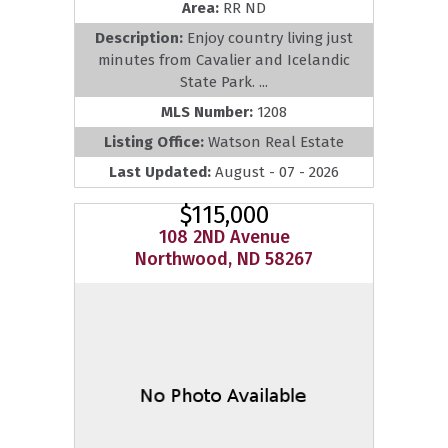
Area:
RR ND
Description:
Enjoy country living just
minutes from Cavalier and Icelandic
State Park. ...
MLS Number:
1208
Listing Office:
Watson Real Estate
Last Updated:
August - 07 - 2026
$115,000
108 2ND Avenue
Northwood, ND 58267