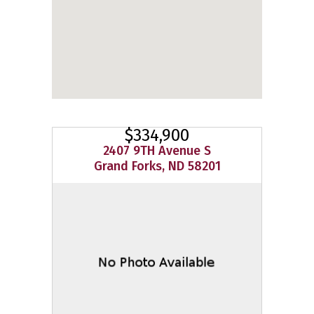
$334,900
2407 9TH Avenue S
Grand Forks, ND 58201