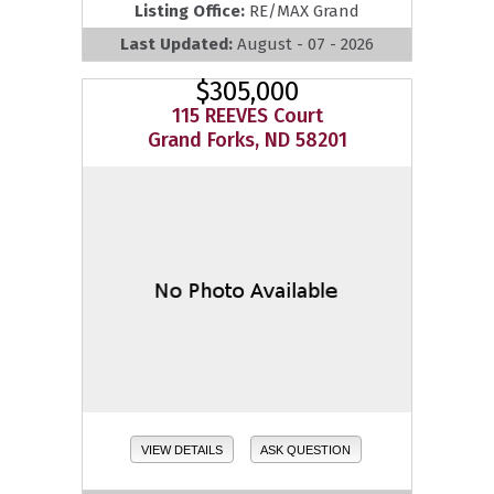
Listing Office:
RE/MAX Grand
Last Updated:
August - 07 - 2026
$305,000
115 REEVES Court
Grand Forks, ND 58201
VIEW DETAILS
ASK QUESTION