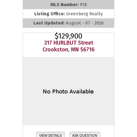
MLS Number:
918
Listing Office:
Greenberg Realty
Last Updated:
August - 07 - 2026
$129,900
317 HURLBUT Street
Crookston, MN 56716
VIEW DETAILS
ASK QUESTION