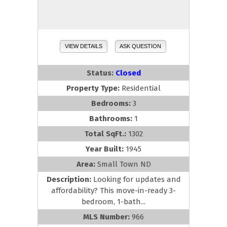
VIEW DETAILS
ASK QUESTION
Status:
Closed
Property Type:
Residential
Bedrooms:
3
Bathrooms:
1
Total SqFt.:
1302
Year Built:
1945
Area:
Small Town ND
Description:
Looking for updates and
affordability? This move-in-ready 3-
bedroom, 1-bath...
MLS Number:
966