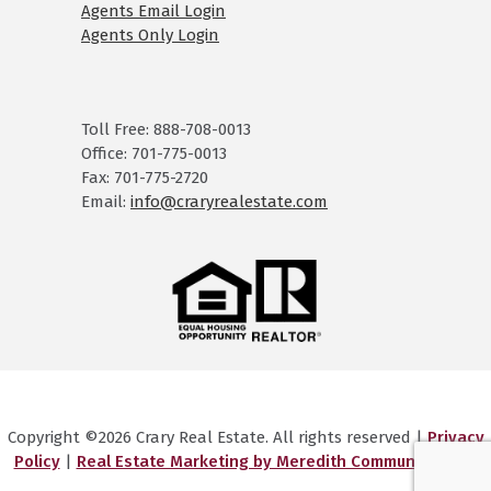
Agents Email Login
Agents Only Login
Toll Free: 888-708-0013
Office: 701-775-0013
Fax: 701-775-2720
Email:
info@craryrealestate.com
Copyright ©2026 Crary Real Estate. All rights reserved |
Privacy
Policy
|
Real Estate Marketing by Meredith Communications