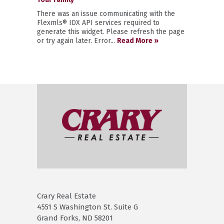
There was an issue communicating with the
Flexmls® IDX API services required to
generate this widget. Please refresh the page
or try again later. Error...
Read More »
Crary Real Estate
4551 S Washington St. Suite G
Grand Forks, ND 58201