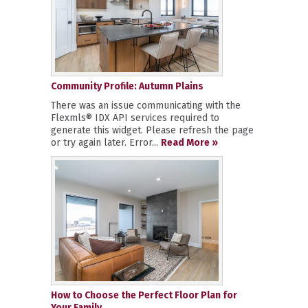
Community Profile: Autumn Plains
There was an issue communicating with the
Flexmls® IDX API services required to
generate this widget. Please refresh the page
or try again later. Error...
Read More »
How to Choose the Perfect Floor Plan for
Your Family