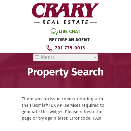
LIVE CHAT
BECOME AN AGENT
701-775-0013
Property Search
There was an issue communicating with
the Flexmls® IDX API services required to
generate this widget. Please refresh the
page or try again later. Error code: 1020