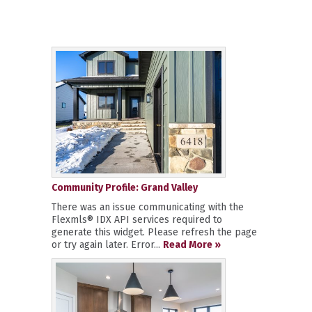
Community Profile: Grand Valley
There was an issue communicating with the
Flexmls® IDX API services required to
generate this widget. Please refresh the page
or try again later. Error...
Read More »