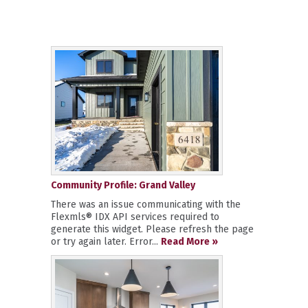
Community Profile: Grand Valley
There was an issue communicating with the
Flexmls® IDX API services required to
generate this widget. Please refresh the page
or try again later. Error...
Read More »