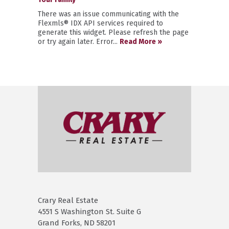
There was an issue communicating with the
Flexmls® IDX API services required to
generate this widget. Please refresh the page
or try again later. Error...
Read More »
Crary Real Estate
4551 S Washington St. Suite G
Grand Forks, ND 58201