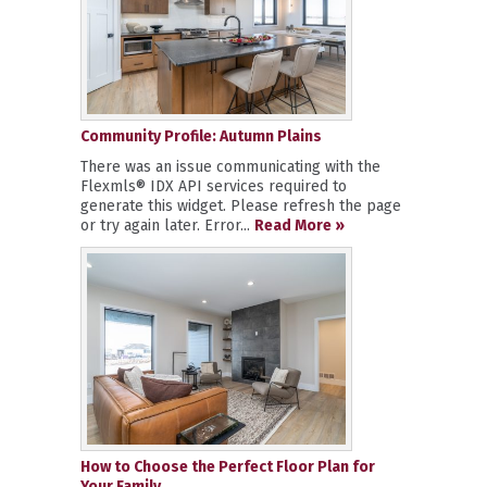
Community Profile: Autumn Plains
There was an issue communicating with the
Flexmls® IDX API services required to
generate this widget. Please refresh the page
or try again later. Error...
Read More »
How to Choose the Perfect Floor Plan for
Your Family