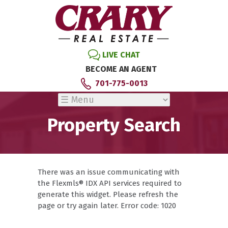
LIVE CHAT
BECOME AN AGENT
701-775-0013
Property Search
There was an issue communicating with
the Flexmls® IDX API services required to
generate this widget. Please refresh the
page or try again later. Error code: 1020