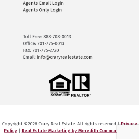
Agents Email Login
Agents Only Login
Toll Free: 888-708-0013
Office: 701-775-0013
Fax: 701-775-2720
Email:
info@craryrealestate.com
Copyright ©2026 Crary Real Estate. All rights reserved |
Privacy
Policy
|
Real Estate Marketing by Meredith Communications