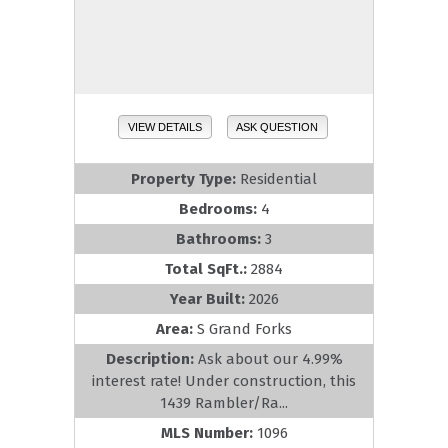
VIEW DETAILS
ASK QUESTION
Property Type:
Residential
Bedrooms:
4
Bathrooms:
3
Total SqFt.:
2884
Year Built:
2026
Area:
S Grand Forks
Description:
Ask about our 4.99%
interest rate! Under construction, this
1439 Rambler/Ra...
MLS Number:
1096