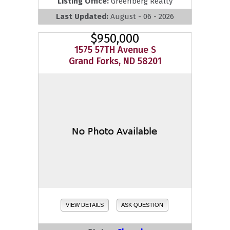
Listing Office:
Greenberg Realty
Last Updated:
August - 06 - 2026
$950,000
1575 57TH Avenue S
Grand Forks, ND 58201
VIEW DETAILS
ASK QUESTION