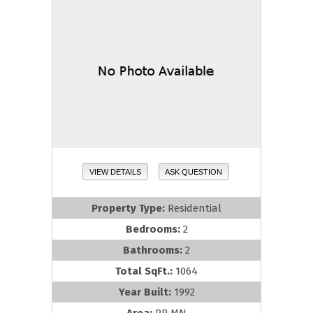
VIEW DETAILS
ASK QUESTION
Property Type:
Residential
Bedrooms:
2
Bathrooms:
2
Total SqFt.:
1064
Year Built:
1992
Area:
RR MN