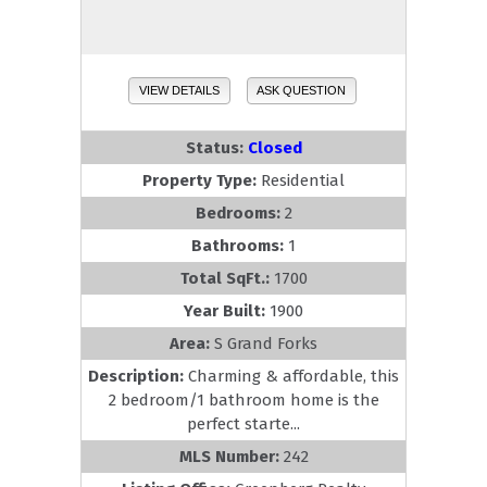
VIEW DETAILS
ASK QUESTION
Status:
Closed
Property Type:
Residential
Bedrooms:
2
Bathrooms:
1
Total SqFt.:
1700
Year Built:
1900
Area:
S Grand Forks
Description:
Charming & affordable, this
2 bedroom/1 bathroom home is the
perfect starte...
MLS Number:
242