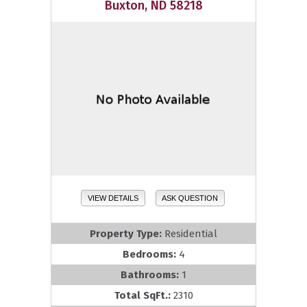
Buxton, ND 58218
VIEW DETAILS
ASK QUESTION
Property Type:
Residential
Bedrooms:
4
Bathrooms:
1
Total SqFt.:
2310