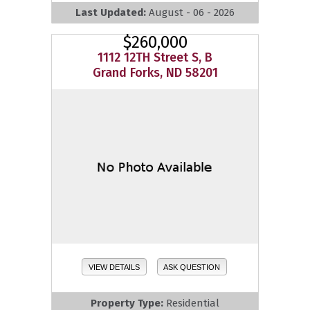
Last Updated:
August - 06 - 2026
$260,000
1112 12TH Street S, B
Grand Forks, ND 58201
VIEW DETAILS
ASK QUESTION
Property Type:
Residential