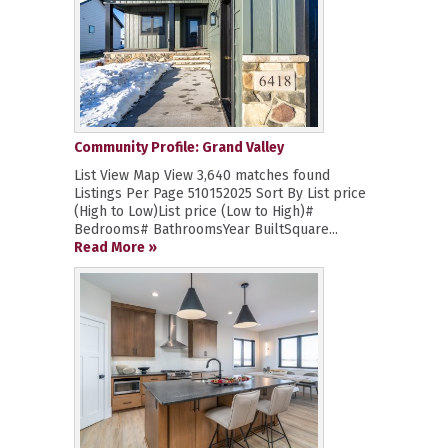
Community Profile: Grand Valley
List View Map View 3,640 matches found
Listings Per Page 510152025 Sort By List price
(High to Low)List price (Low to High)#
Bedrooms# BathroomsYear BuiltSquare...
Read More »