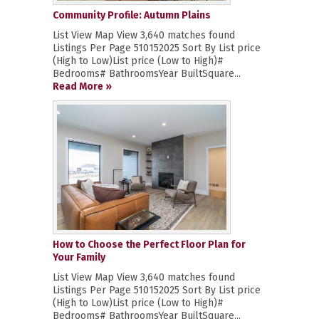
Community Profile: Autumn Plains
List View Map View 3,640 matches found
Listings Per Page 510152025 Sort By List price
(High to Low)List price (Low to High)#
Bedrooms# BathroomsYear BuiltSquare...
Read More »
How to Choose the Perfect Floor Plan for
Your Family
List View Map View 3,640 matches found
Listings Per Page 510152025 Sort By List price
(High to Low)List price (Low to High)#
Bedrooms# BathroomsYear BuiltSquare...