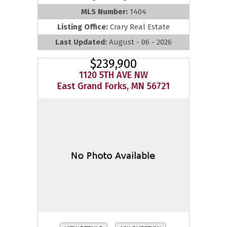
MLS Number:
1404
Listing Office:
Crary Real Estate
Last Updated:
August - 06 - 2026
$239,900
1120 5TH AVE NW
East Grand Forks, MN 56721