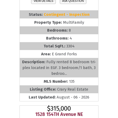
VIEW DETAILS
ASK QUESTION
Status:
Contingent - Inspection
Property Type:
MultiFamily
Bedrooms:
8
Bathrooms:
4
Total SqFt.:
3304
Area:
E Grand Forks
Description:
Fully rented 8 bedroom tri-
plex located in EGF. 3 bedroom/1 bath, 3
bedroo...
MLS Number:
135
Listing Office:
Crary Real Estate
Last Updated:
August - 06 - 2026
$315,000
1528 154TH Avenue NE