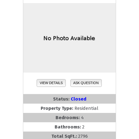
VIEW DETAILS
ASK QUESTION
Status:
Closed
Property Type:
Residential
Bedrooms:
4
Bathrooms:
2
Total SqFt.:
2796