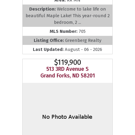
Description:
Welcome to lake life on
beautiful Maple Lake! This year-round 2
bedroom, 2 ...
MLS Number:
705
Listing Office:
Greenberg Realty
Last Updated:
August - 06 - 2026
$119,900
513 3RD Avenue S
Grand Forks, ND 58201