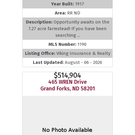
Year Built:
1917
Area:
RR ND
Description:
Opportunity awaits on the
7.27 acre farmstead! If you have been
searching ...
MLS Number:
1190
Listing Office:
Viking Insurance & Realty
Last Updated:
August - 06 - 2026
$514,904
465 WREN Drive
Grand Forks, ND 58201