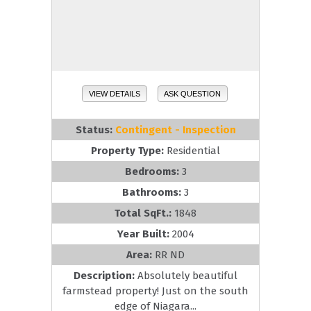
VIEW DETAILS
ASK QUESTION
Status:
Contingent - Inspection
Property Type:
Residential
Bedrooms:
3
Bathrooms:
3
Total SqFt.:
1848
Year Built:
2004
Area:
RR ND
Description:
Absolutely beautiful
farmstead property! Just on the south
edge of Niagara...