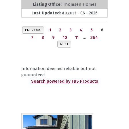
Listing Office:
Thomsen Homes
Last Updated:
August - 06 - 2026
1
2
3
4
5
6
PREVIOUS
7
8
9
10
11
...
364
NEXT
Information deemed reliable but not
guaranteed.
Search powered by FBS Products