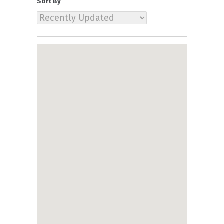
Sort By