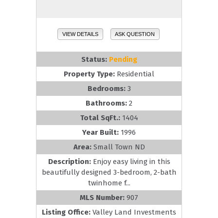
VIEW DETAILS
ASK QUESTION
Status:
Pending
Property Type:
Residential
Bedrooms:
3
Bathrooms:
2
Total SqFt.:
1404
Year Built:
1996
Area:
Small Town ND
Description:
Enjoy easy living in this
beautifully designed 3-bedroom, 2-bath
twinhome f...
MLS Number:
907
Listing Office:
Valley Land Investments