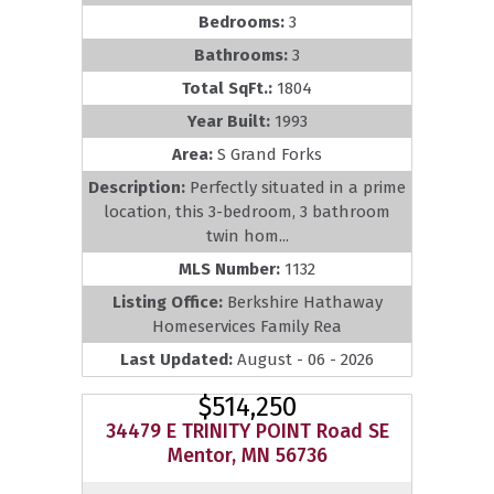
Bedrooms:
3
Bathrooms:
3
Total SqFt.:
1804
Year Built:
1993
Area:
S Grand Forks
Description:
Perfectly situated in a prime
location, this 3-bedroom, 3 bathroom
twin hom...
MLS Number:
1132
Listing Office:
Berkshire Hathaway
Homeservices Family Rea
Last Updated:
August - 06 - 2026
$514,250
34479 E TRINITY POINT Road SE
Mentor, MN 56736