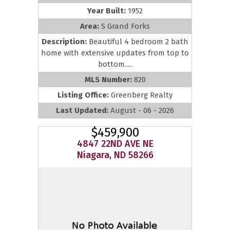
Year Built:
1952
Area:
S Grand Forks
Description:
Beautiful 4 bedroom 2 bath
home with extensive updates from top to
bottom.....
MLS Number:
820
Listing Office:
Greenberg Realty
Last Updated:
August - 06 - 2026
$459,900
4847 22ND AVE NE
Niagara, ND 58266