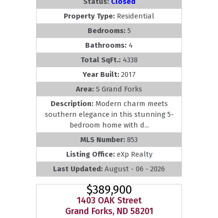
Status:
Closed
Property Type:
Residential
Bedrooms:
5
Bathrooms:
4
Total SqFt.:
4338
Year Built:
2017
Area:
S Grand Forks
Description:
Modern charm meets
southern elegance in this stunning 5-
bedroom home with d...
MLS Number:
853
Listing Office:
eXp Realty
Last Updated:
August - 06 - 2026
$389,900
1403 OAK Street
Grand Forks, ND 58201