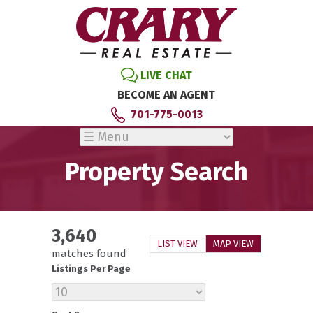
LIVE CHAT
BECOME AN AGENT
701-775-0013
Property Search
3,640
LIST VIEW
MAP VIEW
matches found
Listings Per Page