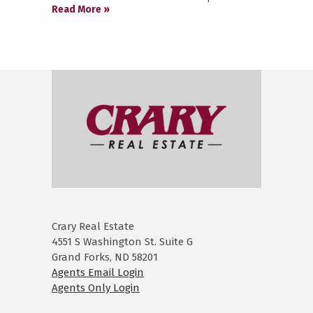
Read More »
Crary Real Estate
4551 S Washington St. Suite G
Grand Forks, ND 58201
Agents Email Login
Agents Only Login