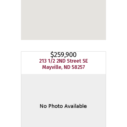
$259,900
213 1/2 2ND Street SE
Mayville, ND 58257