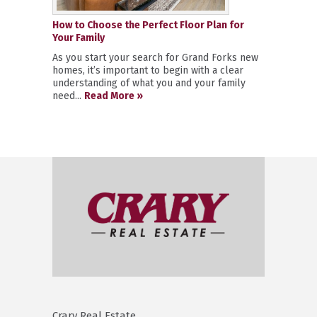
How to Choose the Perfect Floor Plan for
Your Family
As you start your search for Grand Forks new
homes, it’s important to begin with a clear
understanding of what you and your family
need...
Read More »
Crary Real Estate