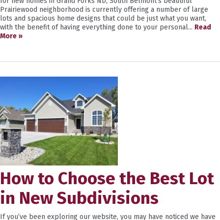
for new homes in Grand Forks ND, South Belmont’s beautiful
Prairiewood neighborhood is currently offering a number of large
lots and spacious home designs that could be just what you want,
with the benefit of having everything done to your personal...
Read
More »
How to Choose the Best Lot
in New Subdivisions
If you’ve been exploring our website, you may have noticed we have