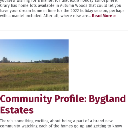
yourself wishing for a mantel for that extra holiday atmosphere,
Crary has home lots available in Autumn Woods that could let you
have your dream home in time for the 2022 holiday season, perhaps
with a mantel included. After all, where else are...
Read More »
Community Profile: Bygland
Estates
There’s something exciting about being a part of a brand new
community, watching each of the homes go up and getting to know