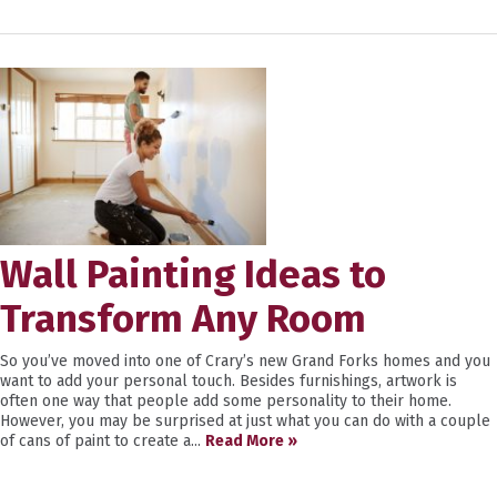
Wall Painting Ideas to
Transform Any Room
So you’ve moved into one of Crary’s new Grand Forks homes and you
want to add your personal touch. Besides furnishings, artwork is
often one way that people add some personality to their home.
However, you may be surprised at just what you can do with a couple
of cans of paint to create a...
Read More »