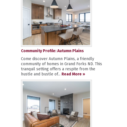
Community Profile: Autumn Plains
Come discover Autumn Plains, a friendly
community of homes in Grand Forks ND. This
tranquil setting offers a respite from the
hustle and bustle of...
Read More »