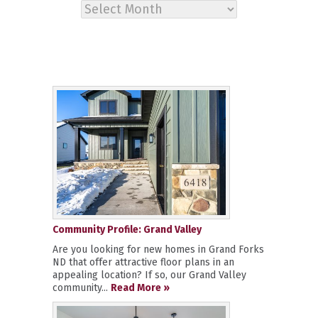
Archives
Community Profile: Grand Valley
Are you looking for new homes in Grand Forks
ND that offer attractive floor plans in an
appealing location? If so, our Grand Valley
community...
Read More »