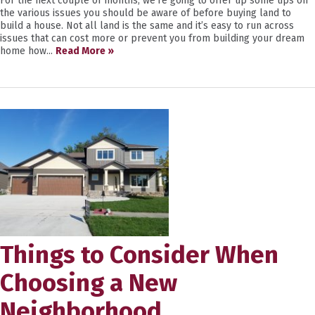
For the next couple of months, we’re going to offer up some tips on
the various issues you should be aware of before buying land to
build a house. Not all land is the same and it’s easy to run across
issues that can cost more or prevent you from building your dream
home how...
Read More »
Things to Consider When
Choosing a New
Neighborhood