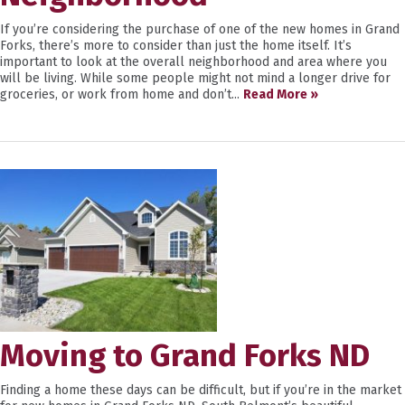
If you’re considering the purchase of one of the new homes in Grand
Forks, there’s more to consider than just the home itself. It’s
important to look at the overall neighborhood and area where you
will be living. While some people might not mind a longer drive for
groceries, or work from home and don’t...
Read More »
Moving to Grand Forks ND
Finding a home these days can be difficult, but if you’re in the market