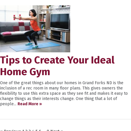
Tips to Create Your Ideal
Home Gym
One of the great things about our homes in Grand Forks ND is the
inclusion of a rec room in many floor plans. This gives owners the
flexibility to use this extra space as they see fit and makes it easy to
change things as their interests change. One thing that a lot of
people...
Read More »