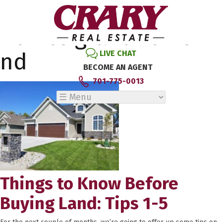
Tag Archive: new
homes grand forks
nd
LIVE CHAT
BECOME AN AGENT
701-775-0013
Things to Know Before
Buying Land: Tips 1-5