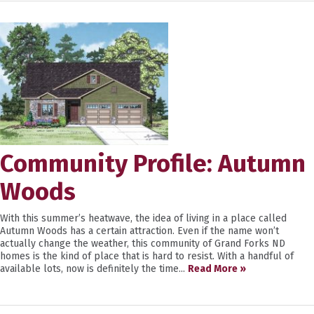
Community Profile: Autumn
Woods
With this summer’s heatwave, the idea of living in a place called
Autumn Woods has a certain attraction. Even if the name won’t
actually change the weather, this community of Grand Forks ND
homes is the kind of place that is hard to resist. With a handful of
available lots, now is definitely the time...
Read More »