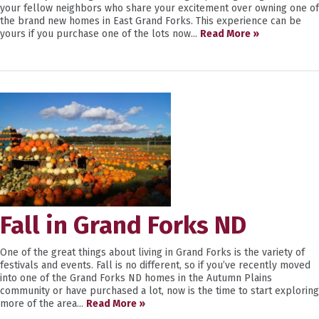
your fellow neighbors who share your excitement over owning one of
the brand new homes in East Grand Forks. This experience can be
yours if you purchase one of the lots now...
Read More »
Fall in Grand Forks ND
One of the great things about living in Grand Forks is the variety of
festivals and events. Fall is no different, so if you’ve recently moved
into one of the Grand Forks ND homes in the Autumn Plains
community or have purchased a lot, now is the time to start exploring
more of the area...
Read More »