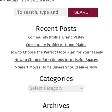
« Previous
1
2
3
4
5
6
…
9
Next »
SEARCH
Recent Posts
Community Profile: Grand Valley
Community Profile: Autumn Plains
How to Choose the Perfect Floor Plan for Your Family
How to Change Extra Rooms Into Useful Spaces
5 Smart Moves Home Buyers Should Make Now
Categories
Categories
Archives