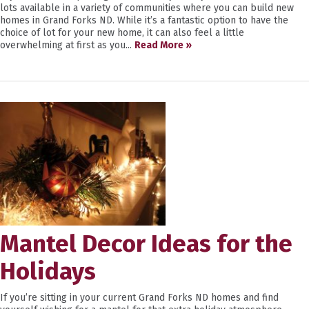
lots available in a variety of communities where you can build new
homes in Grand Forks ND. While it’s a fantastic option to have the
choice of lot for your new home, it can also feel a little
overwhelming at first as you...
Read More »
Mantel Decor Ideas for the
Holidays
If you’re sitting in your current Grand Forks ND homes and find