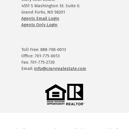
4551 S Washington St. Suite G
Grand Forks, ND 58201
Agents Email Login
Agents Only Login
Toll Free: 888-708-0013
Office: 701-775-0013
Fax: 701-775-2720
Email:
info@craryrealestate.com